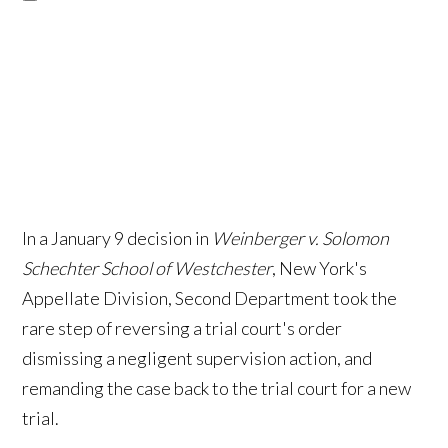
In a January 9 decision in
Weinberger v. Solomon
Schechter School of Westchester
, New York's
Appellate Division, Second Department took the
rare step of reversing a trial court's order
dismissing a negligent supervision action, and
remanding the case back to the trial court for a new
trial.