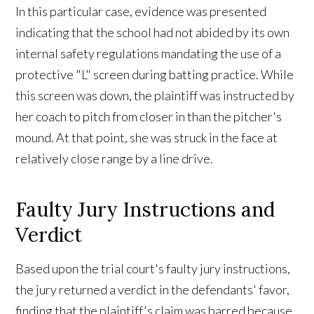
In this particular case, evidence was presented
indicating that the school had not abided by its own
internal safety regulations mandating the use of a
protective "L" screen during batting practice. While
this screen was down, the plaintiff was instructed by
her coach to pitch from closer in than the pitcher's
mound. At that point, she was struck in the face at
relatively close range by a line drive.
Faulty Jury Instructions and
Verdict
Based upon the trial court's faulty jury instructions,
the jury returned a verdict in the defendants' favor,
finding that the plaintiff's claim was barred because