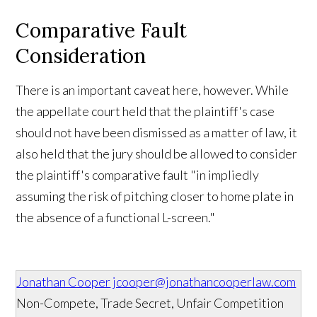
Comparative Fault
Consideration
There is an important caveat here, however. While
the appellate court held that the plaintiff's case
should not have been dismissed as a matter of law, it
also held that the jury should be allowed to consider
the plaintiff's comparative fault "in impliedly
assuming the risk of pitching closer to home plate in
the absence of a functional L-screen."
Jonathan Cooper
jcooper@jonathancooperlaw.com
Non-Compete, Trade Secret, Unfair Competition