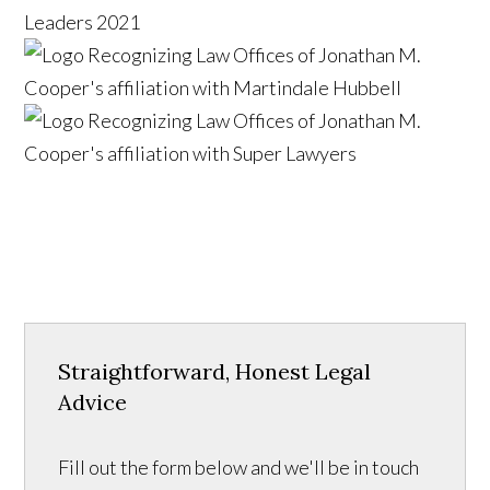
Straightforward, Honest Legal
Advice
Fill out the form below and we'll be in touch