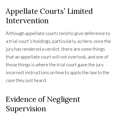
Appellate Courts’ Limited
Intervention
Although appellate courts tend to give deference to
a trial court's holdings, particularly, as here, once the
jury has rendered a verdict, there are some things
that an appellate court will not overlook, and one of
those things is where the trial court gave the jury
incorrect instructions on how to apply the law to the
case they just heard.
Evidence of Negligent
Supervision