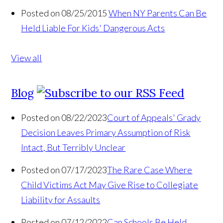
Posted on 08/25/2015
When NY Parents Can Be
Held Liable For Kids' Dangerous Acts
View all
Blog
Posted on 08/22/2023
Court of Appeals' Grady
Decision Leaves Primary Assumption of Risk
Intact, But Terribly Unclear
Posted on 07/17/2023
The Rare Case Where
Child Victims Act May Give Rise to Collegiate
Liability for Assaults
Posted on 07/12/2022
Can Schools Be Held