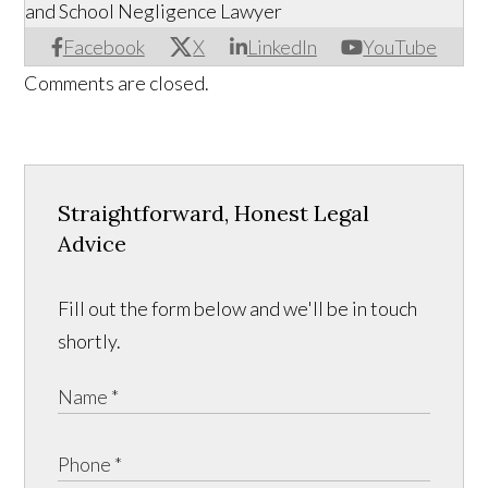
and School Negligence Lawyer
Facebook
X
LinkedIn
YouTube
Comments are closed.
Straightforward, Honest Legal
Advice
Fill out the form below and we'll be in touch
shortly.