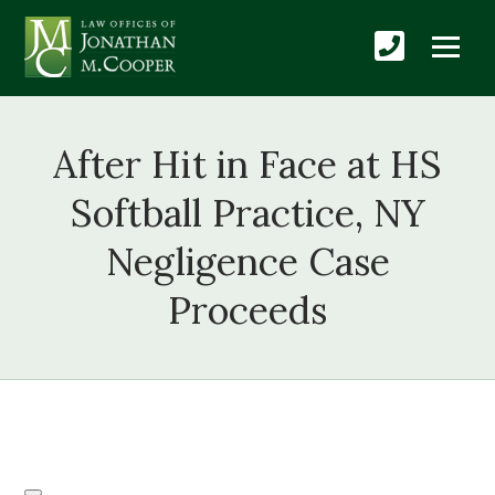
After Hit in Face at HS
Softball Practice, NY
Negligence Case
Proceeds