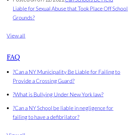
Liable for Sexual Abuse that Took Place Off School
Grounds?
View all
FAQ
?
Can a NY Municipality Be Liable for Failing to
Provide a Crossing Guard?
?
What is Bullying Under New York law?
?
Can a NY School be liable in negligence for
failing to have a defibrilator?