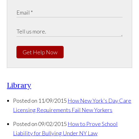
Get Help Now
Library
Posted on 11/09/2015
How New York's Day Care
Licensing Requirements Fail New Yorkers
Posted on 09/02/2015
How to Prove School
Liability for Bullying Under NY Law