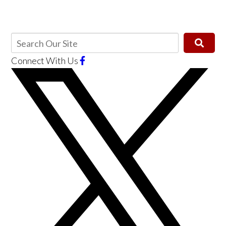
Connect With Us