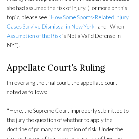
she had assumed the risk of injury. (For more on this
topic, please see "
How Some Sports-Related Injury
Cases Survive Dismissal in New York
" and "When
Assumption of the Risk
is Not a Valid Defense in
NY").
Appellate Court’s Ruling
In reversing the trial court, the appellate court
noted as follows:
"Here, the Supreme Court improperly submitted to
the jury the question of whether to apply the
doctrine of primary assumption of risk. Under the
circumstances of this case, as a matter of law, the