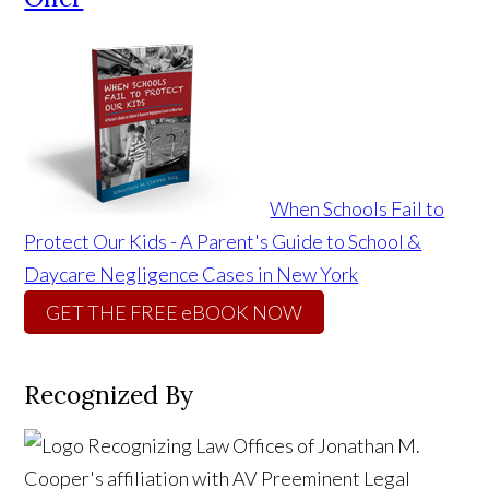
When Schools Fail to
Protect Our Kids - A Parent's Guide to School &
Daycare Negligence Cases in New York
GET THE FREE eBOOK NOW
Recognized By