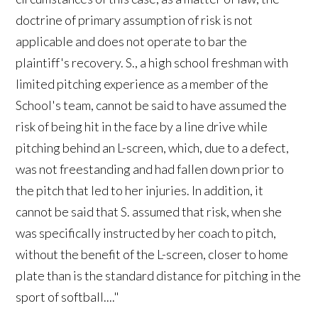
doctrine of primary assumption of risk is not
applicable and does not operate to bar the
plaintiff's recovery. S., a high school freshman with
limited pitching experience as a member of the
School's team, cannot be said to have assumed the
risk of being hit in the face by a line drive while
pitching behind an L-screen, which, due to a defect,
was not freestanding and had fallen down prior to
the pitch that led to her injuries. In addition, it
cannot be said that S. assumed that risk, when she
was specifically instructed by her coach to pitch,
without the benefit of the L-screen, closer to home
plate than is the standard distance for pitching in the
sport of softball...."