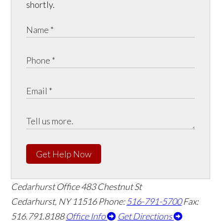
shortly.
Get Help Now
Cedarhurst Office
483 Chestnut St
Cedarhurst, NY 11516
Phone:
516-791-5700
Fax:
516.791.8188
Office Info
Get Directions