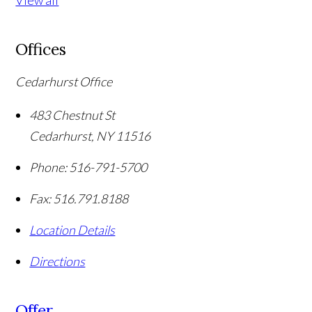
View all
Offices
Cedarhurst Office
483 Chestnut St
Cedarhurst
,
NY
11516
Phone:
516-791-5700
Fax:
516.791.8188
Location Details
Directions
Offer