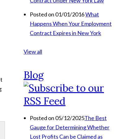
Contract Under New York Law
Posted on 01/01/2016
What
Happens When Your Employment
Contract Expires in New York
View all
Blog
at
g
Posted on 05/12/2025
The Best
Gauge for Determining Whether
Lost Profits Can be Claimed as