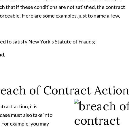
 that if these conditions are not satisfied, the contract
forceable. Here are some examples, just to name a few,
d to satisfy New York's Statute of Frauds;
nd,
reach of Contract Actio
ract action, it is
case must also take into
. For example, you may