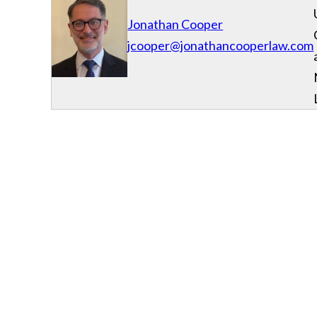
Jonathan Cooper
jcooper@jonathancooperlaw.com