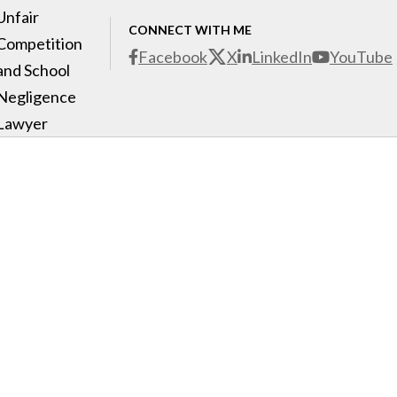
Unfair
CONNECT WITH ME
Competition
Facebook
X
LinkedIn
YouTube
and School
Negligence
Lawyer