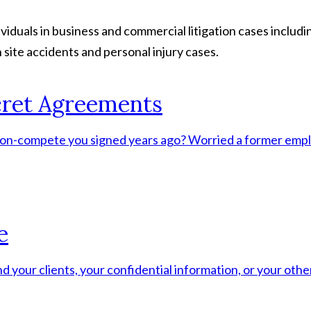
duals in business and commercial litigation cases includin
 site accidents and personal injury cases.
ret Agreements
a non-compete you signed years ago? Worried a former empl
e
d your clients, your confidential information, or your ot