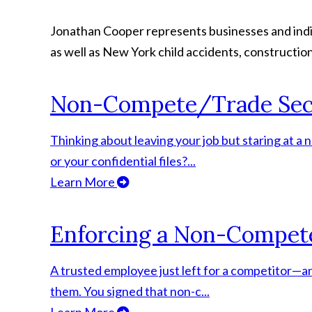
Jonathan Cooper represents businesses and indivi
as well as New York child accidents, construction
Non-Compete/Trade Sec
Thinking about leaving your job but staring at 
or your confidential files?...
Learn More
Enforcing a Non-Compet
A trusted employee just left for a competitor—an
them. You signed that non-c...