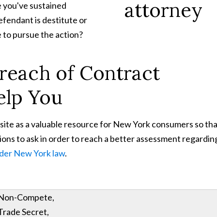
e you've sustained
efendant is destitute or
e to pursue the action?
reach of Contract
elp You
site as a valuable resource for New York consumers so th
ns to ask in order to reach a better assessment regardin
nder New York law
.
Non-Compete,
Trade Secret,