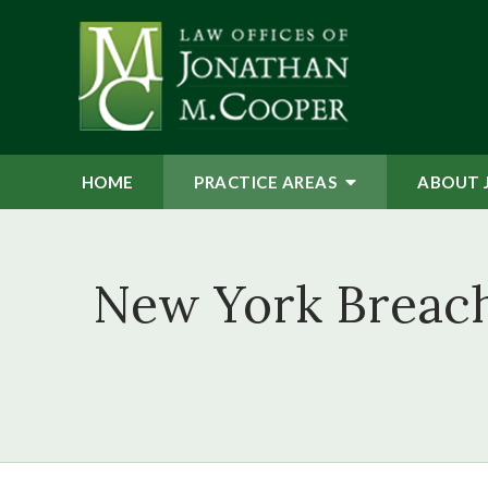
HOME
PRACTICE AREAS
ABOUT 
New York Breach