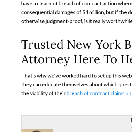
have a clear-cut breach of contract action wher
consequential damages of $1 million, but if the d
otherwise judgment-proof, is it really worthwhil
Trusted New York B
Attorney Here To H
That's why we've worked hard to set up this web
they can educate themselves about which questio
the viability of their
breach of contract claims u