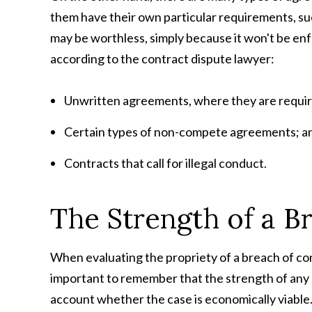
them have their own particular requirements, such
may be worthless, simply because it won't be en
according to the
contract dispute lawyer:
Unwritten agreements, where they are require
Certain types of non-compete agreements; a
Contracts that call for illegal conduct.
The Strength of a B
When evaluating the propriety of a breach of cont
important to remember that the strength of any 
account whether the case is economically viable