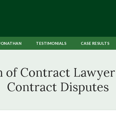
JONATHAN
TESTIMONIALS
CASE
RESULTS
 of Contract Lawyer 
Contract Disputes