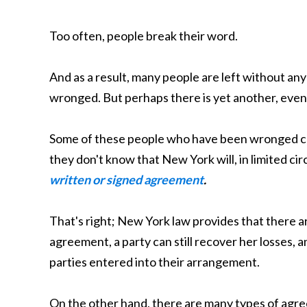
Too often, people break their word.
And as a result, many people are left without a
wronged. But perhaps there is yet another, even
Some of these people who have been wronged ca
they don't know that New York will, in limited c
written or signed agreement
.
That's right; New York law provides that there a
agreement, a party can still recover her losses, a
parties entered into their arrangement.
On the other hand, there are many types of agr