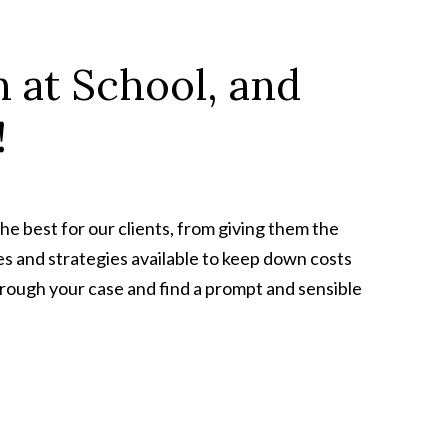
 at School, and
!
he best for our clients, from giving them the
s and strategies available to keep down costs
through your case and find a prompt and sensible