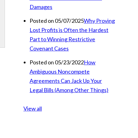
Damages
Posted on 05/07/2025
Why Proving
Lost Profits is Often the Hardest
Part to Winning Restrictive
Covenant Cases
Posted on 05/23/2022
How
Ambiguous Noncompete
Agreements Can Jack Up Your
Legal Bills (Among Other Things)
View all