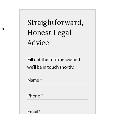
Straightforward,
een
Honest Legal
Advice
Fill out the form below and
we'll be in touch shortly.