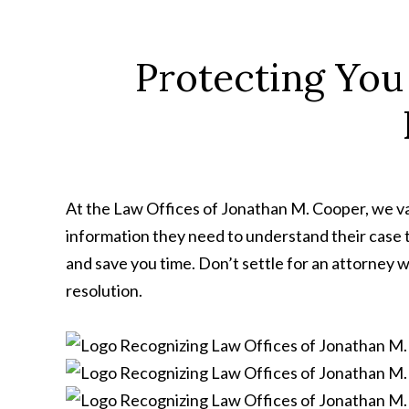
Protecting You
At the Law Offices of Jonathan M. Cooper, we val
information they need to understand their case 
and save you time. Don’t settle for an attorney w
resolution.