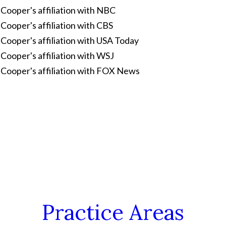
Practice Areas