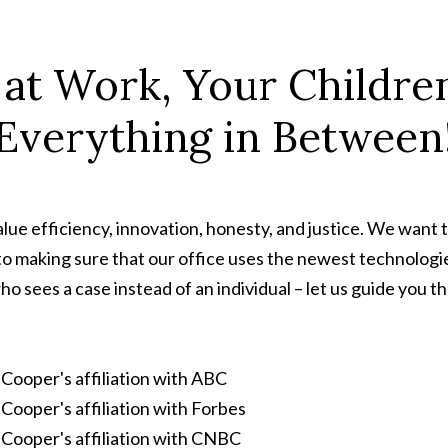
 at Work, Your Children
Everything in Between
ue efficiency, innovation, honesty, and justice. We want t
to making sure that our office uses the newest technologie
ho sees a case instead of an individual – let us guide you 