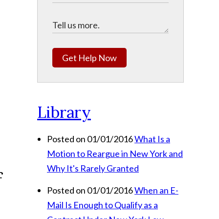
Get Help Now
Library
Posted on 01/01/2016
What Is a
n
Motion to Reargue in New York and
Why It's Rarely Granted
Posted on 01/01/2016
When an E-
Mail Is Enough to Qualify as a