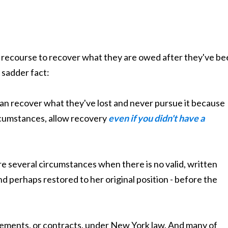
ny recourse to recover what they are owed after they've b
 sadder fact:
n recover what they've lost and never pursue it because
ircumstances, allow recovery
even if you didn't have a
re several circumstances when there is no valid, written
nd perhaps restored to her original position - before the
eements, or contracts, under New York law. And many of