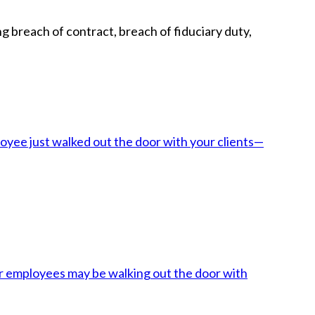
g breach of contract, breach of fiduciary duty,
oyee just walked out the door with your clients—
her employees may be walking out the door with