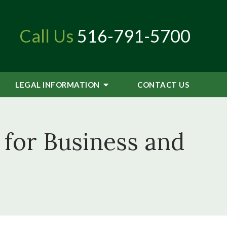
Call Us
516-791-5700
LEGAL INFORMATION
CONTACT
US
for Business and