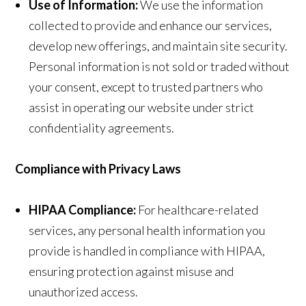
Use of Information:
We use the information
collected to provide and enhance our services,
develop new offerings, and maintain site security.
Personal information is not sold or traded without
your consent, except to trusted partners who
assist in operating our website under strict
confidentiality agreements.
Compliance with Privacy Laws
HIPAA Compliance:
For healthcare-related
services, any personal health information you
provide is handled in compliance with HIPAA,
ensuring protection against misuse and
unauthorized access.