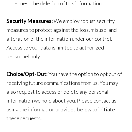
request the deletion of this information.
Security Measures:
We employ robust security
measures to protect against the loss, misuse, and
alteration of the information under our control.
Access to your data is limited to authorized
personnel only.
Choice/Opt-Out:
You have the option to opt out of
receiving future communications from us. You may
also request to access or delete any personal
information we hold about you. Please contact us
using the information provided below to initiate
these requests.