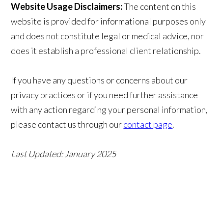
Website Usage Disclaimers:
The content on this
website is provided for informational purposes only
and does not constitute legal or medical advice, nor
does it establish a professional client relationship.
If you have any questions or concerns about our
privacy practices or if you need further assistance
with any action regarding your personal information,
please contact us through our
contact page
.
Last Updated: January 2025