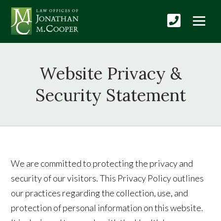
Website Privacy &
Security Statement
We are committed to protecting the privacy and
security of our visitors. This Privacy Policy outlines
our practices regarding the collection, use, and
protection of personal information on this website.