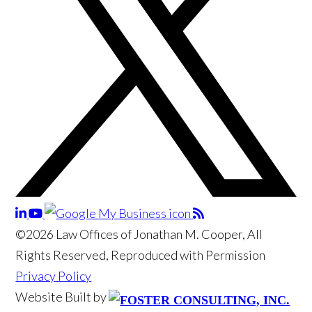
©2026 Law Offices of Jonathan M. Cooper, All
Rights Reserved, Reproduced with Permission
Privacy Policy
Website Built by