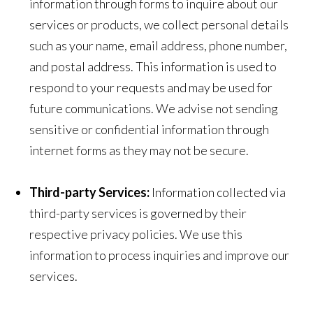
information through forms to inquire about our
services or products, we collect personal details
such as your name, email address, phone number,
and postal address. This information is used to
respond to your requests and may be used for
future communications. We advise not sending
sensitive or confidential information through
internet forms as they may not be secure.
Third-party Services:
Information collected via
third-party services is governed by their
respective privacy policies. We use this
information to process inquiries and improve our
services.