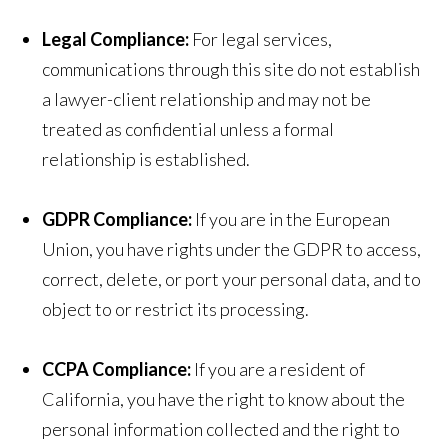
Legal Compliance:
For legal services,
communications through this site do not establish
a lawyer-client relationship and may not be
treated as confidential unless a formal
relationship is established.
GDPR Compliance:
If you are in the European
Union, you have rights under the GDPR to access,
correct, delete, or port your personal data, and to
object to or restrict its processing.
CCPA Compliance:
If you are a resident of
California, you have the right to know about the
personal information collected and the right to