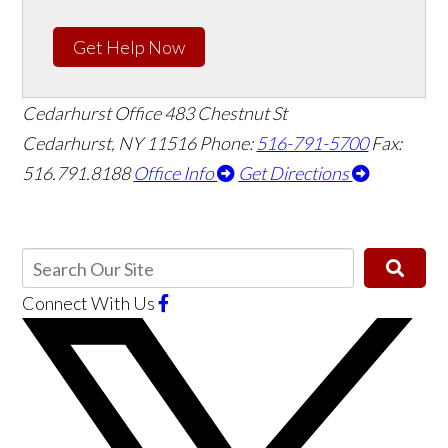
Get Help Now
Cedarhurst Office
483 Chestnut St
Cedarhurst, NY 11516
Phone:
516-791-5700
Fax:
516.791.8188
Office Info
Get Directions
Connect With Us