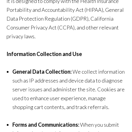
It is designed to comply with the Health Insurance
Portability and Accountability Act (HIPAA), General
Data Protection Regulation (GDPR), California
Consumer Privacy Act (CCPA), and other relevant
privacy laws.
Information Collection and Use
General Data Collection:
We collect information
such as IP addresses and device data to diagnose
server issues and administer the site. Cookies are
used to enhance user experience, manage
shopping cart contents, and track referrals.
Forms and Communications:
When you submit