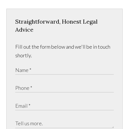
Straightforward, Honest Legal
Advice
Fill out the form below and we'll be in touch
shortly.