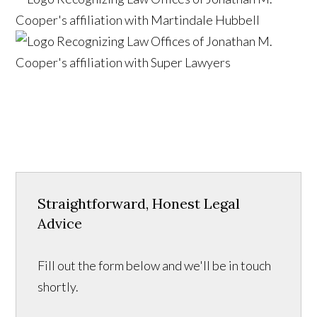
Straightforward, Honest Legal
Advice
Fill out the form below and we'll be in touch
shortly.