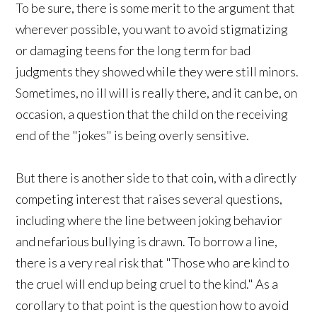
To be sure, there is some merit to the argument that
wherever possible, you want to avoid stigmatizing
or damaging teens for the long term for bad
judgments they showed while they were still minors.
Sometimes, no ill will is really there, and it can be, on
occasion, a question that the child on the receiving
end of the "jokes" is being overly sensitive.
But there is another side to that coin, with a directly
competing interest that raises several questions,
including where the line between joking behavior
and nefarious bullying is drawn. To borrow a line,
there is a very real risk that "Those who are kind to
the cruel will end up being cruel to the kind." As a
corollary to that point is the question how to avoid