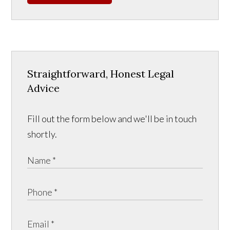
Straightforward, Honest Legal
Advice
Fill out the form below and we'll be in touch
shortly.