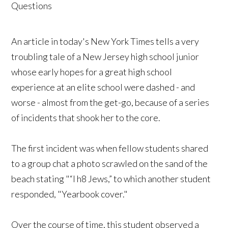
An article in today's New York Times tells a very
troubling tale of a New Jersey high school junior
whose early hopes for a great high school
experience at an elite school were dashed - and
worse - almost from the get-go, because of a series
of incidents that shook her to the core.
The first incident was when fellow students shared
to a group chat a photo scrawled on the sand of the
beach stating "“I h8 Jews,” to which another student
responded, "Yearbook cover."
Over the course of time, this student observed a