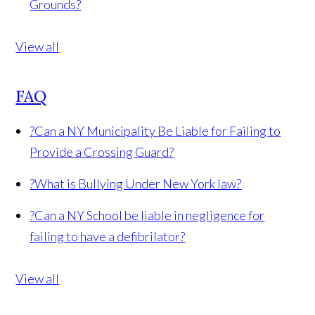
Grounds?
View all
FAQ
?
Can a NY Municipality Be Liable for Failing to
Provide a Crossing Guard?
?
What is Bullying Under New York law?
?
Can a NY School be liable in negligence for
failing to have a defibrilator?
View all