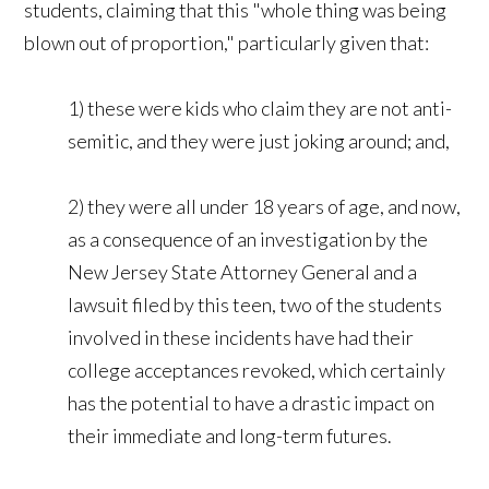
students, claiming that this "whole thing was being
blown out of proportion," particularly given that:
1) these were kids who claim they are not anti-
semitic, and they were just joking around; and,
2) they were all under 18 years of age, and now,
as a consequence of an investigation by the
New Jersey State Attorney General and a
lawsuit filed by this teen, two of the students
involved in these incidents have had their
college acceptances revoked, which certainly
has the potential to have a drastic impact on
their immediate and long-term futures.