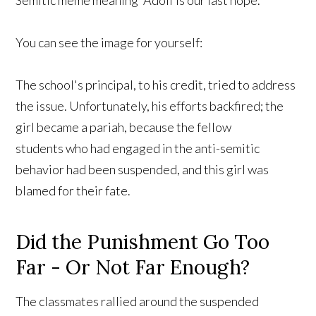
Semitic meme meaning “Adolf is our last hope.”
You can see the image for yourself:
The school's principal, to his credit, tried to address
the issue. Unfortunately, his efforts backfired; the
girl became a pariah, because the fellow
students who had engaged in the anti-semitic
behavior had been suspended, and this girl was
blamed for their fate.
Did the Punishment Go Too
Far - Or Not Far Enough?
The classmates rallied around the suspended