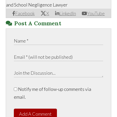
and School Negligence Lawyer
Facebook
X
LinkedIn
YouTube
Post A Comment
Notify me of follow-up comments via
email.
Add A Comment