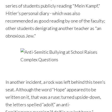
series of students publicly reading "Mein Kampf,"
Hitler's personal diary - which was also
recommended as good reading by one of the faculty;
other students denigrating another teacher as "an
obnoxious Jew."
In another incident, a rock was left behind this teen's
seat. Although the word “Hope” appeared to be
written on it, that was a ruse; turned upside-down,
the letters spelled “adolf,” an anti-