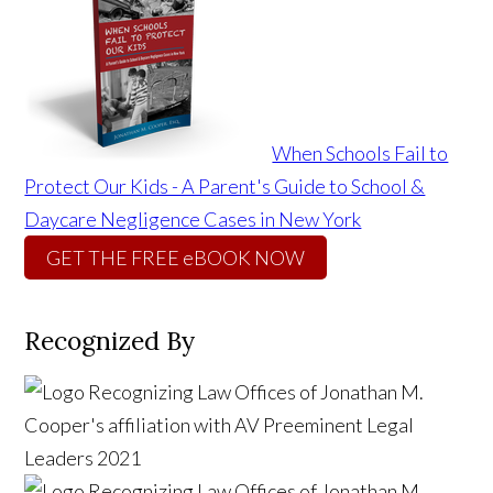
When Schools Fail to
Protect Our Kids - A Parent's Guide to School &
Daycare Negligence Cases in New York
GET THE FREE eBOOK NOW
Recognized By