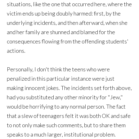
situations, like the one that occurred here, where the
victim ends up being doubly harmed: first, by the
underlying incidents, and then afterward, when she
and her family are shunned and blamed for the
consequences flowing from the offending students'
actions.
Personally, I don't think the teens who were
penalized in this particular instance were just
making innocent jokes. The incidents set forth above,
had you substituted any other minority for "Jew,"
would be horrifying to any normal person. The fact
that a slew of teenagers felt it was both OK and safe
to not only make such comments, but to share them
speaks to a much larger, institutional problem.