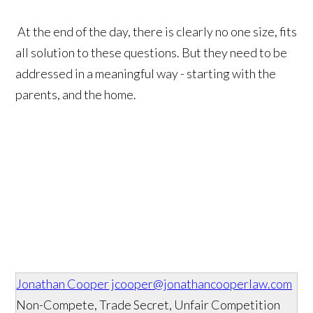
At the end of the day, there is clearly no one size, fits
all solution to these questions. But they need to be
addressed in a meaningful way - starting with the
parents, and the home.
Jonathan Cooper
jcooper@jonathancooperlaw.com
Non-Compete, Trade Secret, Unfair Competition