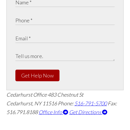
Get Help Now
Cedarhurst Office
483 Chestnut St
Cedarhurst, NY 11516
Phone:
516-791-5700
Fax:
516.791.8188
Office Info
Get Directions