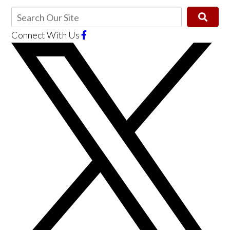
Connect With Us