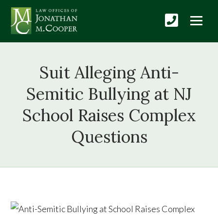
Suit Alleging Anti-
Semitic Bullying at NJ
School Raises Complex
Questions