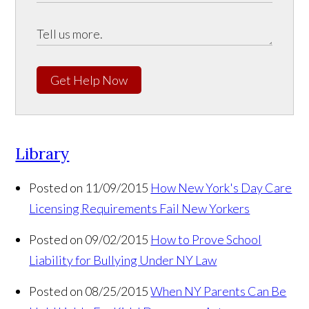
Get Help Now
Library
Posted on 11/09/2015
How New York's Day Care
Licensing Requirements Fail New Yorkers
Posted on 09/02/2015
How to Prove School
Liability for Bullying Under NY Law
Posted on 08/25/2015
When NY Parents Can Be