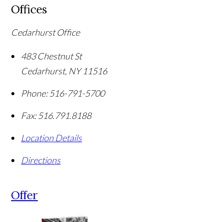
Offices
Cedarhurst Office
483 Chestnut St
Cedarhurst
,
NY
11516
Phone:
516-791-5700
Fax:
516.791.8188
Location Details
Directions
Offer