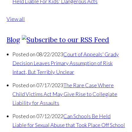
Held Liable For Kids' Dangerous Acts
View all
Blog
Posted on 08/22/2023
Court of Appeals' Grady
Decision Leaves Primary Assumption of Risk
Intact, But Terribly Unclear
Posted on 07/17/2023
The Rare Case Where
Child Victims Act May Give Rise to Collegiate
Liability for Assaults
Posted on 07/12/2022
Can Schools Be Held
Liable for Sexual Abuse that Took Place Off School