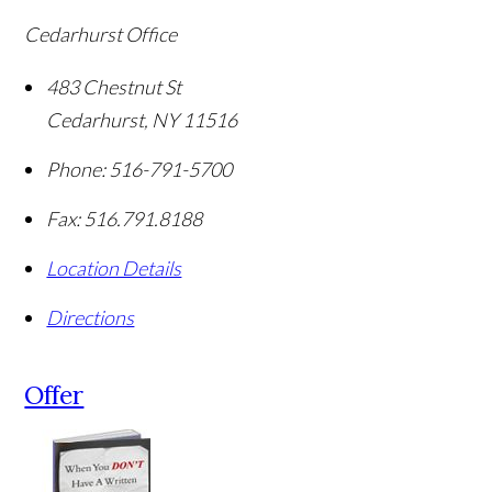
Cedarhurst Office
483 Chestnut St
Cedarhurst
,
NY
11516
Phone:
516-791-5700
Fax:
516.791.8188
Location Details
Directions
Offer