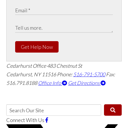
Get Help Now
Cedarhurst Office
483 Chestnut St
Cedarhurst, NY 11516
Phone:
516-791-5700
Fax:
516.791.8188
Office Info
Get Directions
Connect With Us