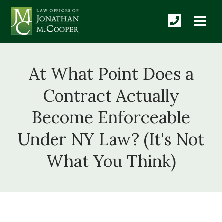
At What Point Does a
Contract Actually
Become Enforceable
Under NY Law? (It's Not
What You Think)