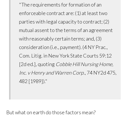
"The requirements for formation of an
enforceable contract are: (1) at least two
parties with legal capacity to contract; (2)
mutual assent to the terms of an agreement
with reasonably certain terms; and, (3)
consideration (i.e., payment). (4 NY Prac.,
Com. Litig. in New York State Courts 59:12
[2d ed.], quoting
Cobble Hill Nursing Home,
Inc. v Henry and Warren Corp.
, 74 NY2d 475,
482 [1989])."
But what on earth do those factors mean?