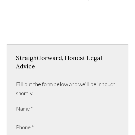
Straightforward, Honest Legal
Advice
Fill out the form below and we'll be in touch
shortly.