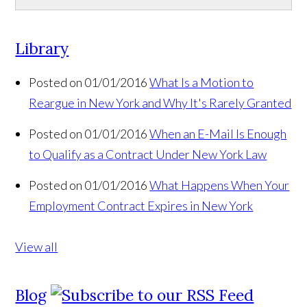
Library
Posted on 01/01/2016
What Is a Motion to
Reargue in New York and Why It's Rarely Granted
Posted on 01/01/2016
When an E-Mail Is Enough
to Qualify as a Contract Under New York Law
Posted on 01/01/2016
What Happens When Your
Employment Contract Expires in New York
View all
Blog