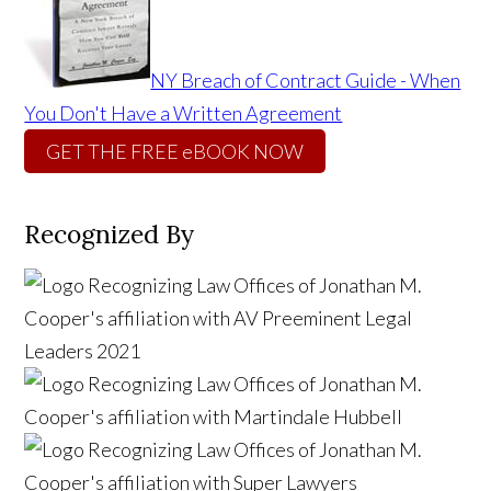
NY Breach of Contract Guide - When
You Don't Have a Written Agreement
GET THE FREE eBOOK NOW
Recognized By