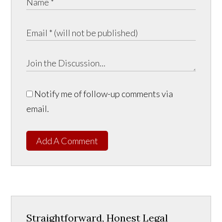
Notify me of follow-up comments via
email.
Add A Comment
Straightforward, Honest Legal