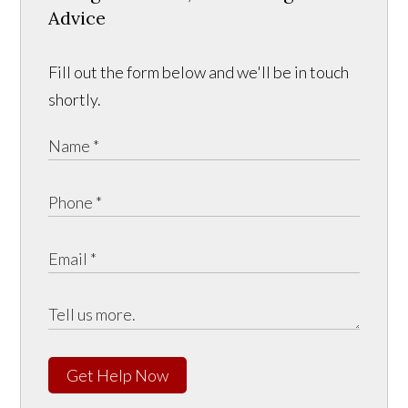
Advice
Fill out the form below and we'll be in touch
shortly.
Get Help Now