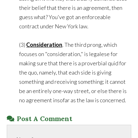
their belief that there is an agreement, then
guess what? You've got an enforceable
contract under New York law.
(3)
Consideration
. The third prong, which
focuses on "consideration," is legalese for
making sure that there is a proverbial quid for
the quo, namely, that each side is giving
something and receiving something; it cannot
be an entirely one-way street, or else there is
no agreement insofar as the law is concerned.
Post A Comment