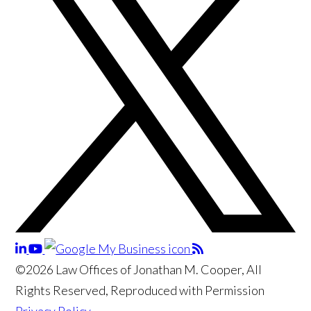
©2026 Law Offices of Jonathan M. Cooper, All
Rights Reserved, Reproduced with Permission
Privacy Policy