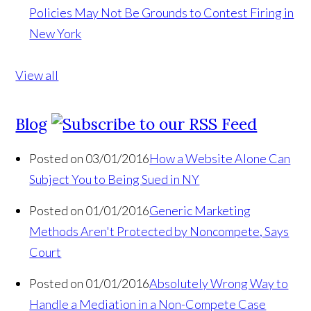
Policies May Not Be Grounds to Contest Firing in
New York
View all
Blog
Posted on 03/01/2016
How a Website Alone Can
Subject You to Being Sued in NY
Posted on 01/01/2016
Generic Marketing
Methods Aren't Protected by Noncompete, Says
Court
Posted on 01/01/2016
Absolutely Wrong Way to
Handle a Mediation in a Non-Compete Case