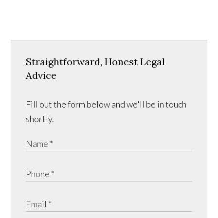
Straightforward, Honest Legal
Advice
Fill out the form below and we'll be in touch
shortly.