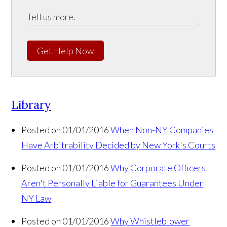
Get Help Now
Library
Posted on 01/01/2016
When Non-NY Companies
Have Arbitrability Decided by New York's Courts
Posted on 01/01/2016
Why Corporate Officers
Aren't Personally Liable for Guarantees Under
NY Law
Posted on 01/01/2016
Why Whistleblower