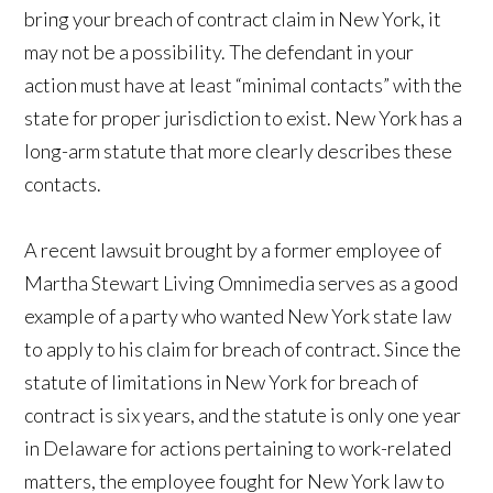
bring your breach of contract claim in New York, it
may not be a possibility. The defendant in your
action must have at least “minimal contacts” with the
state for proper jurisdiction to exist. New York has a
long-arm statute that more clearly describes these
contacts.
A recent lawsuit brought by a former employee of
Martha Stewart Living Omnimedia serves as a good
example of a party who wanted New York state law
to apply to his claim for breach of contract. Since the
statute of limitations in New York for breach of
contract is six years, and the statute is only one year
in Delaware for actions pertaining to work-related
matters, the employee fought for New York law to