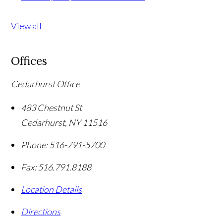
View all
Offices
Cedarhurst Office
483 Chestnut St
Cedarhurst
,
NY
11516
Phone:
516-791-5700
Fax:
516.791.8188
Location Details
Directions