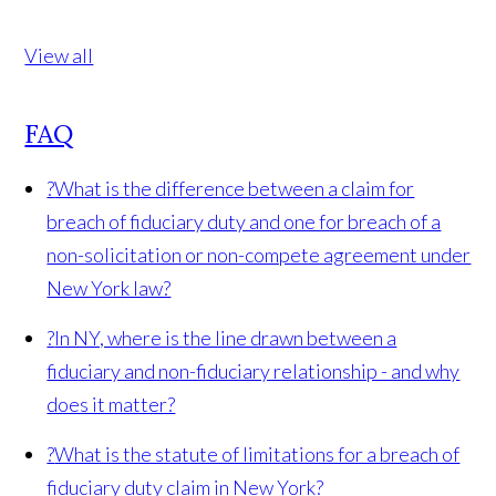
View all
FAQ
?
What is the difference between a claim for
breach of fiduciary duty and one for breach of a
non-solicitation or non-compete agreement under
New York law?
?
In NY, where is the line drawn between a
fiduciary and non-fiduciary relationship - and why
does it matter?
?
What is the statute of limitations for a breach of
fiduciary duty claim in New York?