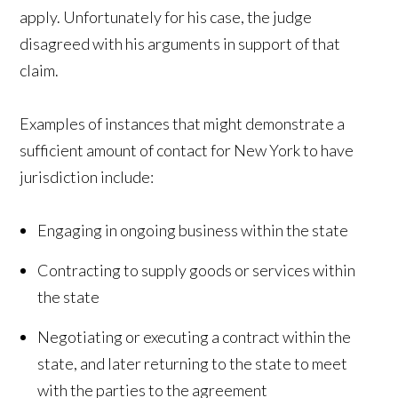
apply. Unfortunately for his case, the judge
disagreed with his arguments in support of that
claim.
Examples of instances that might demonstrate a
sufficient amount of contact for New York to have
jurisdiction include:
Engaging in ongoing business within the state
Contracting to supply goods or services within
the state
Negotiating or executing a contract within the
state, and later returning to the state to meet
with the parties to the agreement