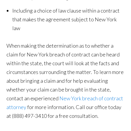
Including a choice of law clause within a contract
that makes the agreement subject to New York
law
When making the determination as to whether a
claim for New York breach of contract can be heard
within the state, the court will look at the facts and
circumstances surrounding the matter. To learn more
about bringing a claim and for help evaluating
whether your claim can be brought in the state,
contact an experienced
New York breach of contract
attorney
for more information. Call our office today
at (888) 497-3410 for a free consultation.