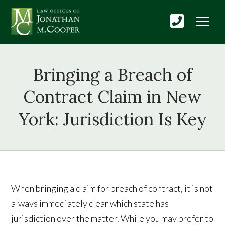
Bringing a Breach of
Contract Claim in New
York: Jurisdiction Is Key
When bringing a claim for breach of contract, it is not
always immediately clear which state has
jurisdiction over the matter. While you may prefer to