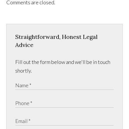
Comments are closed.
Straightforward, Honest Legal
Advice
Fill out the form below and we'll be in touch
shortly.