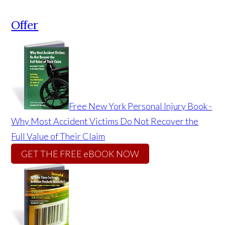
Offer
Free New York Personal Injury Book -
Why Most Accident Victims Do Not Recover the
Full Value of Their Claim
GET THE FREE eBOOK NOW