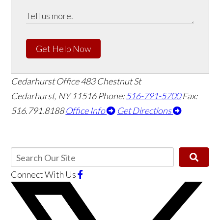
Get Help Now
Cedarhurst Office
483 Chestnut St
Cedarhurst, NY 11516
Phone:
516-791-5700
Fax:
516.791.8188
Office Info
Get Directions
Connect With Us