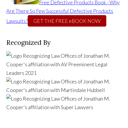
Free Defective Products Book - Why
Are There So Few Successful Defective Products
Lawsuits?
GET THE FREE eBOOK NOW
Recognized By