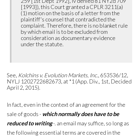
259 [1st Dept 1992], lv denied 81 NY2d 709
[1993]), this Court granted a CPLR 3211(a)
(1) motion on the basis of a letter from the
plaintiff's counsel that contradicted the
complaint. Therefore, there is no blanket rule
by which email is to be excluded from
consideration as documentary evidence
under the statute.
See,
Kolchins v. Evolution Markets, Inc.
, 653536/12,
NYLJ 1202722682673, at *1 (App. Div., 1st, Decided
April 2, 2015).
In fact, even in the context of an agreement for the
sale of goods -
which normally
does
have to be
reduced to writing
-. an email may suffice, so long as
the following essential terms are covered in the