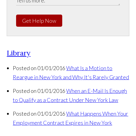
Get Help Now
Library
Posted on 01/01/2016
What Is a Motion to
Reargue in New York and Why It's Rarely Granted
Posted on 01/01/2016
When an E-Mail Is Enough
to Qualify as a Contract Under New York Law
Posted on 01/01/2016
What Happens When Your
Employment Contract Expires in New York