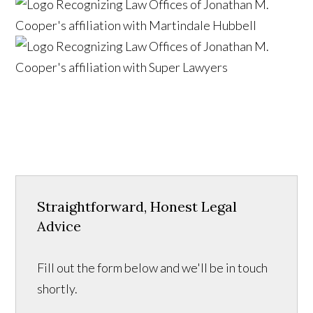
Straightforward, Honest Legal
Advice
Fill out the form below and we'll be in touch
shortly.