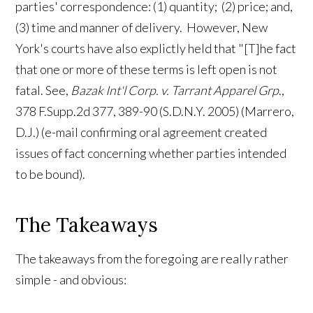
parties' correspondence: (1) quantity; (2) price; and,
(3) time and manner of delivery. However, New
York's courts have also explictly held that "[T]he fact
that one or more of these terms is left open is not
fatal.
See,
Bazak Int'l Corp. v. Tarrant Apparel Grp
.,
378 F.Supp.2d 377, 389-90 (S.D.N.Y. 2005) (Marrero,
D.J.) (e-mail confirming oral agreement created
issues of fact concerning whether parties intended
to be bound).
The Takeaways
The takeaways from the foregoing are really rather
simple - and obvious: