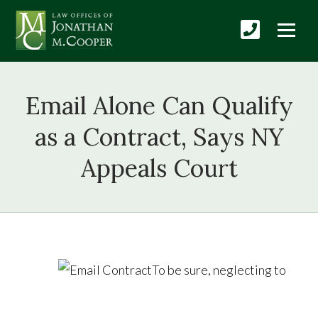
Email Alone Can Qualify
as a Contract, Says NY
Appeals Court
To be sure, neglecting to