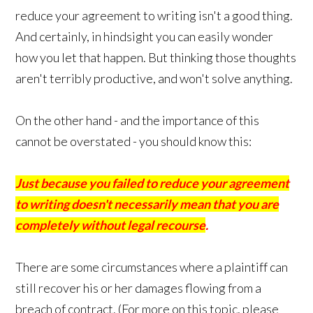
reduce your agreement to writing isn't a good thing.
And certainly, in hindsight you can easily wonder
how you let that happen. But thinking those thoughts
aren't terribly productive, and won't solve anything.
On the other hand - and the importance of this
cannot be overstated - you should know this:
Just because you failed to reduce your agreement
to writing doesn't necessarily mean that you are
completely without legal recourse
.
There are some circumstances where a plaintiff can
still recover his or her damages flowing from a
breach of contract. (For more on this topic, please