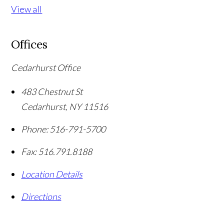
View all
Offices
Cedarhurst Office
483 Chestnut St
Cedarhurst
,
NY
11516
Phone:
516-791-5700
Fax:
516.791.8188
Location Details
Directions