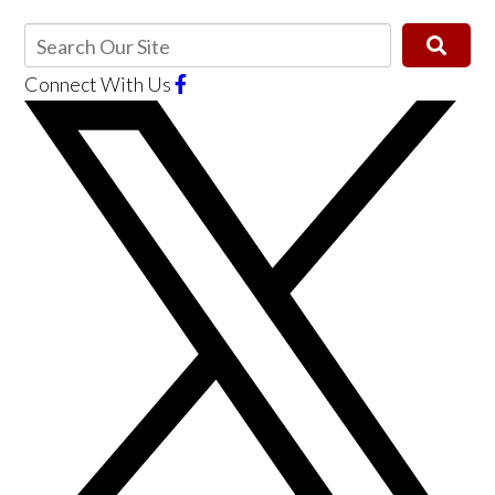
Connect With Us