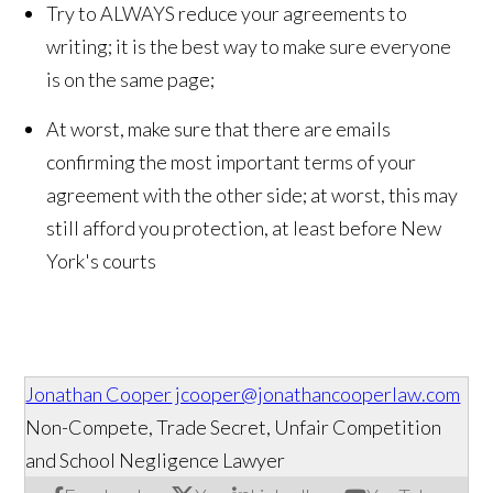
Try to ALWAYS reduce your agreements to
writing; it is the best way to make sure everyone
is on the same page;
At worst, make sure that there are emails
confirming the most important terms of your
agreement with the other side; at worst, this may
still afford you protection, at least before New
York's courts
Jonathan Cooper
jcooper@jonathancooperlaw.com
Non-Compete, Trade Secret, Unfair Competition
and School Negligence Lawyer