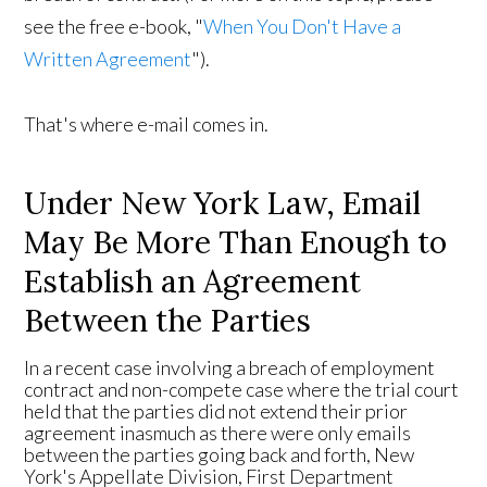
see the free e-book, "
When You Don't Have a
Written Agreement
").
That's where e-mail comes in.
Under New York Law, Email
May Be More Than Enough to
Establish an Agreement
Between the Parties
In a recent case involving a breach of employment
contract and non-compete case where the trial court
held that the parties did not extend their prior
agreement inasmuch as there were only emails
between the parties going back and forth, New
York's Appellate Division, First Department