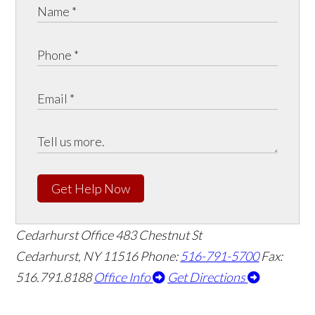
Get Help Now
Cedarhurst Office
483 Chestnut St
Cedarhurst, NY 11516
Phone:
516-791-5700
Fax:
516.791.8188
Office Info
Get Directions