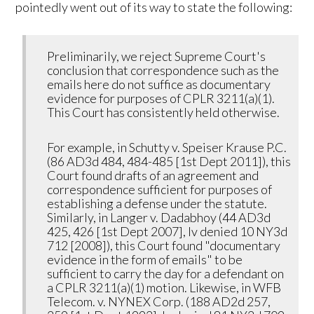
pointedly went out of its way to state the following:
Preliminarily, we reject Supreme Court's
conclusion that correspondence such as the
emails here do not suffice as documentary
evidence for purposes of CPLR 3211(a)(1).
This Court has consistently held otherwise.
For example, in Schutty v. Speiser Krause P.C.
(86 AD3d 484, 484-485 [1st Dept 2011]), this
Court found drafts of an agreement and
correspondence sufficient for purposes of
establishing a defense under the statute.
Similarly, in Langer v. Dadabhoy (44 AD3d
425, 426 [1st Dept 2007], lv denied 10 NY3d
712 [2008]), this Court found "documentary
evidence in the form of emails" to be
sufficient to carry the day for a defendant on
a CPLR 3211(a)(1) motion. Likewise, in WFB
Telecom. v. NYNEX Corp. (188 AD2d 257,