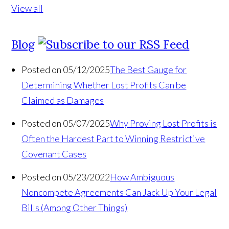
View all
Blog
Posted on 05/12/2025
The Best Gauge for
Determining Whether Lost Profits Can be
Claimed as Damages
Posted on 05/07/2025
Why Proving Lost Profits is
Often the Hardest Part to Winning Restrictive
Covenant Cases
Posted on 05/23/2022
How Ambiguous
Noncompete Agreements Can Jack Up Your Legal
Bills (Among Other Things)