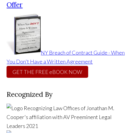
Offer
NY Breach of Contract Guide - When
You Don't Have a Written Agreement
GET THE FREE eBOOK NOW
Recognized By