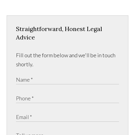
Straightforward, Honest Legal
Advice
Fill out the form below and we'll be in touch
shortly.