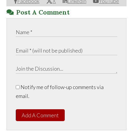
Facebook
X
LinkedIn
YouTube
Post A Comment
Notify me of follow-up comments via
email.
Add A Comment