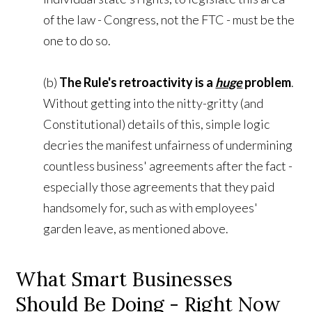
of the law - Congress, not the FTC - must be the
one to do so.
(b)
The Rule's retroactivity is a
huge
problem
.
Without getting into the nitty-gritty (and
Constitutional) details of this, simple logic
decries the manifest unfairness of undermining
countless business' agreements after the fact -
especially those agreements that they paid
handsomely for, such as with employees'
garden leave, as mentioned above.
What Smart Businesses
Should Be Doing - Right Now