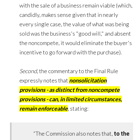
with the sale of a business remain viable (which,
candidly, makes sense given that in nearly
every single case, the value of what was being
sold was the business's "good will," and absent
the noncompete, it would eliminate the buyer's
incentive to go forward with the purchase).
Second
, the commentary to the Final Rule
expressly notes that
nonsolicitation
provisions - as distinct from noncompete
provisions - can, in limited circumstances,
remain enforceable
, stating:
“The Commission also notes that,
to the