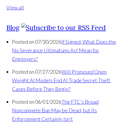
View all
Blog
Posted on 07/30/2026
If Signed, What Does the
No Severance Ultimatums Act Mean for
Employers?
Posted on 07/27/2026
Will Proposed Open
Weight AI Models End AI Trade Secret Theft
Cases Before They Begin?
Posted on 06/01/2026
The FTC's Broad
Noncompete Ban May be Dead, but its
Enforcement Certainly Isn't