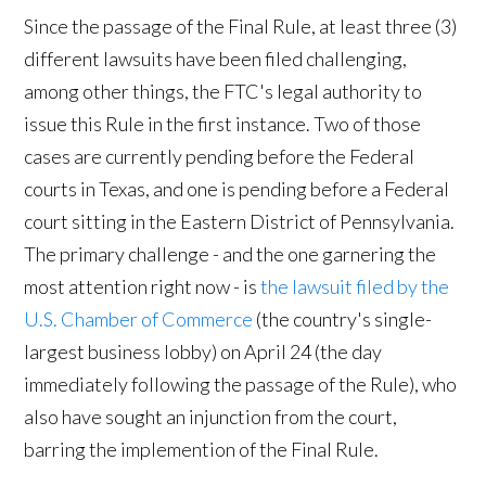
Since the passage of the Final Rule, at least three (3)
different lawsuits have been filed challenging,
among other things, the FTC's legal authority to
issue this Rule in the first instance. Two of those
cases are currently pending before the Federal
courts in Texas, and one is pending before a Federal
court sitting in the Eastern District of Pennsylvania.
The primary challenge - and the one garnering the
most attention right now - is
the lawsuit filed by the
U.S. Chamber of Commerce
(the country's single-
largest business lobby) on April 24 (the day
immediately following the passage of the Rule), who
also have sought an injunction from the court,
barring the implemention of the Final Rule.