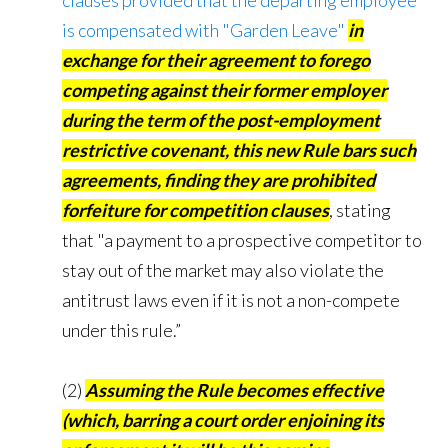
clauses provided that the departing employee
is compensated with "Garden Leave"
in
exchange for their agreement to forego
competing against their former employer
during the term of the post-employment
restrictive covenant, this new Rule bars such
agreements, finding they are prohibited
forfeiture for competition clauses
, stating
that "a payment to a prospective competitor to
stay out of the market may also violate the
antitrust laws even if it is not a non-compete
under this rule.”
(2)
Assuming the Rule becomes effective
(which, barring a court order enjoining its