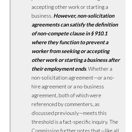
accepting other work or starting a
business.
However, non-solicitation
agreements can satisfy the definition
of non-compete clause in § 910.1
where they function to prevent a
worker from seeking or accepting
other work or starting a business after
their employment ends
. Whether a
non-solicitation agreement—or a no-
hire agreement or a no-business
agreement, both of which were
referenced by commenters, as
discussed previously—meets this
threshold is a fact-specific inquiry. The
Commission further notes that—like all