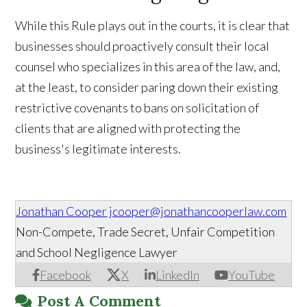
While this Rule plays out in the courts, it is clear that
businesses should proactively consult their local
counsel who specializes in this area of the law, and,
at the least, to consider paring down their existing
restrictive covenants to bans on solicitation of
clients that are aligned with protecting the
business's legitimate interests.
Jonathan Cooper
jcooper@jonathancooperlaw.com
Non-Compete, Trade Secret, Unfair Competition
and School Negligence Lawyer
Facebook
X
LinkedIn
YouTube
Post A Comment