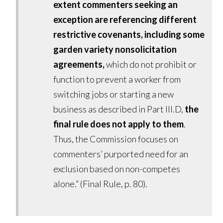
extent commenters seeking an
exception are referencing different
restrictive covenants, including some
garden variety nonsolicitation
agreements,
which do not prohibit or
function to prevent a worker from
switching jobs or starting a new
business as described in Part III.D,
the
final rule does not apply to them
.
Thus, the Commission focuses on
commenters’ purported need for an
exclusion based on non-competes
alone.” (Final Rule, p. 80).