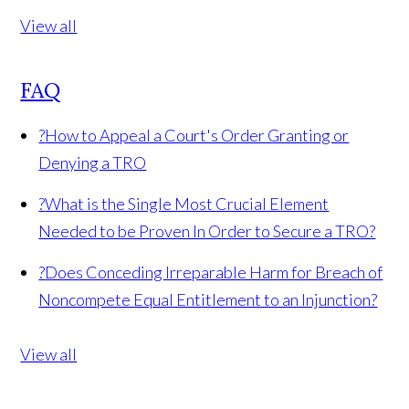
View all
FAQ
?
How to Appeal a Court's Order Granting or
Denying a TRO
?
What is the Single Most Crucial Element
Needed to be Proven In Order to Secure a TRO?
?
Does Conceding Irreparable Harm for Breach of
Noncompete Equal Entitlement to an Injunction?
View all