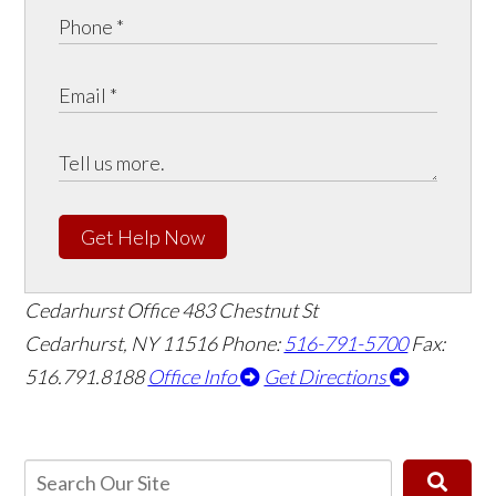
Get Help Now
Cedarhurst Office
483 Chestnut St
Cedarhurst, NY 11516
Phone:
516-791-5700
Fax:
516.791.8188
Office Info
Get Directions