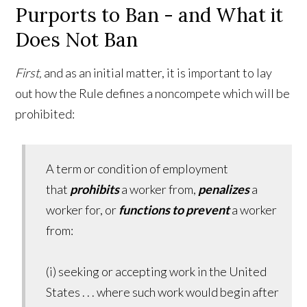
Purports to Ban - and What it
Does Not Ban
First,
and as an initial matter, it is important to lay
out how the Rule defines a noncompete which will be
prohibited:
A term or condition of employment
that
prohibit
s
a worker from,
penalizes
a
worker for, or
functions to prevent
a worker
from:
(i) seeking or accepting work in the United
States . . . where such work would begin after