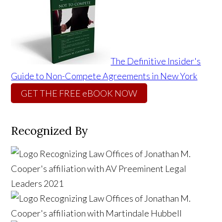
The Definitive Insider's
Guide to Non-Compete Agreements in New York
GET THE FREE eBOOK NOW
Recognized By