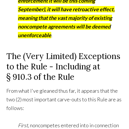
enforcement it will be this coming
September), it will have retroactive effect,
meaning that the vast majority of existing
noncompete agreements will be deemed
unenforceable
.
The (Very Limited) Exceptions
to the Rule - Including at
§ 910.3 of the Rule
From what I've gleaned thus far, it appears that the
two (2) most important carve-outs to this Rule are as
follows:
First
, noncompetes entered into in connection