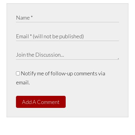
Notify me of follow-up comments via
email.
Add A Comment