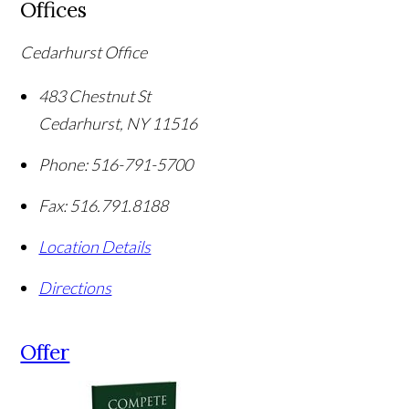
Offices
Cedarhurst Office
483 Chestnut St
Cedarhurst
,
NY
11516
Phone:
516-791-5700
Fax:
516.791.8188
Location Details
Directions
Offer