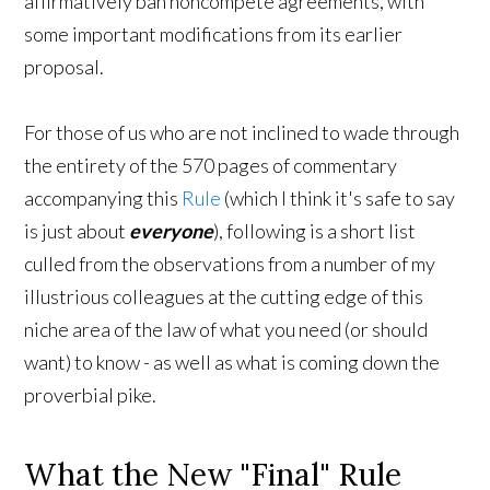
affirmatively ban noncompete agreements, with
some important modifications from its earlier
proposal.
For those of us who are not inclined to wade through
the entirety of the 570 pages of commentary
accompanying this
Rule
(which I think it's safe to say
is just about
everyone
), following is a short list
culled from the observations from a number of my
illustrious colleagues at the cutting edge of this
niche area of the law of what you need (or should
want) to know - as well as what is coming down the
proverbial pike.
What the New "Final" Rule