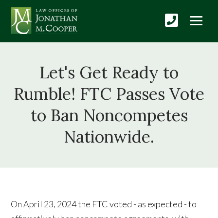
Let's Get Ready to
Rumble! FTC Passes Vote
to Ban Noncompetes
Nationwide.
On April 23, 2024 the FTC voted - as expected - to