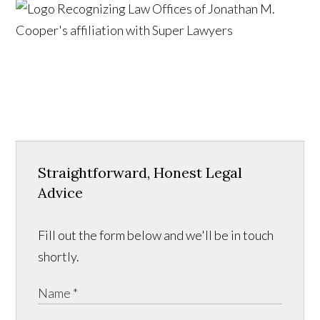
Straightforward, Honest Legal
Advice
Fill out the form below and we'll be in touch
shortly.