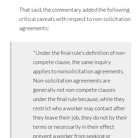
That said, the commentary added the following
critical caveats with respect to non-solicitation
agreements:
"Under the final rule’s definition of non-
compete clause, the same inquiry
applies to nonsolicitation agreements.
Non-solicitation agreements are
generally not non-compete clauses
under the final rule because, while they
restrict who a worker may contact after
they leave their job, they do not by their
terms or necessarily in their effect
prevent a worker from seeking or