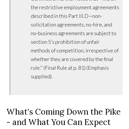
the restrictive employment agreements
described in this Part III.D—non-
solicitation agreements, no-hire, and
no-business agreements are subject to
section 5’s prohibition of unfair
methods of competition, irrespective of
whether they are covered by the final
rule." (Final Rule at p. 81) (Emphasis
supplied).
What's Coming Down the Pike
- and What You Can Expect