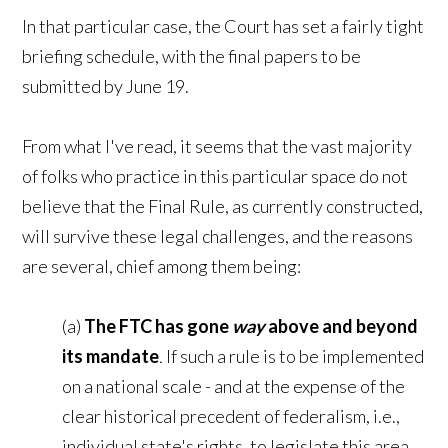
In that particular case, the Court has set a fairly tight
briefing schedule, with the final papers to be
submitted by June 19.
From what I've read, it seems that the vast majority
of folks who practice in this particular space do not
believe that the Final Rule, as currently constructed,
will survive these legal challenges, and the reasons
are several, chief among them being:
(a)
The FTC has gone
way
above and beyond
its mandate
.
If such a rule is to be implemented
on a national scale - and at the expense of the
clear historical precedent of federalism, i.e.,
individual state's rights, to legislate this area