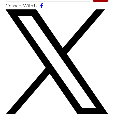
Connect With Us