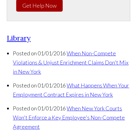
Get Help Now
Library
Posted on 01/01/2016
When Non-Compete
Violations & Unjust Enrichment Claims Don't Mix
in New York
Posted on 01/01/2016
What Happens When Your
Employment Contract Expires in New York
Posted on 01/01/2016
When New York Courts
Won't Enforce a Key Employee's Non-Compete
Agreement