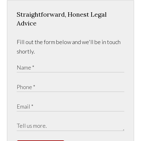
Straightforward, Honest Legal
Advice
Fill out the form below and we'll be in touch
shortly.