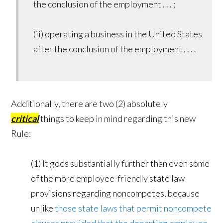
the conclusion of the employment . . . ;
(ii) operating a business in the United States
after the conclusion of the employment . . . .
Additionally, there are two (2) absolutely
critical
things to keep in mind regarding this new
Rule:
(1) It goes substantially further than even some
of the more employee-friendly state law
provisions regarding noncompetes, because
unlike
those state laws that permit noncompete