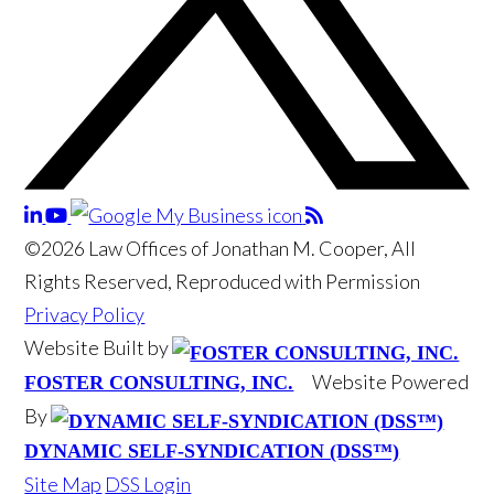
©2026 Law Offices of Jonathan M. Cooper, All
Rights Reserved, Reproduced with Permission
Privacy Policy
Website Built by
Website Powered
FOSTER CONSULTING, INC.
By
DYNAMIC SELF-SYNDICATION (DSS™)
Site Map
DSS Login