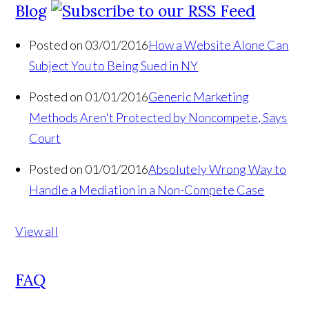
Blog
Posted on 03/01/2016
How a Website Alone Can
Subject You to Being Sued in NY
Posted on 01/01/2016
Generic Marketing
Methods Aren't Protected by Noncompete, Says
Court
Posted on 01/01/2016
Absolutely Wrong Way to
Handle a Mediation in a Non-Compete Case
View all
FAQ