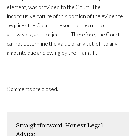
element, was provided to the Court. The
inconclusive nature of this portion of the evidence
requires the Court to resort to speculation,
guesswork, and conjecture. Therefore, the Court
cannot determine the value of any set-off to any
amounts due and owing by the Plaintiff."
Comments are closed.
Straightforward, Honest Legal
Advice