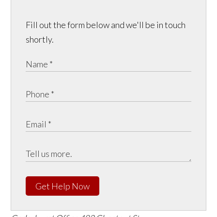
Fill out the form below and we'll be in touch
shortly.
Get Help Now