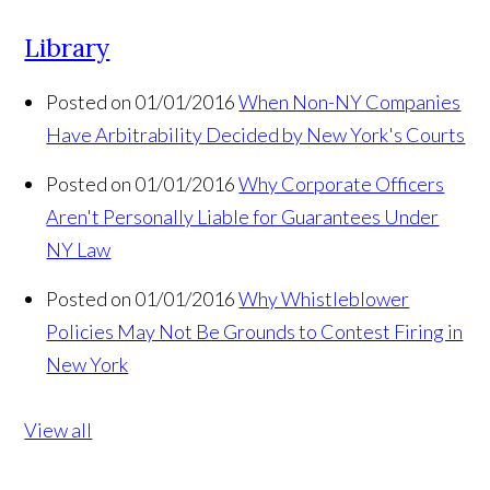
Library
Posted on 01/01/2016
When Non-NY Companies
Have Arbitrability Decided by New York's Courts
Posted on 01/01/2016
Why Corporate Officers
Aren't Personally Liable for Guarantees Under
NY Law
Posted on 01/01/2016
Why Whistleblower
Policies May Not Be Grounds to Contest Firing in
New York
View all