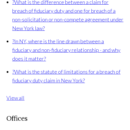
?
What is the difference between a claim for
breach of fiduciary duty and one for breach of a
non-solicitation or non-compete agreement under
New York law?
?
In NY, where is the line drawn between a
fiduciary and non-fiduciary relationship - and why
does it matter?
?
What is the statute of limitations for a breach of
fiduciary duty claim in New York?
View all
Offices