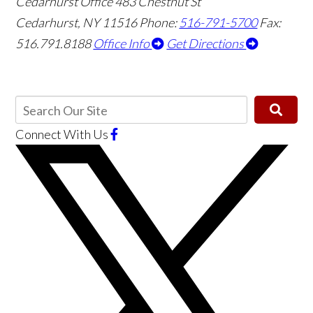
Cedarhurst Office
483 Chestnut St
Cedarhurst, NY 11516
Phone:
516-791-5700
Fax:
516.791.8188
Office Info
Get Directions
Connect With Us