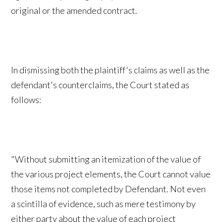
original or the amended contract.
In dismissing both the plaintiff's claims as well as the
defendant's counterclaims, the Court stated as
follows:
"Without submitting an itemization of the value of
the various project elements, the Court cannot value
those items not completed by Defendant. Not even
a scintilla of evidence, such as mere testimony by
either party about the value of each project