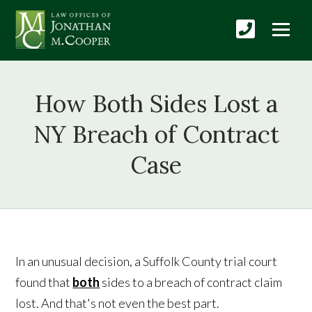
How Both Sides Lost a
NY Breach of Contract
Case
In an unusual decision, a Suffolk County trial court
found that
both
sides to a breach of contract claim
lost. And that's not even the best part.