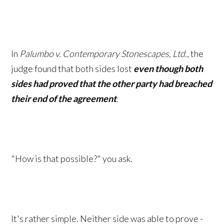
In
Palumbo v. Contemporary Stonescapes, Ltd.
, the
judge found that both sides lost
even though both
sides had proved that the other party had breached
their end of the
agreement
.
"How is that possible?" you ask.
It's rather simple. Neither side was able to prove -