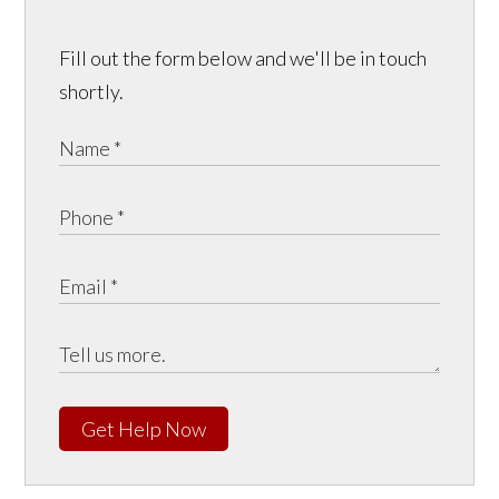
Fill out the form below and we'll be in touch
shortly.
Get Help Now