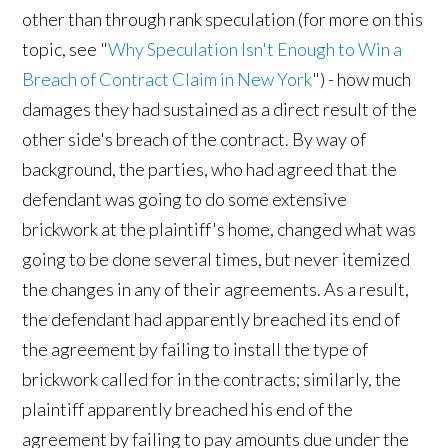
other than through rank speculation (for more on this
topic, see "
Why Speculation Isn't Enough to Win a
Breach of Contract Claim in New York
") - how much
damages they had sustained as a direct result of the
other side's breach of the contract. By way of
background, the parties, who had agreed that the
defendant was going to do some extensive
brickwork at the plaintiff's home, changed what was
going to be done several times, but never itemized
the changes in any of their agreements. As a result,
the defendant had apparently breached its end of
the agreement by failing to install the type of
brickwork called for in the contracts; similarly, the
plaintiff apparently breached his end of the
agreement by failing to pay amounts due under the