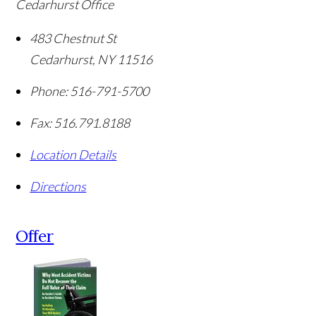
Cedarhurst Office
483 Chestnut St
Cedarhurst
,
NY
11516
Phone:
516-791-5700
Fax:
516.791.8188
Location Details
Directions
Offer