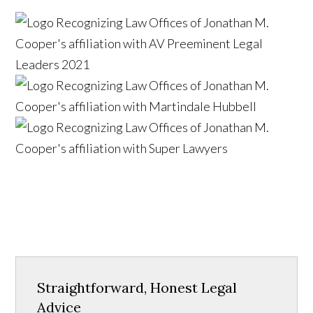
Straightforward, Honest Legal
Advice