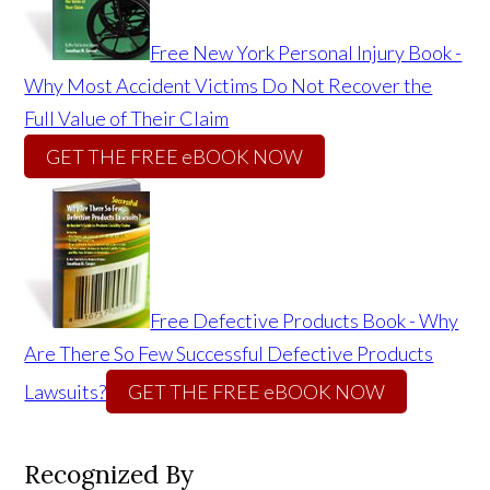
Free New York Personal Injury Book -
Why Most Accident Victims Do Not Recover the
Full Value of Their Claim
GET THE FREE eBOOK NOW
Free Defective Products Book - Why
Are There So Few Successful Defective Products
Lawsuits?
GET THE FREE eBOOK NOW
Recognized By