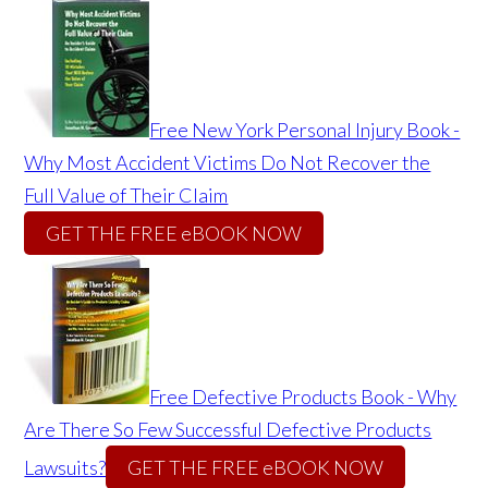
Free New York Personal Injury Book -
Why Most Accident Victims Do Not Recover the
Full Value of Their Claim
GET THE FREE eBOOK NOW
Free Defective Products Book - Why
Are There So Few Successful Defective Products
Lawsuits?
GET THE FREE eBOOK NOW