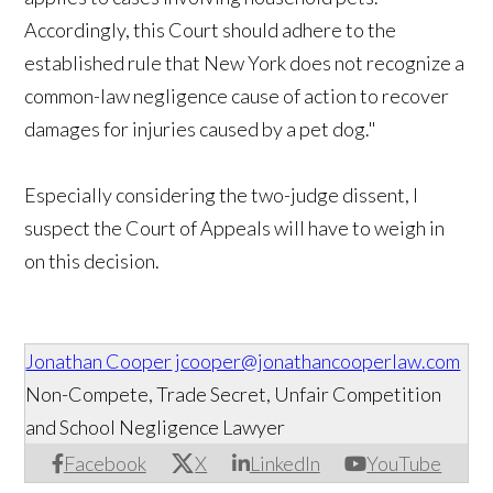
Accordingly, this Court should adhere to the
established rule that New York does not recognize a
common-law negligence cause of action to recover
damages for injuries caused by a pet dog."
Especially considering the two-judge dissent, I
suspect the Court of Appeals will have to weigh in
on this decision.
Jonathan Cooper
jcooper@jonathancooperlaw.com
Non-Compete, Trade Secret, Unfair Competition
and School Negligence Lawyer
Facebook
X
LinkedIn
YouTube