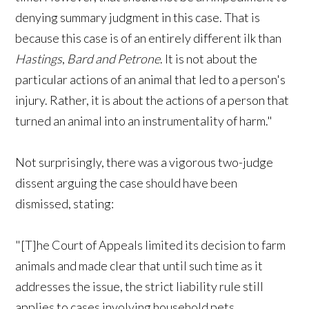
denying summary judgment in this case. That is
because this case is of an entirely different ilk than
Hastings
,
Bard and Petrone
. It is not about the
particular actions of an animal that led to a person's
injury. Rather, it is about the actions of a person that
turned an animal into an instrumentality of harm."
Not surprisingly, there was a vigorous two-judge
dissent arguing the case should have been
dismissed, stating:
"[T]he Court of Appeals limited its decision to farm
animals and made clear that until such time as it
addresses the issue, the strict liability rule still
applies to cases involving household pets.