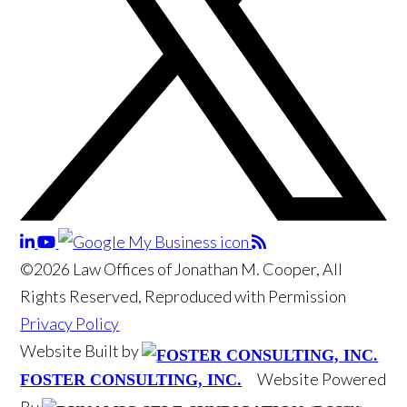
©2026 Law Offices of Jonathan M. Cooper, All
Rights Reserved, Reproduced with Permission
Privacy Policy
Website Built by
Website Powered
FOSTER CONSULTING, INC.
By