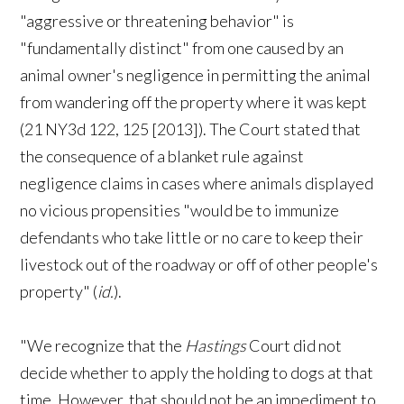
"aggressive or threatening behavior" is
"fundamentally distinct" from one caused by an
animal owner's negligence in permitting the animal
from wandering off the property where it was kept
(21 NY3d 122, 125 [2013]). The Court stated that
the consequence of a blanket rule against
negligence claims in cases where animals displayed
no vicious propensities "would be to immunize
defendants who take little or no care to keep their
livestock out of the roadway or off of other people's
property" (
id.
).
"We recognize that the
Hastings
Court did not
decide whether to apply the holding to dogs at that
time. However, that should not be an impediment to