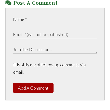
Post A Comment
Notify me of follow-up comments via
email.
Add A Comment