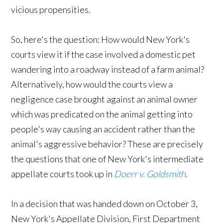
vicious propensities.
So, here's the question: How would New York's
courts view it if the case involved a domestic pet
wandering into a roadway instead of a farm animal?
Alternatively, how would the courts view a
negligence case brought against an animal owner
which was predicated on the animal getting into
people's way causing an accident rather than the
animal's aggressive behavior? These are precisely
the questions that one of New York's intermediate
appellate courts took up in
Doerr v. Goldsmith
.
In a decision that was handed down on October 3,
New York's Appellate Division, First Department