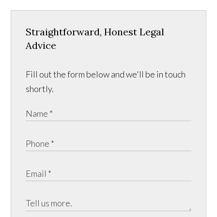
Straightforward, Honest Legal
Advice
Fill out the form below and we'll be in touch
shortly.