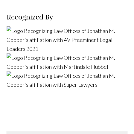
Recognized By