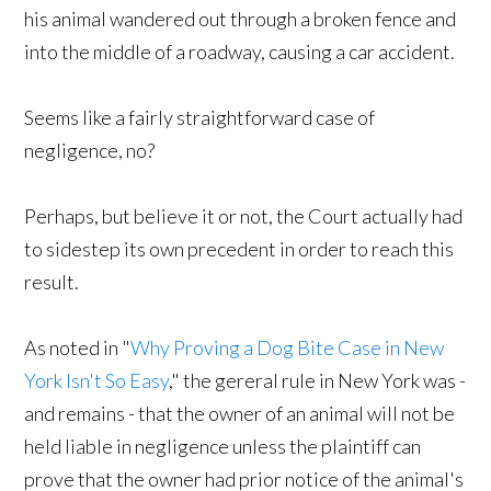
his animal wandered out through a broken fence and
into the middle of a roadway, causing a car accident.
Seems like a fairly straightforward case of
negligence, no?
Perhaps, but believe it or not, the Court actually had
to sidestep its own precedent in order to reach this
result.
As noted in "
Why Proving a Dog Bite Case in New
York Isn't So Easy
," the gereral rule in New York was -
and remains - that the owner of an animal will not be
held liable in negligence unless the plaintiff can
prove that the owner had prior notice of the animal's