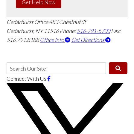
Get Help Now
Cedarhurst Office
483 Chestnut St
Cedarhurst, NY 11516
Phone:
516-791-5700
Fax:
516.791.8188
Office Info
Get Directions
Connect With Us