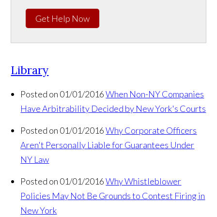
Get Help Now
Library
Posted on 01/01/2016
When Non-NY Companies
Have Arbitrability Decided by New York's Courts
Posted on 01/01/2016
Why Corporate Officers
Aren't Personally Liable for Guarantees Under
NY Law
Posted on 01/01/2016
Why Whistleblower
Policies May Not Be Grounds to Contest Firing in
New York