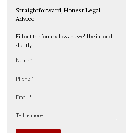
Straightforward, Honest Legal
Advice
Fill out the form below and we'll be in touch
shortly.