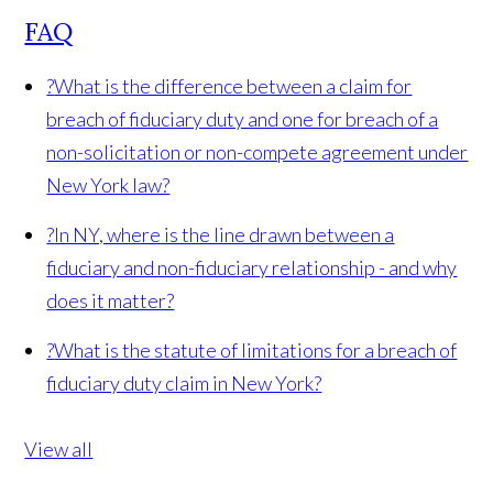
FAQ
?
What is the difference between a claim for
breach of fiduciary duty and one for breach of a
non-solicitation or non-compete agreement under
New York law?
?
In NY, where is the line drawn between a
fiduciary and non-fiduciary relationship - and why
does it matter?
?
What is the statute of limitations for a breach of
fiduciary duty claim in New York?
View all