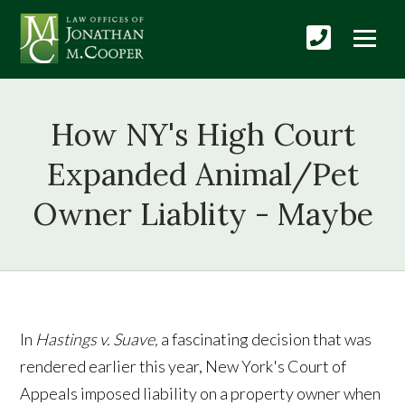
How NY's High Court
Expanded Animal/Pet
Owner Liablity - Maybe
In
Hastings v. Suave,
a fascinating decision that was
rendered earlier this year, New York's Court of
Appeals imposed liability on a property owner when