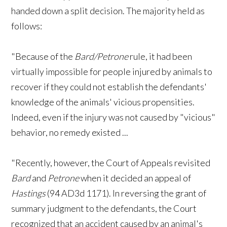
handed down a split decision. The majority held as
follows:
"Because of the
Bard/Petrone
rule, it had been
virtually impossible for people injured by animals to
recover if they could not establish the defendants'
knowledge of the animals' vicious propensities.
Indeed, even if the injury was not caused by "vicious"
behavior, no remedy existed ...
"Recently, however, the Court of Appeals revisited
Bard
and
Petrone
when it decided an appeal of
Hastings
(94 AD3d 1171). In reversing the grant of
summary judgment to the defendants, the Court
recognized that an accident caused by an animal's