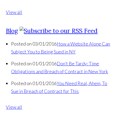
View all
Blog
Posted on 03/01/2016
How a Website Alone Can
Subject You to Being Sued in NY
Posted on 01/01/2016
Don’t Be Tardy: Time
Obligations and Breach of Contract in New York
Posted on 01/01/2016
You Need Real, Ahem, To
Sue in Breach of Contract for This
View all