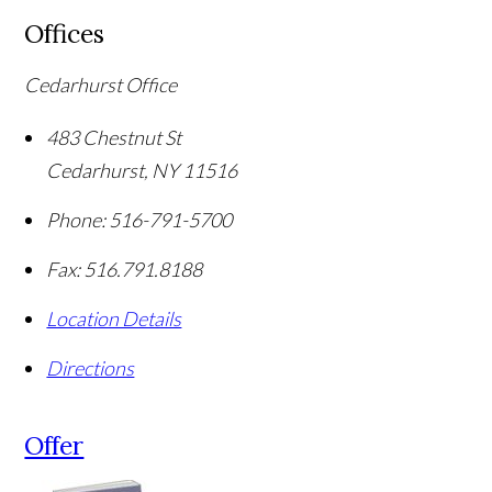
Offices
Cedarhurst Office
483 Chestnut St
Cedarhurst
,
NY
11516
Phone:
516-791-5700
Fax:
516.791.8188
Location Details
Directions
Offer