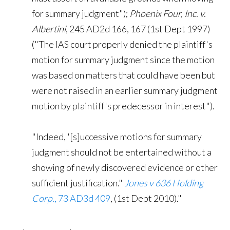
for summary judgment");
Phoenix Four, Inc. v.
Albertini
, 245 AD2d 166, 167 (1st Dept 1997)
("The IAS court properly denied the plaintiff's
motion for summary judgment since the motion
was based on matters that could have been but
were not raised in an earlier summary judgment
motion by plaintiff's predecessor in interest").
"Indeed, '[s]uccessive motions for summary
judgment should not be entertained without a
showing of newly discovered evidence or other
sufficient justification."
Jones v 636 Holding
Corp.
, 73 AD3d 409
, (1st Dept 2010)."