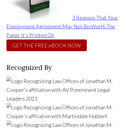
3 Reasons That Your
Employment Agreement May Not Be Worth The
Paper It's Printed On
GET THE FREE eBOOK NOW
Recognized By