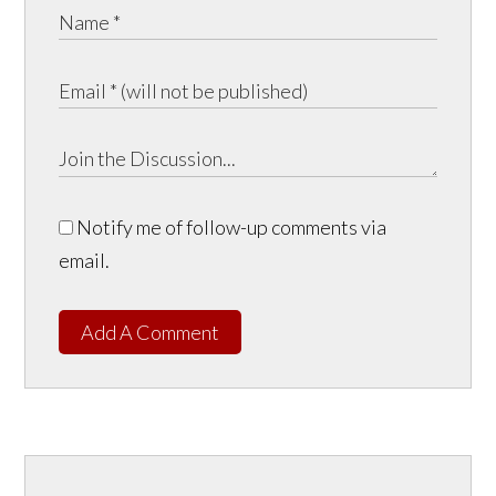
Notify me of follow-up comments via
email.
Add A Comment