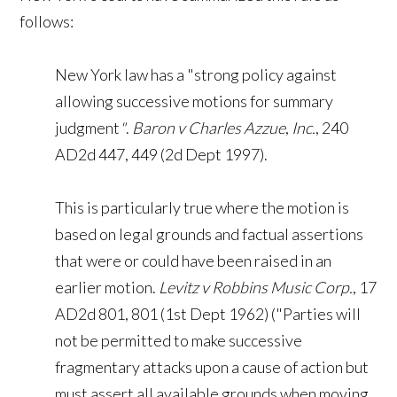
follows:
New York law has a "strong policy against
allowing successive motions for summary
judgment
"
.
Baron v Charles Azzue
,
Inc.
, 240
AD2d 447, 449 (2d Dept 1997).
This is particularly true where the motion is
based on legal grounds and factual assertions
that were or could have been raised in an
earlier motion.
Levitz v Robbins Music Corp.
, 17
AD2d 801, 801 (1st Dept 1962) ("Parties will
not be permitted to make successive
fragmentary attacks upon a cause of action but
must assert all available grounds when moving