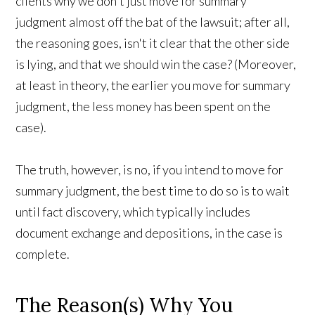
clients why we don't just move for summary
judgment almost off the bat of the lawsuit; after all,
the reasoning goes, isn't it clear that the other side
is lying, and that we should win the case? (Moreover,
at least in theory, the earlier you move for summary
judgment, the less money has been spent on the
case).
The truth, however, is no, if you intend to move for
summary judgment, the best time to do so is to wait
until fact discovery, which typically includes
document exchange and depositions, in the case is
complete.
The Reason(s) Why You