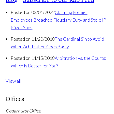
Posted on 03/01/2022
Claiming Former
Employees Breached Fiduciary Duty and Stole IP,
Pfizer Sues
Posted on 11/20/2018
The Cardinal Sin to Avoid
When Arbitration Goes Badly
Posted on 11/15/2018
Arbitration vs. the Courts:
Which is Better for You?
View all
Offices
Cedarhurst Office