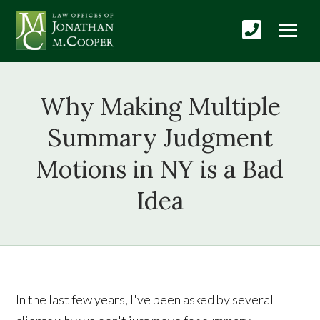
Why Making Multiple
Summary Judgment
Motions in NY is a Bad
Idea
In the last few years, I've been asked by several