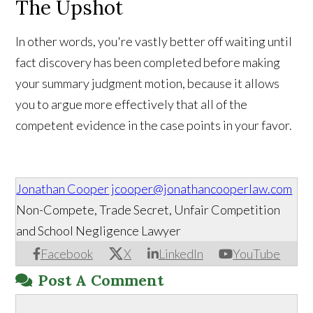
The Upshot
In other words, you're vastly better off waiting until
fact discovery has been completed before making
your summary judgment motion, because it allows
you to argue more effectively that all of the
competent evidence in the case points in your favor.
Jonathan Cooper
jcooper@jonathancooperlaw.com
Non-Compete, Trade Secret, Unfair Competition
and School Negligence Lawyer
Facebook
X
LinkedIn
YouTube
Post A Comment