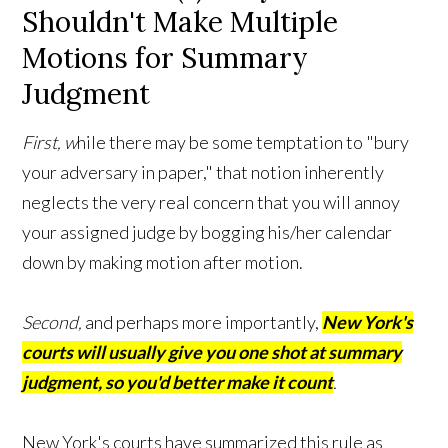
Shouldn't Make Multiple
Motions for Summary
Judgment
First, w
hile there may be some temptation to "bury
your adversary in paper," that notion inherently
neglects the very real concern that you will annoy
your assigned judge by bogging his/her calendar
down by making motion after motion.
Second,
and perhaps more importantly,
New York's
courts will usually give you one shot at summary
judgment, so you'd better make it count
.
New York's courts have summarized this rule as