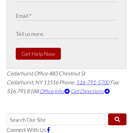
Get Help Now
Cedarhurst Office
483 Chestnut St
Cedarhurst, NY 11516
Phone:
516-791-5700
Fax:
516.791.8188
Office Info
Get Directions
Connect With Us