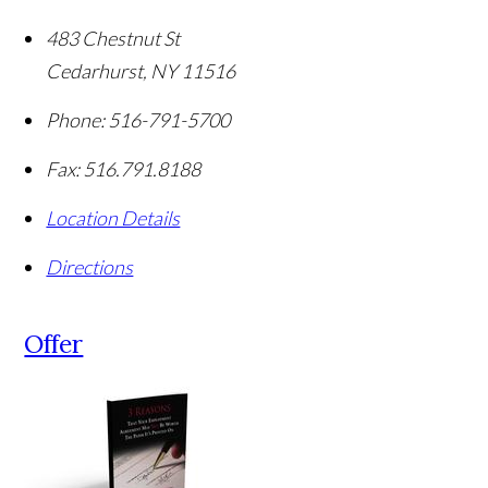
483 Chestnut St
Cedarhurst
,
NY
11516
Phone:
516-791-5700
Fax:
516.791.8188
Location Details
Directions
Offer