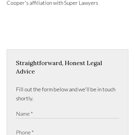
Straightforward, Honest Legal
Advice
Fill out the form below and we'll be in touch
shortly.