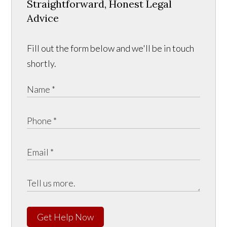
Straightforward, Honest Legal
Advice
Fill out the form below and we'll be in touch
shortly.
Get Help Now