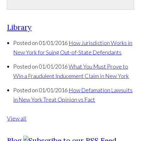
Library
Posted on 01/01/2016
How Jurisdiction Works in
New York for Suing Out-of-State Defendants
Posted on 01/01/2016
What You Must Prove to
Win a Fraudulent Inducement Claim in New York
Posted on 01/01/2016
How Defamation Lawsuits
in New York Treat Opinion vs Fact
View all
Blog