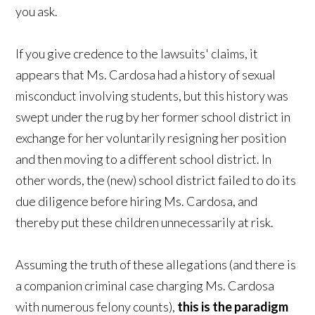
you ask.
If you give credence to the lawsuits' claims, it
appears that Ms. Cardosa had a history of sexual
misconduct involving students, but this history was
swept under the rug by her former school district in
exchange for her voluntarily resigning her position
and then moving to a different school district. In
other words, the (new) school district failed to do its
due diligence before hiring Ms. Cardosa, and
thereby put these children unnecessarily at risk.
Assuming the truth of these allegations (and there is
a companion criminal case charging Ms. Cardosa
with numerous felony counts),
this is the paradigm