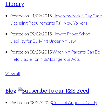
Library
Posted on 11/09/2015
How New York's Day Care
Licensing Requirements Fail New Yorkers
Posted on 09/02/2015
How to Prove School
Liability for Bullying Under NY Law
Posted on 08/25/2015
When NY Parents Can Be
Held Liable For Kids' Dangerous Acts
View all
Blog
Posted on 08/22/2023
Court of Appeals' Grady