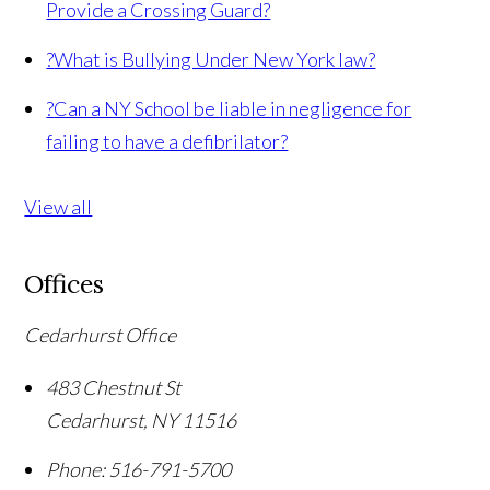
Provide a Crossing Guard?
?
What is Bullying Under New York law?
?
Can a NY School be liable in negligence for
failing to have a defibrilator?
View all
Offices
Cedarhurst Office
483 Chestnut St
Cedarhurst
,
NY
11516
Phone:
516-791-5700