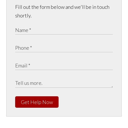
Fill out the form below and we'll be in touch
shortly.
Get Help Now