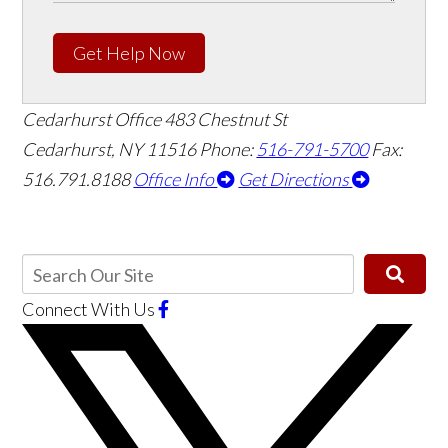
Get Help Now
Cedarhurst Office
483 Chestnut St
Cedarhurst, NY 11516
Phone:
516-791-5700
Fax:
516.791.8188
Office Info
Get Directions
Connect With Us