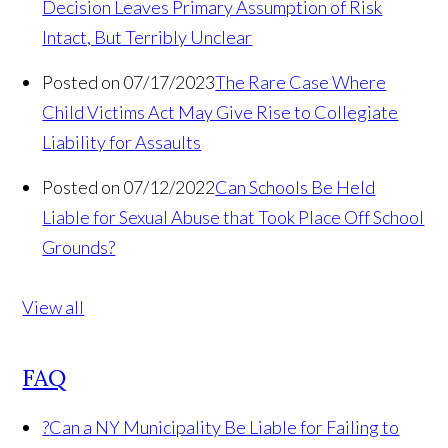
Decision Leaves Primary Assumption of Risk
Intact, But Terribly Unclear
Posted on 07/17/2023
The Rare Case Where
Child Victims Act May Give Rise to Collegiate
Liability for Assaults
Posted on 07/12/2022
Can Schools Be Held
Liable for Sexual Abuse that Took Place Off School
Grounds?
View all
FAQ
?
Can a NY Municipality Be Liable for Failing to