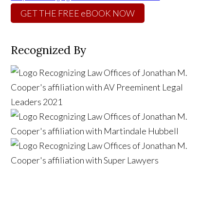
GET THE FREE eBOOK NOW
Recognized By