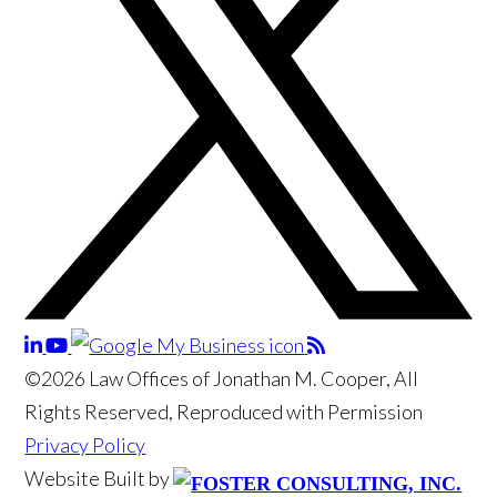
©2026 Law Offices of Jonathan M. Cooper, All
Rights Reserved, Reproduced with Permission
Privacy Policy
Website Built by