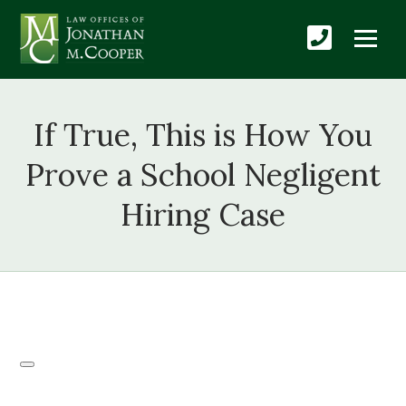
If True, This is How You
Prove a School Negligent
Hiring Case