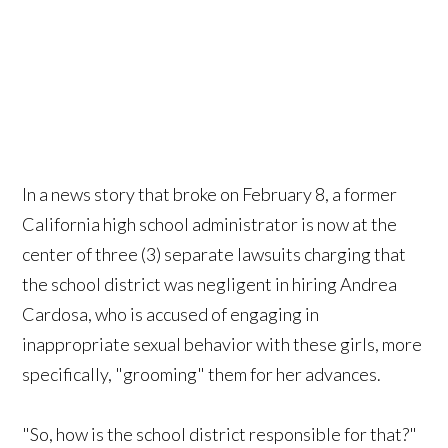
In a news story that broke on February 8, a former
California high school administrator is now at the
center of three (3) separate lawsuits charging that
the school district was negligent in hiring Andrea
Cardosa, who is accused of engaging in
inappropriate sexual behavior with these girls, more
specifically, "grooming" them for her advances.
"So, how is the school district responsible for that?"