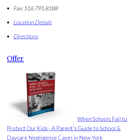
Fax:
516.791.8188
Location Details
Directions
Offer
When Schools Fail to
Protect Our Kids - A Parent's Guide to School &
Daycare Negligence Cases in New York