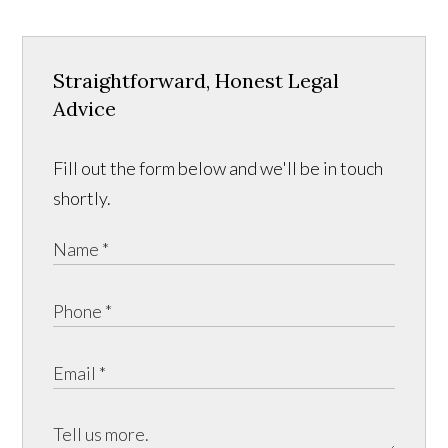
Straightforward, Honest Legal
Advice
Fill out the form below and we'll be in touch
shortly.