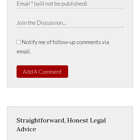
Notify me of follow-up comments via
email.
Add A Comment
Straightforward, Honest Legal
Advice