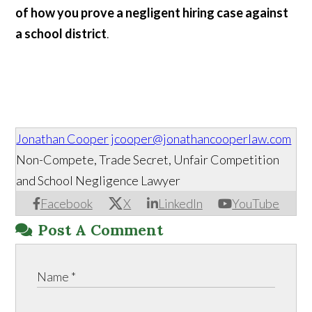
of how you prove a negligent hiring case against
a school district
.
Jonathan Cooper
jcooper@jonathancooperlaw.com
Non-Compete, Trade Secret, Unfair Competition
and School Negligence Lawyer
Facebook
X
LinkedIn
YouTube
Post A Comment