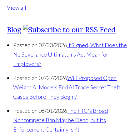
View all
Blog
Posted on 07/30/2026
If Signed, What Does the
No Severance Ultimatums Act Mean for
Employers?
Posted on 07/27/2026
Will Proposed Open
Weight AI Models End AI Trade Secret Theft
Cases Before They Begin?
Posted on 06/01/2026
The FTC's Broad
Noncompete Ban May be Dead, but its
Enforcement Certainly Isn't