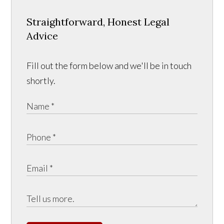
Straightforward, Honest Legal
Advice
Fill out the form below and we'll be in touch
shortly.