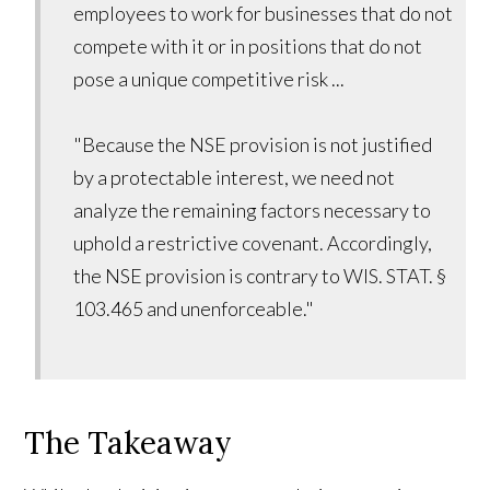
employees to work for businesses that do not
compete with it or in positions that do not
pose a unique competitive risk ...
"Because the NSE provision is not justified
by a protectable interest, we need not
analyze the remaining factors necessary to
uphold a restrictive covenant. Accordingly,
the NSE provision is contrary to WIS. STAT. §
103.465 and unenforceable."
The Takeaway