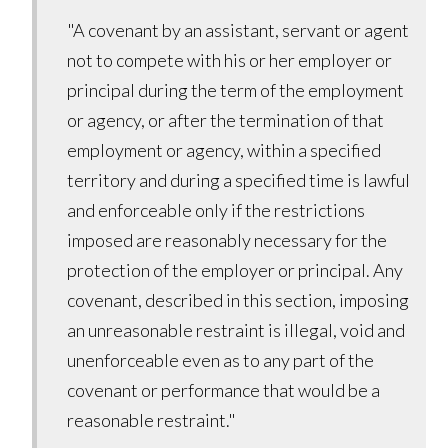
"A covenant by an assistant, servant or agent
not to compete with his or her employer or
principal during the term of the employment
or agency, or after the termination of that
employment or agency, within a specified
territory and during a specified time is lawful
and enforceable only if the restrictions
imposed are reasonably necessary for the
protection of the employer or principal. Any
covenant, described in this section, imposing
an unreasonable restraint is illegal, void and
unenforceable even as to any part of the
covenant or performance that would be a
reasonable restraint."