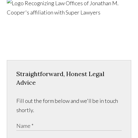
Straightforward, Honest Legal
Advice
Fill out the form below and we'll be in touch
shortly.