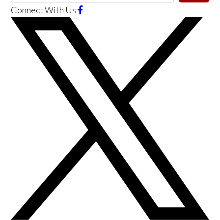
Connect With Us