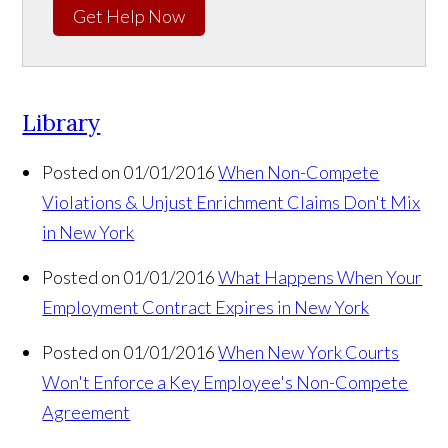
Get Help Now
Library
Posted on 01/01/2016
When Non-Compete
Violations & Unjust Enrichment Claims Don't Mix
in New York
Posted on 01/01/2016
What Happens When Your
Employment Contract Expires in New York
Posted on 01/01/2016
When New York Courts
Won't Enforce a Key Employee's Non-Compete
Agreement