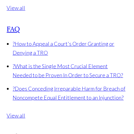
View all
FAQ
?
How to Appeal a Court's Order Granting or
Denying a TRO
?
What is the Single Most Crucial Element
Needed to be Proven In Order to Secure a TRO?
?
Does Conceding Irreparable Harm for Breach of
Noncompete Equal Entitlement to an Injunction?
View all