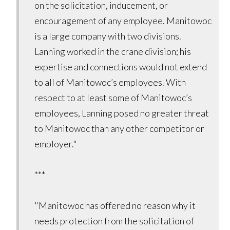
on the solicitation, inducement, or
encouragement of any employee. Manitowoc
is a large company with two divisions.
Lanning worked in the crane division; his
expertise and connections would not extend
to all of Manitowoc’s employees. With
respect to at least some of Manitowoc’s
employees, Lanning posed no greater threat
to Manitowoc than any other competitor or
employer."
***
"Manitowoc has offered no reason why it
needs protection from the solicitation of