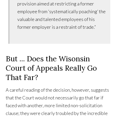
provision aimed at restricting a former
employee from ‘systematically poaching’ the
valuable and talented employees of his
former employer is a restraint of trade.”
But ... Does the Wisonsin
Court of Appeals Really Go
That Far?
A careful reading of the decision, however, suggests
that the Court would not necessarily go that far if
faced with another, more limited non-solicitation
clause; they were clearly troubled by the incredible