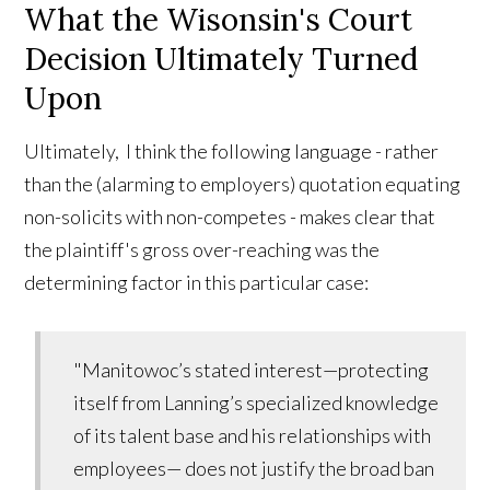
What the Wisonsin's Court
Decision Ultimately Turned
Upon
Ultimately, I think the following language - rather
than the (alarming to employers) quotation equating
non-solicits with non-competes - makes clear that
the plaintiff's gross over-reaching was the
determining factor in this particular case:
"Manitowoc’s stated interest—protecting
itself from Lanning’s specialized knowledge
of its talent base and his relationships with
employees— does not justify the broad ban