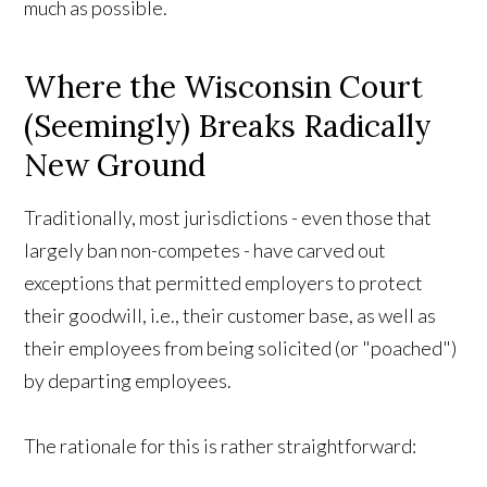
much as possible.
Where the Wisconsin Court
(Seemingly) Breaks Radically
New Ground
Traditionally, most jurisdictions - even those that
largely ban non-competes - have carved out
exceptions that permitted employers to protect
their goodwill, i.e., their customer base, as well as
their employees from being solicited (or "poached")
by departing employees.
The rationale for this is rather straightforward: