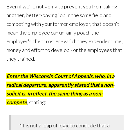
Even if we're not going to prevent you from taking
another, better-paying job in the same field and
competing with your former employer, that doesn't
mean the employee can unfairly poach the
employer's client roster - which they expended time,
money and effort to develop - or the employees that
they trained.
Enter the Wisconsin Court of Appeals, who, in a
radical departure, apparently stated that a non-
solicit is, in effect, the same thing as a non-
compete
, stating:
“It is not a leap of logic to conclude that a