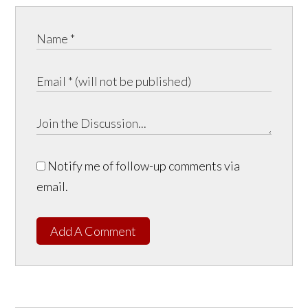
Notify me of follow-up comments via
email.
Add A Comment