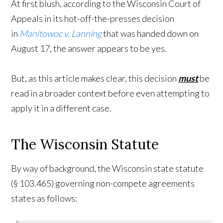
At first blush, according to the Wisconsin Court of
Appeals in its hot-off-the-presses decision
in
Manitowoc v. Lanning
that was handed down on
August 17, the answer appears to be yes.
But, as this article makes clear, this decision
must
be
read in a broader context before even attempting to
apply it in a different case.
The Wisconsin Statute
By way of background, the Wisconsin state statute
(§ 103.465) governing non-compete agreements
states as follows: