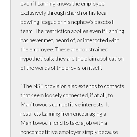
even if Lanning knows the employee
exclusively through church or his local
bowling league or his nephew’s baseball
team. The restriction applies even if Lanning
has never met, heard of, or interacted with
the employee. These are not strained
hypotheticals; they are the plain application
of the words of the provision itself.
"The NSE provision also extends to contacts
that seem loosely connected, if at all, to
Manitowoc’s competitive interests. It
restricts Lanning from encouraging a
Manitowoc friend to take a job with a
noncompetitive employer simply because