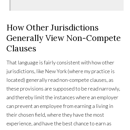
How Other Jurisdictions
Generally View Non-Compete
Clauses
That language is fairly consistent with how other
jurisdictions, like New York (where my practice is
located) generally read non-compete clauses, as
these provisions are supposed to be read narrowly,
and thereby limit the instances where an employer
can prevent an employee from earning a living in
their chosen field, where they have the most
experience, and have the best chance to earn as