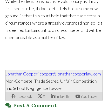
While the decision is not as revolutionary as it may
first seem to be, it does definitely break some new
ground, in that this court held that there are certain
circumstances where a grossly overbroad non-solicit
is deemed tantamount to a non-compete, and will be
unenforceable as a matter of law.
Jonathan Cooper
jcooper@jonathancooperlaw.com
Non-Compete, Trade Secret, Unfair Competition
and School Negligence Lawyer
Facebook
X
LinkedIn
YouTube
Post A Comment