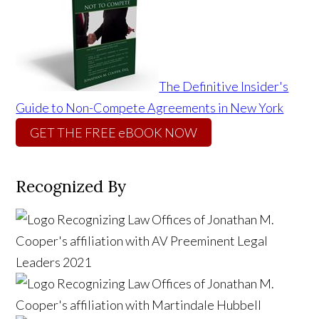
The Definitive Insider's
Guide to Non-Compete Agreements in New York
GET THE FREE eBOOK NOW
Recognized By