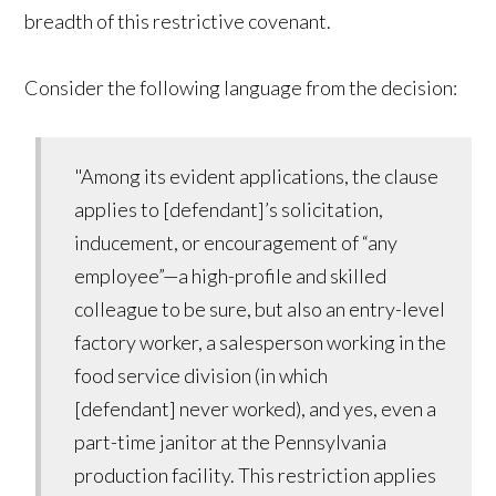
breadth of this restrictive covenant.
Consider the following language from the decision:
"Among its evident applications, the clause
applies to [defendant]’s solicitation,
inducement, or encouragement of “any
employee”—a high-profile and skilled
colleague to be sure, but also an entry-level
factory worker, a salesperson working in the
food service division (in which
[defendant] never worked), and yes, even a
part-time janitor at the Pennsylvania
production facility. This restriction applies