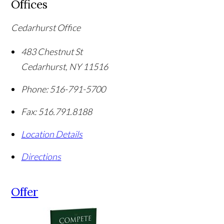
Offices
Cedarhurst Office
483 Chestnut St
Cedarhurst
,
NY
11516
Phone:
516-791-5700
Fax:
516.791.8188
Location Details
Directions
Offer