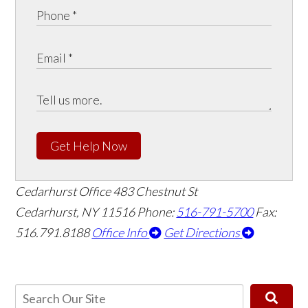
Get Help Now
Cedarhurst Office
483 Chestnut St
Cedarhurst, NY 11516
Phone:
516-791-5700
Fax:
516.791.8188
Office Info
Get Directions