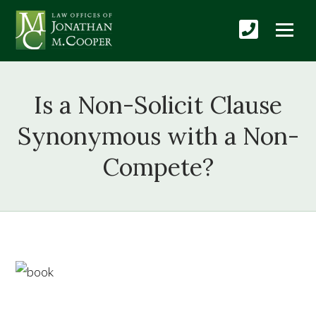
Is a Non-Solicit Clause
Synonymous with a Non-
Compete?