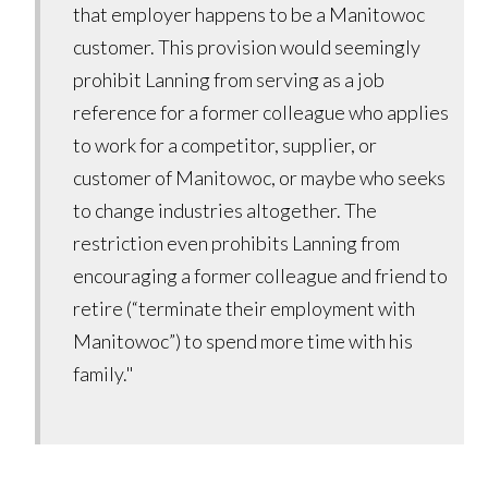
that employer happens to be a Manitowoc
customer. This provision would seemingly
prohibit Lanning from serving as a job
reference for a former colleague who applies
to work for a competitor, supplier, or
customer of Manitowoc, or maybe who seeks
to change industries altogether. The
restriction even prohibits Lanning from
encouraging a former colleague and friend to
retire (“terminate their employment with
Manitowoc”) to spend more time with his
family."