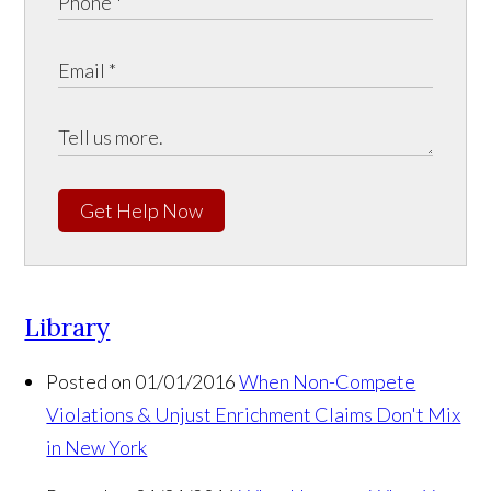
Get Help Now
Library
Posted on 01/01/2016
When Non-Compete
Violations & Unjust Enrichment Claims Don't Mix
in New York