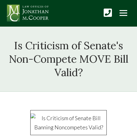
Is Criticism of Senate's
Non-Compete MOVE Bill
Valid?