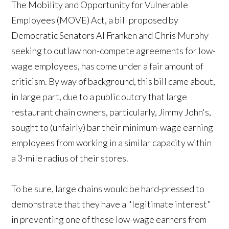
The
Mobility and Opportunity for Vulnerable
Employees (MOVE) Act, a bill proposed by
Democratic Senators Al Franken and Chris Murphy
seeking to outlaw non-compete agreements for low-
wage employees, has come under a fair amount of
criticism. By way of background, this bill came about,
in large part, due to a public outcry that large
restaurant chain owners, particularly, Jimmy John's,
sought to (unfairly) bar their minimum-wage earning
employees from working in a similar capacity within
a 3-mile radius of their stores.
To be sure, large chains would be hard-pressed to
demonstrate that they have a "legitimate interest"
in preventing one of these low-wage earners from