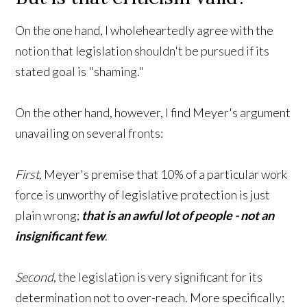
On the one hand, I wholeheartedly agree with the
notion that legislation shouldn't be pursued if its
stated goal is "shaming."
On the other hand, however, I find Meyer's argument
unavailing on several fronts:
First,
Meyer's premise that 10% of a particular work
force is unworthy of legislative protection is just
plain wrong;
that is an awful lot of people - not an
insignificant few
.
Second
, the legislation is very significant for its
determination not to over-reach. More specifically: