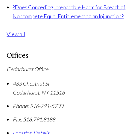
?
Does Conceding Irreparable Harm for Breach of
Noncompete Equal Entitlement to an Injunction?
View all
Offices
Cedarhurst Office
483 Chestnut St
Cedarhurst
,
NY
11516
Phone:
516-791-5700
Fax:
516.791.8188
Location Details