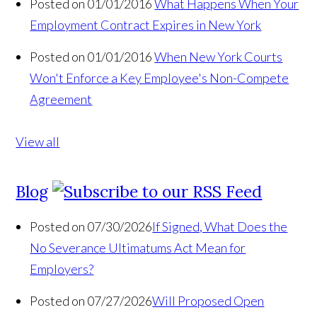
Posted on 01/01/2016
What Happens When Your
Employment Contract Expires in New York
Posted on 01/01/2016
When New York Courts
Won't Enforce a Key Employee's Non-Compete
Agreement
View all
Blog
Posted on 07/30/2026
If Signed, What Does the
No Severance Ultimatums Act Mean for
Employers?
Posted on 07/27/2026
Will Proposed Open