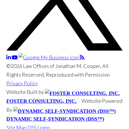
©2026 Law Offices of Jonathan M. Cooper, All
Rights Reserved, Reproduced with Permission
Privacy Policy
Website Built by
Website Powered
FOSTER CONSULTING, INC.
By
DYNAMIC SELF-SYNDICATION (DSS™)
Site Map
DSS Login