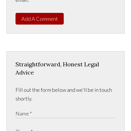
Add A Comment
Straightforward, Honest Legal
Advice
Fill out the form below and we'll be in touch
shortly.