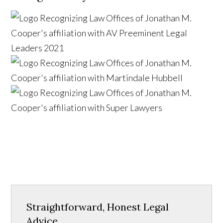
Straightforward, Honest Legal
Advice