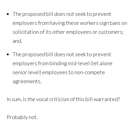
The proposed bill does not seek to prevent
employers from having these workers sign bans on
solicitation of its other employees or customers;
and,
The proposed bill does not seek to prevent
employers from binding mid-level (let alone
senior level) employees to non-compete
agreements.
In sum, is the vocal criticism of this bill warranted?
Probably not.