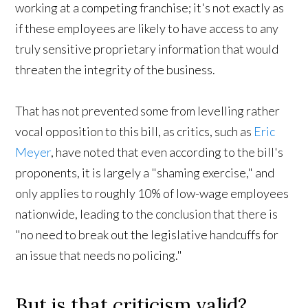
working at a competing franchise; it's not exactly as
if these employees are likely to have access to any
truly sensitive proprietary information that would
threaten the integrity of the business.
That has not prevented some from levelling rather
vocal opposition to this bill, as critics, such as
Eric
Meyer
, have noted that even according to the bill's
proponents, it is largely a "shaming exercise," and
only applies to roughly 10% of low-wage employees
nationwide, leading to the conclusion that there is
"no need to break out the legislative handcuffs for
an issue that needs no policing."
But is that criticism valid?