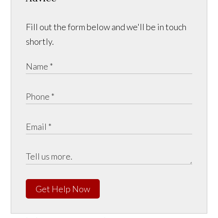
Fill out the form below and we'll be in touch
shortly.
Get Help Now