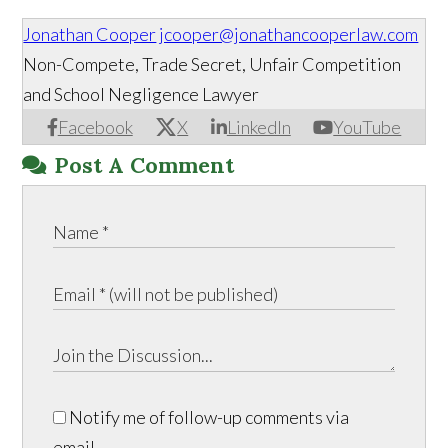
Jonathan Cooper
jcooper@jonathancooperlaw.com
Non-Compete, Trade Secret, Unfair Competition
and School Negligence Lawyer
Facebook
X
LinkedIn
YouTube
Post A Comment
Notify me of follow-up comments via
email.