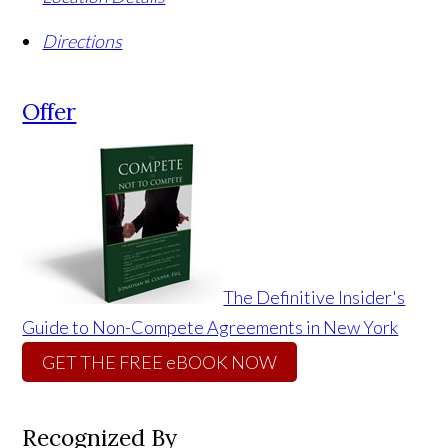
Directions
Offer
The Definitive Insider's
Guide to Non-Compete Agreements in New York
GET THE FREE eBOOK NOW
Recognized By