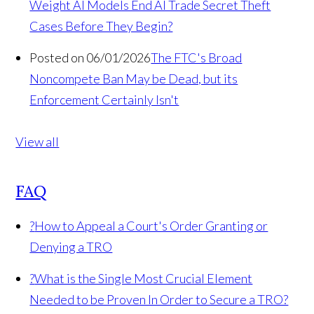
Weight AI Models End AI Trade Secret Theft
Cases Before They Begin?
Posted on 06/01/2026
The FTC's Broad
Noncompete Ban May be Dead, but its
Enforcement Certainly Isn't
View all
FAQ
?
How to Appeal a Court's Order Granting or
Denying a TRO
?
What is the Single Most Crucial Element
Needed to be Proven In Order to Secure a TRO?