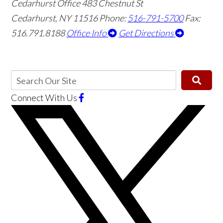
Cedarhurst Office
483 Chestnut St
Cedarhurst, NY 11516
Phone:
516-791-5700
Fax:
516.791.8188
Office Info
Get Directions
Connect With Us