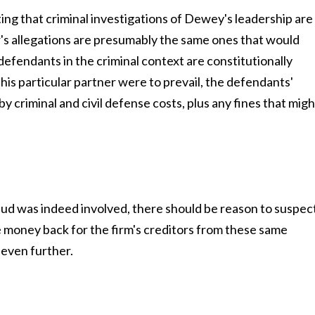
g that criminal investigations of Dewey's leadership are
r's allegations are presumably the same ones that would
defendants in the criminal context are constitutionally
his particular partner were to prevail, the defendants'
y criminal and civil defense costs, plus any fines that migh
raud was indeed involved, there should be reason to suspec
e money back for the firm's creditors from these same
 even further.