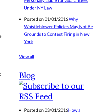
Personally Liable for Guarantees
Under NY Law
Posted on 01/01/2016
Why
Whistleblower Policies May Not Be
Grounds to Contest Firing in New
t
York
View all
Blog
t
Posted on 03/01/2016
How a