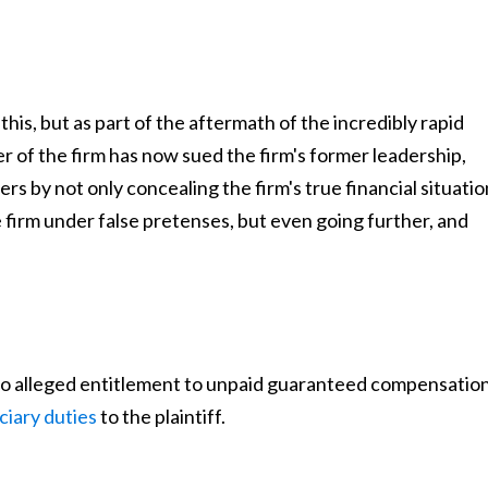
his, but as part of the aftermath of the incredibly rapid
 of the firm has now sued the firm's former leadership,
rs by not only concealing the firm's true financial situatio
he firm under false pretenses, but even going further, and
 also alleged entitlement to unpaid guaranteed compensatio
ciary duties
to the plaintiff.