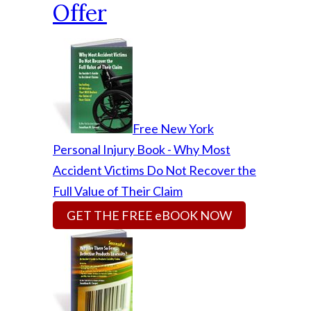
Offer
Free New York
Personal Injury Book - Why Most
Accident Victims Do Not Recover the
Full Value of Their Claim
GET THE FREE eBOOK NOW