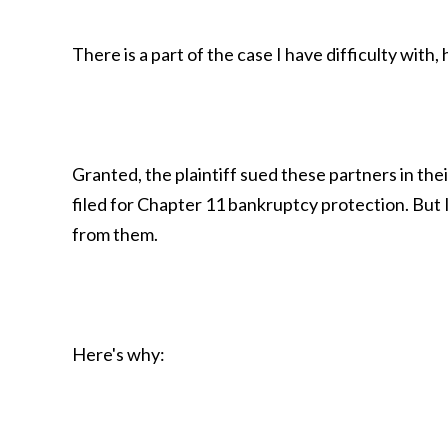
There is a part of the case I have difficulty with
Granted, the plaintiff sued these partners in thei
filed for Chapter 11 bankruptcy protection. But I
from them.
Here's why: