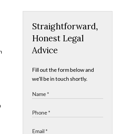
Straightforward,
Honest Legal
Advice
n
Fill out the form below and
we'll be in touch shortly.
n