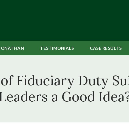
JONATHAN
TESTIMONIALS
CASE
RESULTS
 of Fiduciary Duty S
Leaders a Good Idea