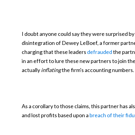
I doubt anyone could say they were surprised by t
disintegration of Dewey LeBoef, a former partner
charging that these leaders
defrauded
the partne
in an effort to lure these new partners to join t
actually
inflating
the firm's accounting numbers.
As a corollary to those claims, this partner has
and lost profits based upon a
breach of their fidu