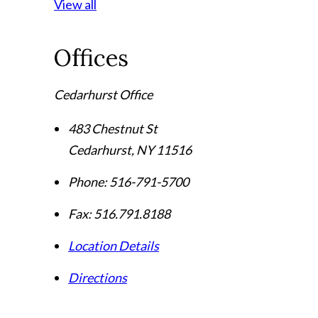
View all
Offices
Cedarhurst Office
483 Chestnut St
Cedarhurst
,
NY
11516
Phone:
516-791-5700
Fax:
516.791.8188
Location Details
Directions