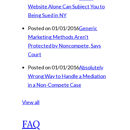
Website Alone Can Subject You to
Being Sued in NY
Posted on 01/01/2016
Generic
Marketing Methods Aren't
Protected by Noncompete, Says
Court
Posted on 01/01/2016
Absolutely
Wrong Way to Handle a Mediation
in a Non-Compete Case
View all
FAQ