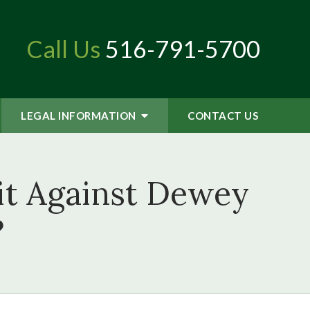
Call Us
516-791-5700
LEGAL INFORMATION
CONTACT
US
uit Against Dewey
?