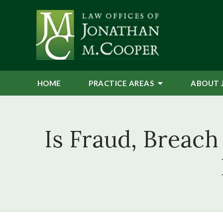
HOME
PRACTICE AREAS
ABOUT 
Is Fraud, Breach