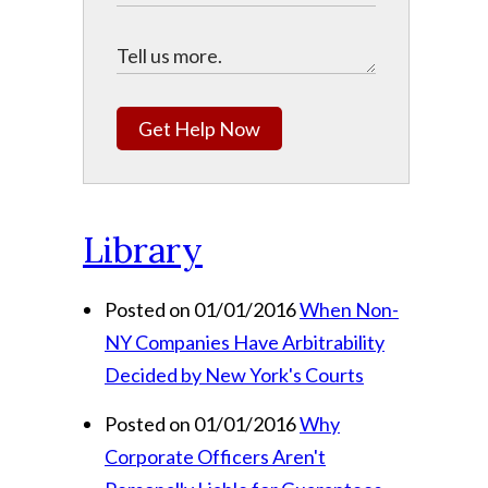
Get Help Now
Library
Posted on 01/01/2016
When Non-
NY Companies Have Arbitrability
Decided by New York's Courts
Posted on 01/01/2016
Why
Corporate Officers Aren't