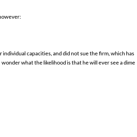
, however:
r individual capacities, and did not sue the firm, which has
 wonder what the likelihood is that he will ever see a dime