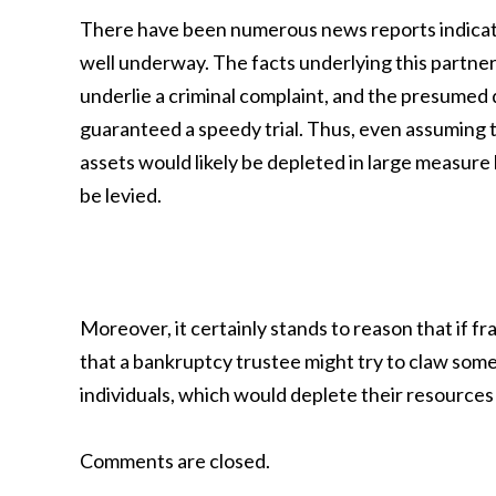
There have been numerous news reports indicatin
well underway. The facts underlying this partne
underlie a criminal complaint, and the presumed 
guaranteed a speedy trial. Thus, even assuming t
assets would likely be depleted in large measure b
be levied.
Moreover, it certainly stands to reason that if f
that a bankruptcy trustee might try to claw som
individuals, which would deplete their resources
Comments are closed.