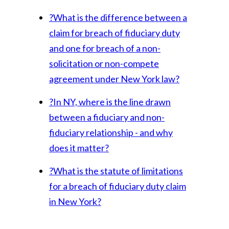
?
What is the difference between a
claim for breach of fiduciary duty
and one for breach of a non-
solicitation or non-compete
agreement under New York law?
?
In NY, where is the line drawn
between a fiduciary and non-
fiduciary relationship - and why
does it matter?
?
What is the statute of limitations
for a breach of fiduciary duty claim
in New York?