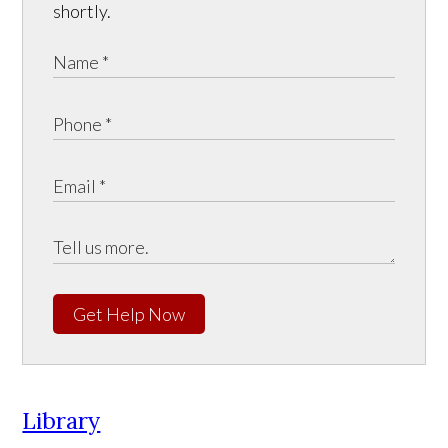
shortly.
Get Help Now
Library