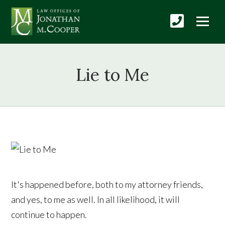
Lie to Me
It's happened before, both to my attorney friends,
and yes, to me as well. In all likelihood, it will
continue to happen.