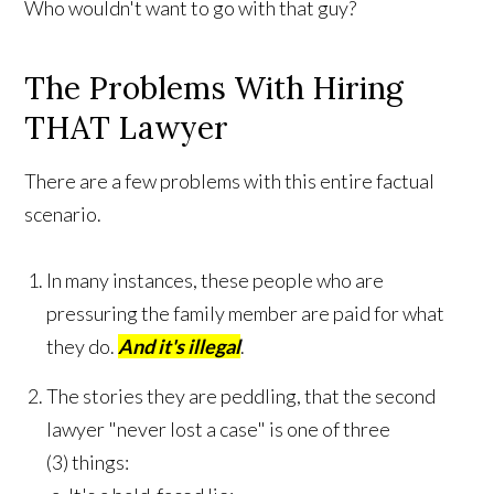
Who wouldn't want to go with that guy?
The Problems With Hiring
THAT Lawyer
There are a few problems with this entire factual
scenario.
In many instances, these people who are
pressuring the family member are paid for what
they do.
And it's illegal
.
The stories they are peddling, that the second
lawyer "never lost a case" is one of three
(3) things: