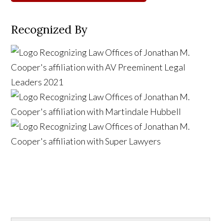
Recognized By