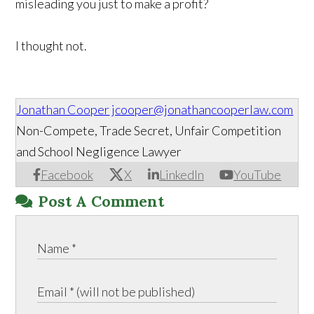
misleading you just to make a profit?
I thought not.
Jonathan Cooper
jcooper@jonathancooperlaw.com
Non-Compete, Trade Secret, Unfair Competition
and School Negligence Lawyer
Facebook
X
LinkedIn
YouTube
Post A Comment