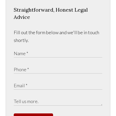
Straightforward, Honest Legal
Advice
Fill out the form below and we'll be in touch
shortly.