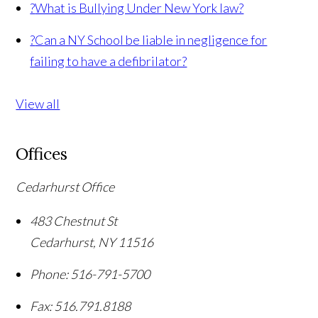
?
What is Bullying Under New York law?
?
Can a NY School be liable in negligence for
failing to have a defibrilator?
View all
Offices
Cedarhurst Office
483 Chestnut St
Cedarhurst
,
NY
11516
Phone:
516-791-5700
Fax:
516.791.8188