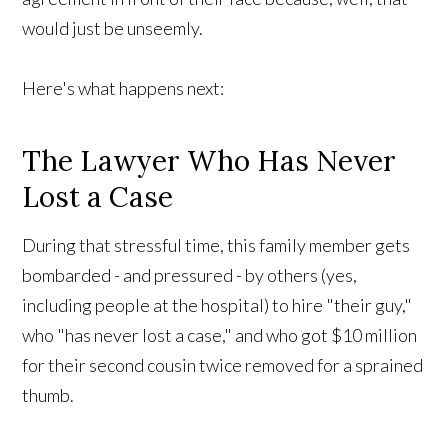
would just be unseemly.
Here's what happens next:
The Lawyer Who Has Never
Lost a Case
During that stressful time, this family member gets
bombarded - and pressured - by others (yes,
including people at the hospital) to hire "their guy,"
who "has never lost a case," and who got $10 million
for their second cousin twice removed for a sprained
thumb.