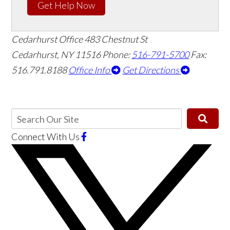
Get Help Now
Cedarhurst Office
483 Chestnut St
Cedarhurst, NY 11516
Phone:
516-791-5700
Fax:
516.791.8188
Office Info
Get Directions
Connect With Us