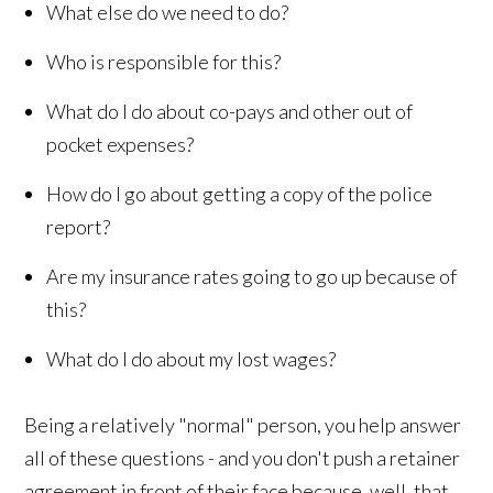
What else do we need to do?
Who is responsible for this?
What do I do about co-pays and other out of
pocket expenses?
How do I go about getting a copy of the police
report?
Are my insurance rates going to go up because of
this?
What do I do about my lost wages?
Being a relatively "normal" person, you help answer
all of these questions - and you don't push a retainer
agreement in front of their face because, well, that