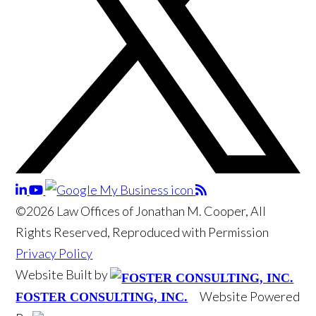
©2026 Law Offices of Jonathan M. Cooper, All
Rights Reserved, Reproduced with Permission
Privacy Policy
Website Built by
Website Powered
FOSTER CONSULTING, INC.