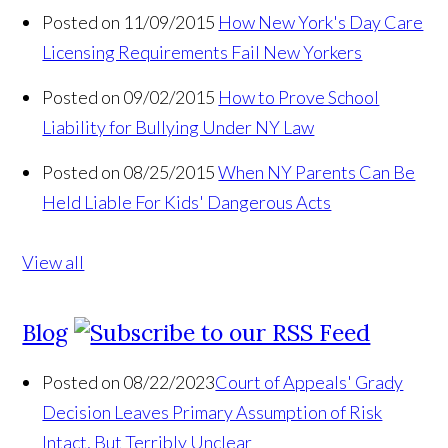
Posted on 11/09/2015
How New York's Day Care
Licensing Requirements Fail New Yorkers
Posted on 09/02/2015
How to Prove School
Liability for Bullying Under NY Law
Posted on 08/25/2015
When NY Parents Can Be
Held Liable For Kids' Dangerous Acts
View all
Blog
Posted on 08/22/2023
Court of Appeals' Grady
Decision Leaves Primary Assumption of Risk
Intact, But Terribly Unclear