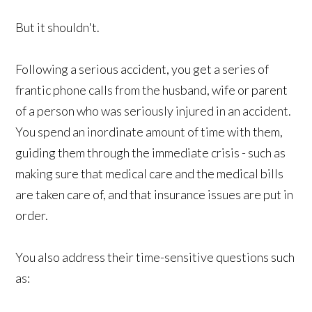
But it shouldn't.
Following a serious accident, you get a series of
frantic phone calls from the husband, wife or parent
of a person who was seriously injured in an accident.
You spend an inordinate amount of time with them,
guiding them through the immediate crisis - such as
making sure that medical care and the medical bills
are taken care of, and that insurance issues are put in
order.
You also address their time-sensitive questions such
as: