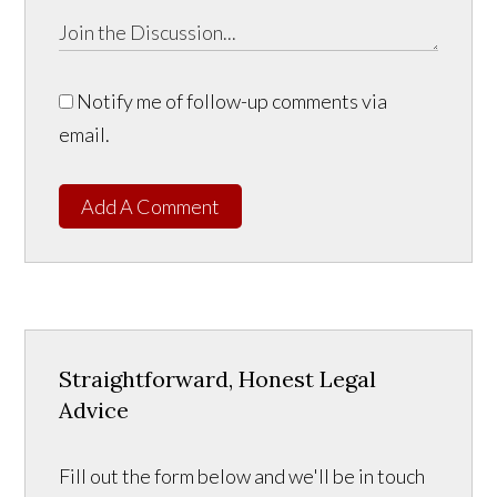
Notify me of follow-up comments via
email.
Add A Comment
Straightforward, Honest Legal
Advice
Fill out the form below and we'll be in touch