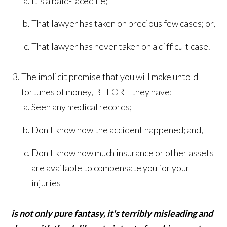
It's a bald-faced lie;
That lawyer has taken on precious few cases; or,
That lawyer has never taken on a difficult case.
The implicit promise that you will make untold
fortunes of money, BEFORE they have:
Seen any medical records;
Don't know how the accident happened; and,
Don't know how much insurance or other assets
are available to compensate you for your
injuries
is not only pure fantasy, it's terribly misleading and