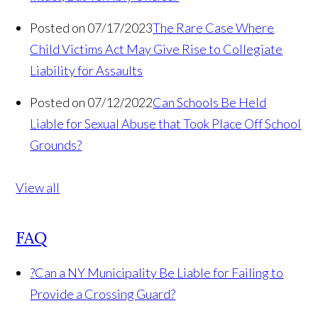
Posted on 07/17/2023
The Rare Case Where
Child Victims Act May Give Rise to Collegiate
Liability for Assaults
Posted on 07/12/2022
Can Schools Be Held
Liable for Sexual Abuse that Took Place Off School
Grounds?
View all
FAQ
?
Can a NY Municipality Be Liable for Failing to
Provide a Crossing Guard?