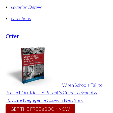
Location Details
Directions
Offer
When Schools Fail to
Protect Our Kids - A Parent's Guide to School &
Daycare Negligence Cases in New York
GET THE FREE eBOOK NOW