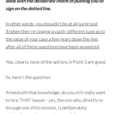
done with the deliberate intent of pushing you to
sign on the dotted line.
In other words, you shouldn't be at all surprised
if/when they're singing a vastly different tune as to
the value of your case a few years down the line,
after all of these questions have been answered
.
Yep, clearly, none of the options in Point 3 are good.
So, here's the question:
Armed with that knowledge, do you still really want
to hire THAT lawyer - yes, the one who, directly or
through one of his minions, is deliberately