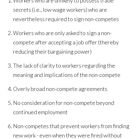
Workers who are unlikely to possess trade
secrets (i.e., low wage workers) who are
nevertheless required to sign non-competes
Workers who are only asked to sign a non-
compete after accepting a job offer (thereby
reducing their bargaining power)
The lack of clarity to workers regarding the
meaning and implications of the non-compete
Overly broad non-compete agreements
No consideration for non-compete beyond
continued employment
Non-competes that prevent workers from finding
new work - even when they were fired without