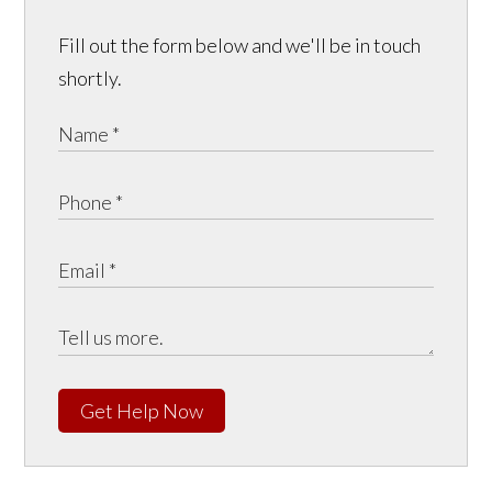
Fill out the form below and we'll be in touch
shortly.
Get Help Now