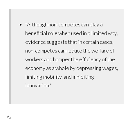
"Although non-competes can play a
beneficial role when used in a limited way,
evidence suggests that in certain cases,
non-competes can reduce the welfare of
workers and hamper the efficiency of the
economy as a whole by depressing wages,
limiting mobility, and inhibiting
innovation."
And,