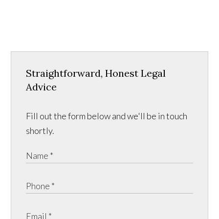
Straightforward, Honest Legal
Advice
Fill out the form below and we'll be in touch
shortly.