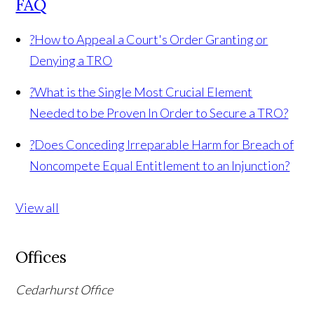
FAQ
?
How to Appeal a Court's Order Granting or
Denying a TRO
?
What is the Single Most Crucial Element
Needed to be Proven In Order to Secure a TRO?
?
Does Conceding Irreparable Harm for Breach of
Noncompete Equal Entitlement to an Injunction?
View all
Offices
Cedarhurst Office