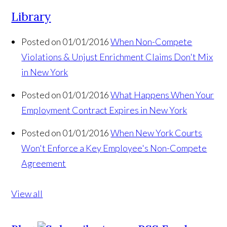
Library
Posted on 01/01/2016
When Non-Compete
Violations & Unjust Enrichment Claims Don't Mix
in New York
Posted on 01/01/2016
What Happens When Your
Employment Contract Expires in New York
Posted on 01/01/2016
When New York Courts
Won't Enforce a Key Employee's Non-Compete
Agreement
View all