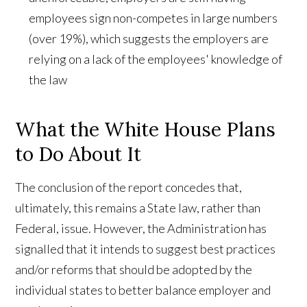
employees sign non-competes in large numbers
(over 19%), which suggests the employers are
relying on a lack of the employees' knowledge of
the law
What the White House Plans
to Do About It
The conclusion of the report concedes that,
ultimately, this remains a State law, rather than
Federal, issue. However, the Administration has
signalled that it intends to suggest best practices
and/or reforms that should be adopted by the
individual states to better balance employer and