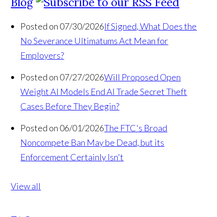
Blog
Posted on 07/30/2026
If Signed, What Does the
No Severance Ultimatums Act Mean for
Employers?
Posted on 07/27/2026
Will Proposed Open
Weight AI Models End AI Trade Secret Theft
Cases Before They Begin?
Posted on 06/01/2026
The FTC's Broad
Noncompete Ban May be Dead, but its
Enforcement Certainly Isn't
View all