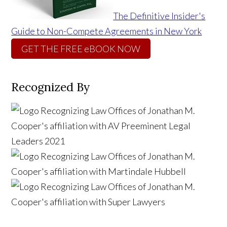
The Definitive Insider's
Guide to Non-Compete Agreements in New York
GET THE FREE eBOOK NOW
Recognized By