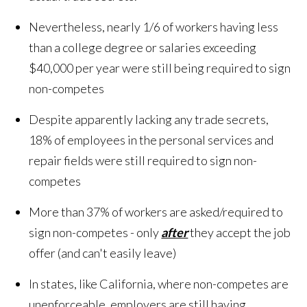
Nevertheless, nearly 1/6 of workers having less
than a college degree or salaries exceeding
$40,000 per year were still being required to sign
non-competes
Despite apparently lacking any trade secrets,
18% of employees in the personal services and
repair fields were still required to sign non-
competes
More than 37% of workers are asked/required to
sign non-competes - only
after
they accept the job
offer (and can't easily leave)
In states, like California, where non-competes are
unenforceable, employers are still having