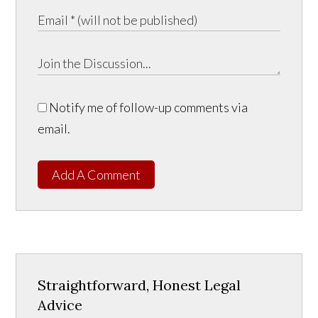
Notify me of follow-up comments via
email.
Add A Comment
Straightforward, Honest Legal
Advice