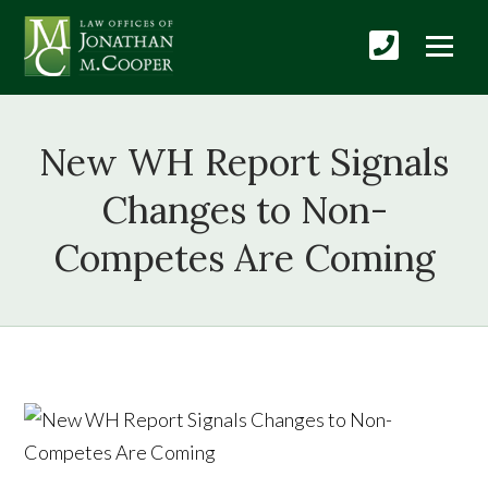
New WH Report Signals
Changes to Non-
Competes Are Coming