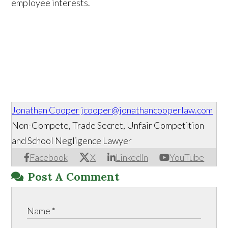
employee interests.
Jonathan Cooper
jcooper@jonathancooperlaw.com
Non-Compete, Trade Secret, Unfair Competition
and School Negligence Lawyer
Facebook
X
LinkedIn
YouTube
Post A Comment