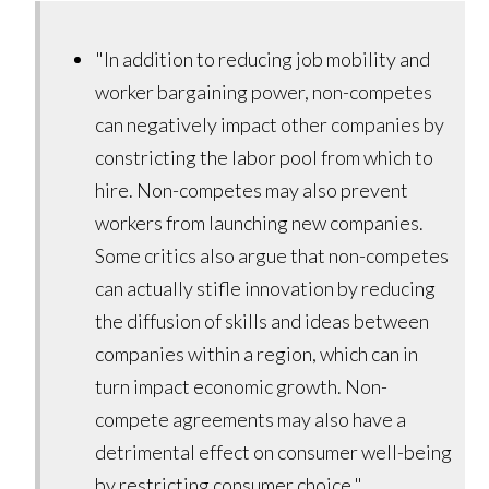
"In addition to reducing job mobility and
worker bargaining power, non-competes
can negatively impact other companies by
constricting the labor pool from which to
hire. Non-competes may also prevent
workers from launching new companies.
Some critics also argue that non-competes
can actually stifle innovation by reducing
the diffusion of skills and ideas between
companies within a region, which can in
turn impact economic growth. Non-
compete agreements may also have a
detrimental effect on consumer well-being
by restricting consumer choice."