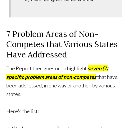
7 Problem Areas of Non-
Competes that Various States
Have Addressed
The Report then goes on to highlight
seven (7)
specific problem areas of non-competes
that have
been addressed, in one way or another, by various
states.
Here's the list: