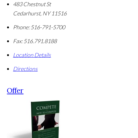
483 Chestnut St
Cedarhurst
,
NY
11516
Phone:
516-791-5700
Fax:
516.791.8188
Location Details
Directions
Offer