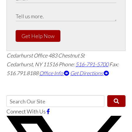
Get Help Now
Cedarhurst Office
483 Chestnut St
Cedarhurst, NY 11516
Phone:
516-791-5700
Fax:
516.791.8188
Office Info
Get Directions
Connect With Us