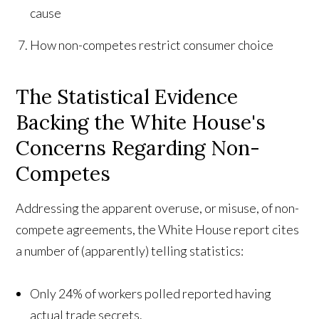
cause
How non-competes restrict consumer choice
The Statistical Evidence
Backing the White House's
Concerns Regarding Non-
Competes
Addressing the apparent overuse, or misuse, of non-
compete agreements, the White House report cites
a number of (apparently) telling statistics:
Only 24% of workers polled reported having
actual trade secrets.