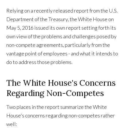
Relying on a recently released report from the U.S.
Department of the Treasury, the White House on
May 5, 2016 issued its own report setting forth its
own view of the problems and challenges posed by
non-compete agreements, particularly from the
vantage point of employees - and what it intends to
do to address those problems.
The White House's Concerns
Regarding Non-Competes
Two places in the report summarize the White
House's concerns regarding non-competes rather
well: