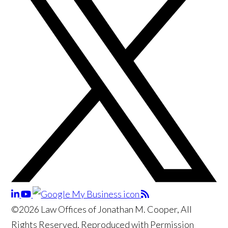
©2026 Law Offices of Jonathan M. Cooper, All
Rights Reserved, Reproduced with Permission