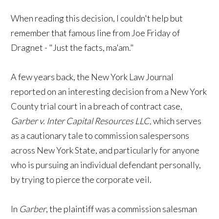
When reading this decision, I couldn't help but
remember that famous line from Joe Friday of
Dragnet - "Just the facts, ma'am."
A few years back, the New York Law Journal
reported on an interesting decision from a New York
County trial court in a breach of contract case,
Garber v. Inter Capital Resources LLC,
which serves
as a cautionary tale to commission salespersons
across New York State, and particularly for anyone
who is pursuing an individual defendant personally,
by trying to pierce the corporate veil.
In
Garber
, the plaintiff was a commission salesman