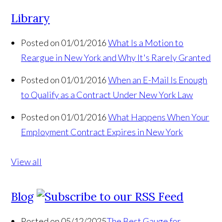
Library
Posted on 01/01/2016
What Is a Motion to
Reargue in New York and Why It's Rarely Granted
Posted on 01/01/2016
When an E-Mail Is Enough
to Qualify as a Contract Under New York Law
Posted on 01/01/2016
What Happens When Your
Employment Contract Expires in New York
View all
Blog
Posted on 05/12/2025
The Best Gauge for