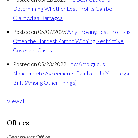
Determining Whether Lost Profits Can be
Claimed as Damages
Posted on 05/07/2025
Why Proving Lost Profits is
Often the Hardest Part to Winning Restrictive
Covenant Cases
Posted on 05/23/2022
How Ambiguous
Noncompete Agreements Can Jack Up Your Legal
Bills (Among Other Things)
View all
Offices
Cedarhurst Office