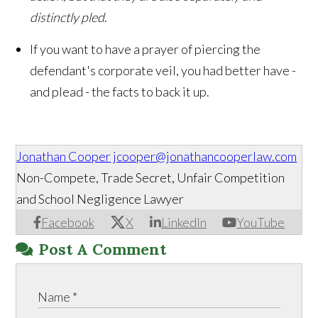
distinctly pled
.
If you want to have a prayer of piercing the
defendant's corporate veil, you had better have -
and plead - the facts to back it up.
Jonathan Cooper
jcooper@jonathancooperlaw.com
Non-Compete, Trade Secret, Unfair Competition
and School Negligence Lawyer
Facebook
X
LinkedIn
YouTube
Post A Comment