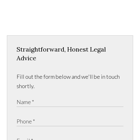
Straightforward, Honest Legal
Advice
Fill out the form below and we'll be in touch
shortly.