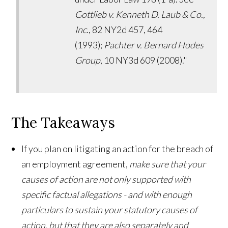
Gottlieb v. Kenneth D. Laub & Co.,
Inc
., 82 NY2d 457, 464
(1993);
Pachter v. Bernard Hodes
Group
, 10 NY3d 609 (2008)."
The Takeaways
If you plan on litigating an action for the breach of
an employment agreement,
make sure that your
causes of action are not only supported with
specific factual allegations - and with enough
particulars to sustain your statutory causes of
action, but that they are also separately and