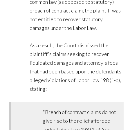
common law (as opposed to statutory)
breach of contract claim, the plaintiff was
not entitled to recover statutory
damages under the Labor Law.
As a result, the Court dismissed the
plaintiff's claims seeking to recover
liquidated damages and attorney's fees
that had been based upon the defendants'
alleged violations of Labor Law 198 (1-a),
stating:
"Breach of contract claims do not
give rise to the relief afforded
under Labor Law 198 (1-a). See