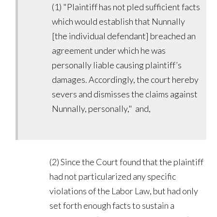
(1) "Plaintiff has not pled sufficient facts
which would establish that Nunnally
[the individual defendant] breached an
agreement under which he was
personally liable causing plaintiff’s
damages. Accordingly, the court hereby
severs and dismisses the claims against
Nunnally, personally," and,
(2) Since the Court found that the plaintiff
had not particularized any specific
violations of the Labor Law, but had only
set forth enough facts to sustain a