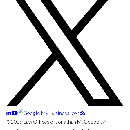
©2026 Law Offices of Jonathan M. Cooper, All