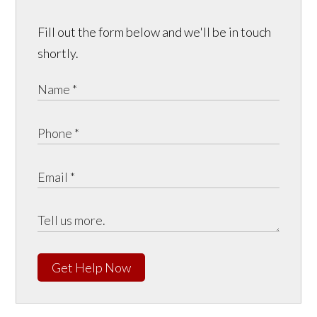
Fill out the form below and we'll be in touch
shortly.
Get Help Now