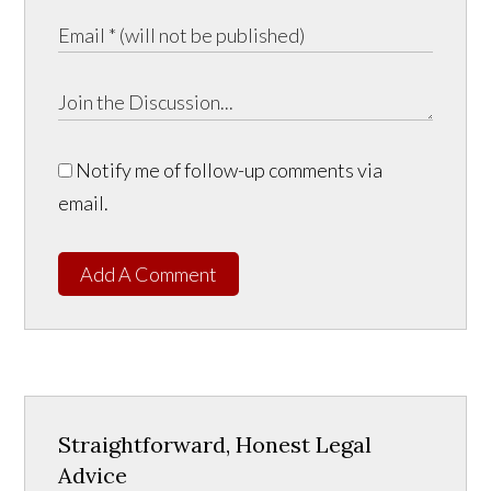
Notify me of follow-up comments via
email.
Add A Comment
Straightforward, Honest Legal
Advice