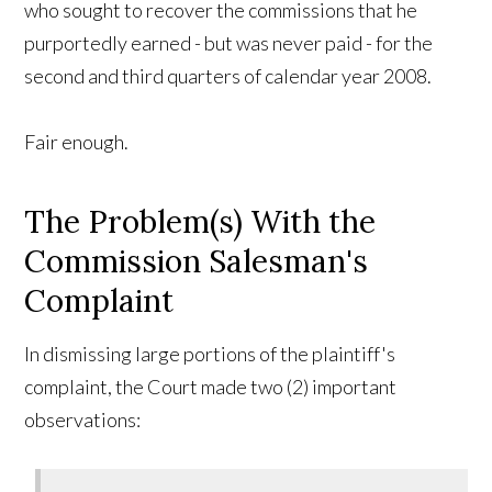
who sought to recover the commissions that he
purportedly earned - but was never paid - for the
second and third quarters of calendar year 2008.
Fair enough.
The Problem(s) With the
Commission Salesman's
Complaint
In dismissing large portions of the plaintiff's
complaint, the Court made two (2) important
observations: