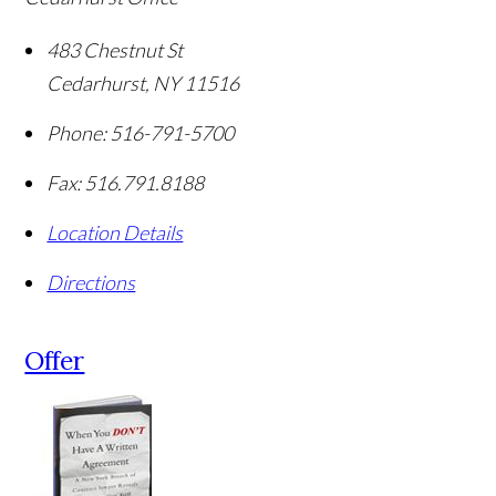
483 Chestnut St
Cedarhurst
,
NY
11516
Phone:
516-791-5700
Fax:
516.791.8188
Location Details
Directions
Offer