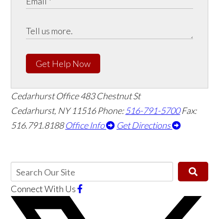
Get Help Now
Cedarhurst Office
483 Chestnut St
Cedarhurst, NY 11516
Phone:
516-791-5700
Fax:
516.791.8188
Office Info
Get Directions
Connect With Us