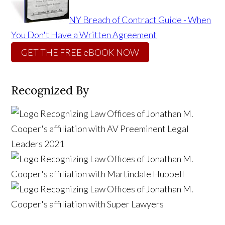
NY Breach of Contract Guide - When
You Don't Have a Written Agreement
GET THE FREE eBOOK NOW
Recognized By