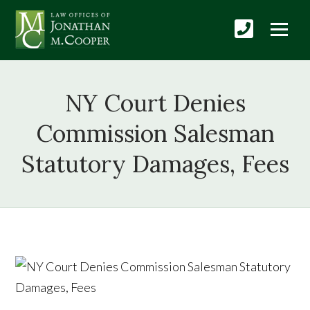
NY Court Denies
Commission Salesman
Statutory Damages, Fees