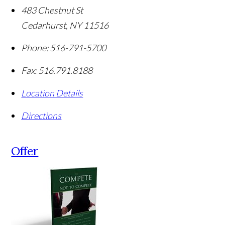
483 Chestnut St
Cedarhurst
,
NY
11516
Phone:
516-791-5700
Fax:
516.791.8188
Location Details
Directions
Offer