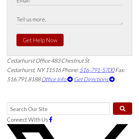
Get Help Now
Cedarhurst Office
483 Chestnut St
Cedarhurst, NY 11516
Phone:
516-791-5700
Fax:
516.791.8188
Office Info
Get Directions
Connect With Us