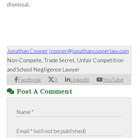
dismissal.
Jonathan Cooper
jcooper@jonathancooperlaw.com
Non-Compete, Trade Secret, Unfair Competition
and School Negligence Lawyer
Facebook
X
LinkedIn
YouTube
Post A Comment