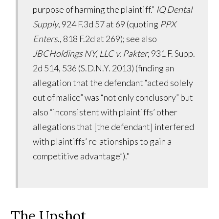
purpose of harming the plaintiff.”
IQ Dental
Supply
, 924 F.3d 57 at 69 (quoting
PPX
Enters
., 818 F.2d at 269); see also
JBCHoldings NY, LLC v. Pakter
, 931 F. Supp.
2d 514, 536 (S.D.N.Y. 2013) (finding an
allegation that the defendant “acted solely
out of malice” was “not only conclusory” but
also “inconsistent with plaintiffs’ other
allegations that [the defendant] interfered
with plaintiffs’ relationships to gain a
competitive advantage”)."
The Upshot