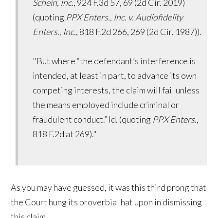
Schein, Inc
., 924 F.3d 57, 69 (2d Cir. 2019)
(quoting
PPX Enters., Inc. v. Audiofidelity
Enters., Inc
., 818 F.2d 266, 269 (2d Cir. 1987)).
"But where “the defendant’s interference is
intended, at least in part, to advance its own
competing interests, the claim will fail unless
the means employed include criminal or
fraudulent conduct.” Id. (quoting
PPX Enters
.,
818 F.2d at 269)."
As you may have guessed, it was this third prong that
the Court hung its proverbial hat upon in dismissing
this claim.