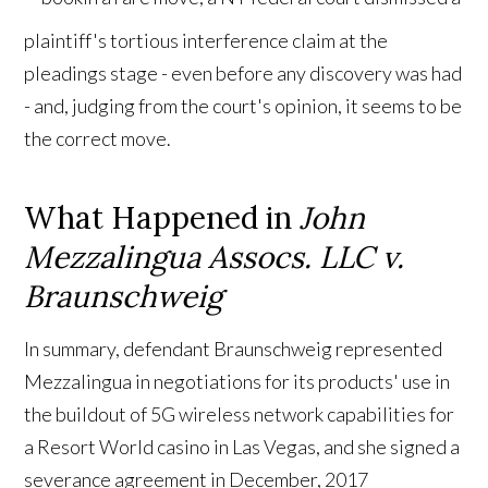
plaintiff's tortious interference claim at the
pleadings stage - even before any discovery was had
- and, judging from the court's opinion, it seems to be
the correct move.
What Happened in
John
Mezzalingua Assocs. LLC v.
Braunschweig
In summary, defendant Braunschweig represented
Mezzalingua in negotiations for its products' use in
the buildout of 5G wireless network capabilities for
a Resort World casino in Las Vegas, and she signed a
severance agreement in December, 2017