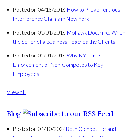
Posted on 04/18/2016
How to Prove Tortious
Interference Claims in New York
Posted on 01/01/2016
Mohawk Doctrine: When
the Seller of a Business Poaches the Clients
Posted on 01/01/2016
Why NY Limits
Enforcement of Non-Competes to Key
Employees
View all
Blog
Posted on 01/10/2024
Both Competitor and