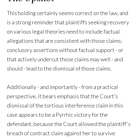
This holding certainly seems correct on the law, and
is a strong reminder that plaintiffs seeking recovery
on various legal theories need to include factual
allegations that are consistent with those claims;
conclusory assertions without factual support - or
that actively undercut those claims may well - and
should - lead to the dismissal of those claims.
Additionally - and importantly - from a practical
perspective, it bears emphasis that the Court's
dismissal of the tortious interference claim in this
case appears to be a Pyrrhic victory for the
defendant, because the Court allowed the plaintiff's
breach of contract claim against her to survive