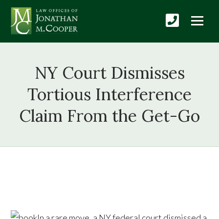
NY Court Dismisses
Tortious Interference
Claim From the Get-Go
In a rare move, a NY federal court dismissed a