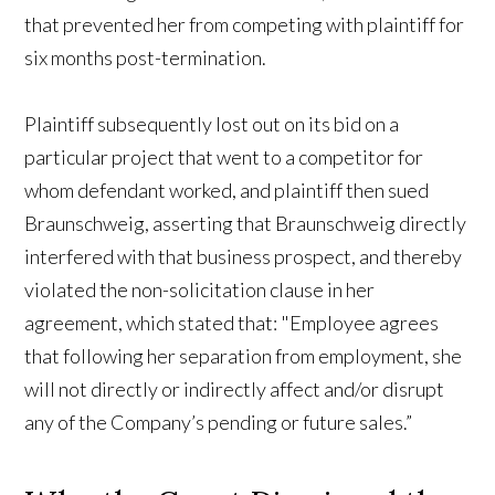
that prevented her from competing with plaintiff for
six months post-termination.
Plaintiff subsequently lost out on its bid on a
particular project that went to a competitor for
whom defendant worked, and plaintiff then sued
Braunschweig, asserting that Braunschweig directly
interfered with that business prospect, and thereby
violated the non-solicitation clause in her
agreement, which stated that: "Employee agrees
that following her separation from employment, she
will not directly or indirectly affect and/or disrupt
any of the Company’s pending or future sales.”