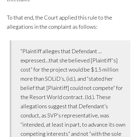
To that end, the Court applied this rule to the
allegations in the complaint as follows:
“Plaintiff alleges that Defendant ...
expressed…that she believed [Plaintiff's]
cost” for the project would be $1.5 million
more than SOLiD’s, (id.), and “stated her
belief that [Plaintiff] could not compete” for
the Resort World contract. (Id.). These
allegations suggest that Defendant’s
conduct, as SVP’s representative, was
“intended, at least in part, to advance its own
competing interests” and not “with the sole