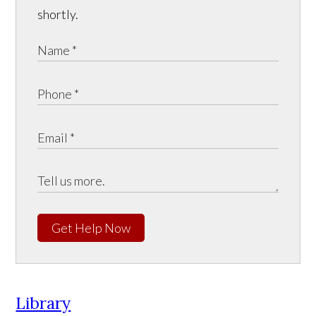
shortly.
Get Help Now
Library