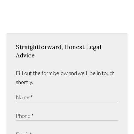
Straightforward, Honest Legal
Advice
Fill out the form below and we'll be in touch
shortly.