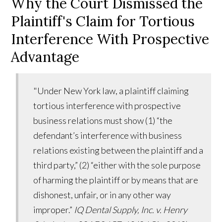
Why the Court Dismissed the
Plaintiff's Claim for Tortious
Interference With Prospective
Advantage
"Under New York law, a plaintiff claiming
tortious interference with prospective
business relations must show (1) “the
defendant’s interference with business
relations existing between the plaintiff and a
third party,” (2) “either with the sole purpose
of harming the plaintiff or by means that are
dishonest, unfair, or in any other way
improper.”
IQ Dental Supply, Inc. v. Henry