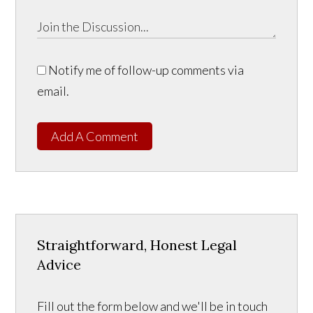
Notify me of follow-up comments via
email.
Add A Comment
Straightforward, Honest Legal
Advice
Fill out the form below and we'll be in touch