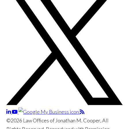
©2026 Law Offices of Jonathan M. Cooper, All
Rights Reserved, Reproduced with Permission