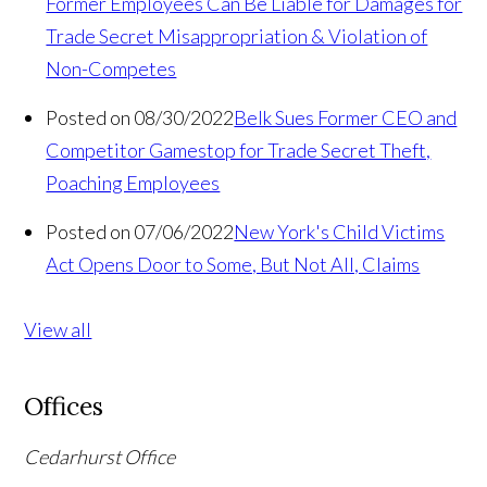
Former Employees Can Be Liable for Damages for
Trade Secret Misappropriation & Violation of
Non-Competes
Posted on 08/30/2022
Belk Sues Former CEO and
Competitor Gamestop for Trade Secret Theft,
Poaching Employees
Posted on 07/06/2022
New York's Child Victims
Act Opens Door to Some, But Not All, Claims
View all
Offices
Cedarhurst Office