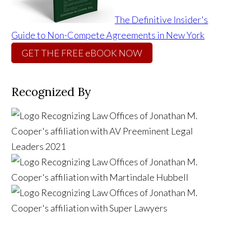
The Definitive Insider's
Guide to Non-Compete Agreements in New York
GET THE FREE eBOOK NOW
Recognized By