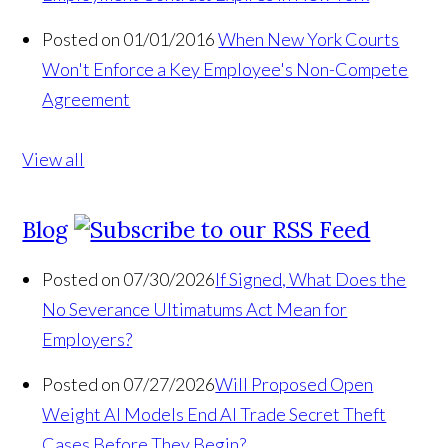
Posted on 01/01/2016
When New York Courts
Won't Enforce a Key Employee's Non-Compete
Agreement
View all
Blog
Posted on 07/30/2026
If Signed, What Does the
No Severance Ultimatums Act Mean for
Employers?
Posted on 07/27/2026
Will Proposed Open
Weight AI Models End AI Trade Secret Theft
Cases Before They Begin?