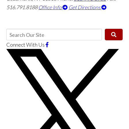
516.791.8188
Office Info
Get Directions
Connect With Us