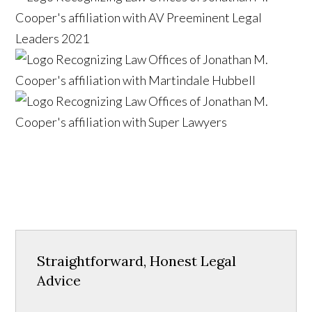
Straightforward, Honest Legal
Advice