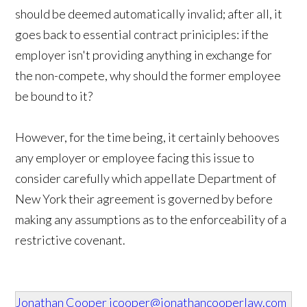
should be deemed automatically invalid; after all, it
goes back to essential contract priniciples: if the
employer isn't providing anything in exchange for
the non-compete, why should the former employee
be bound to it?
However, for the time being, it certainly behooves
any employer or employee facing this issue to
consider carefully which appellate Department of
New York their agreement is governed by before
making any assumptions as to the enforceability of a
restrictive covenant.
Jonathan Cooper
jcooper@jonathancooperlaw.com