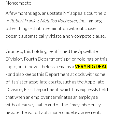
A few months ago, an upstate NY appeals court held
in
Robert Frank v. Metalico Rochester, Inc
. - among
other things - that a termination without cause
doesn't automatically vitiate a non-compete clause.
Granted, this holding re-affirmed the Appellate
Division, Fourth Department's prior holdings on this
topic, but it nevertheless remains a
VERY BIG DEAL
- and also keeps this Department at odds with some
of its sister appellate courts, such as the Appellate
Division, First Department, which has expressly held
that when an employer terminates an employee
without cause, that in and of itself may inherently
negate the validity of a non-compete agreement,