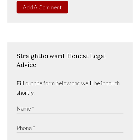
Add A Comment
Straightforward, Honest Legal
Advice
Fill out the form below and we'll be in touch
shortly.