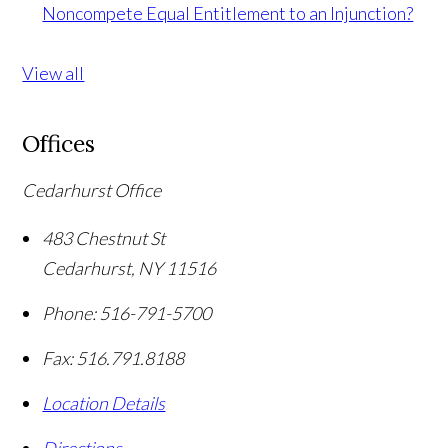
Noncompete Equal Entitlement to an Injunction?
View all
Offices
Cedarhurst Office
483 Chestnut St
Cedarhurst
,
NY
11516
Phone:
516-791-5700
Fax:
516.791.8188
Location Details