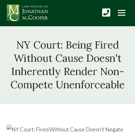
NY Court: Being Fired
Without Cause Doesn't
Inherently Render Non-
Compete Unenforceable