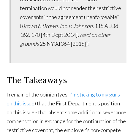
termination would not render the restrictive
covenants in the agreement unenforceable”
(
Brown & Brown, Inc. v. Johnson
, 115 AD3d
162, 170 [4th Dept 2014],
revd on other
grounds
25 NY3d 364 [2015])."
The Takeaways
I remain of the opinion (yes,
I'm sticking to my guns
on this issue
) that the First Department's position
on this issue - that absent some additional severance
compensation in exchange for the continuation of the
restrictive covenant, the employer's non-compete