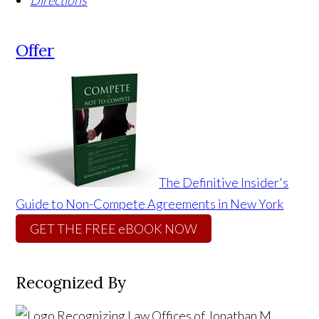
Directions
Offer
The Definitive Insider's
Guide to Non-Compete Agreements in New York
GET THE FREE eBOOK NOW
Recognized By