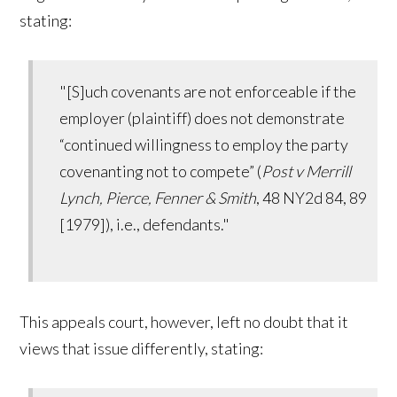
stating:
"[S]uch covenants are not enforceable if the
employer (plaintiff) does not demonstrate
“continued willingness to employ the party
covenanting not to compete” (
Post v Merrill
Lynch, Pierce, Fenner & Smith
, 48 NY2d 84, 89
[1979]), i.e., defendants."
This appeals court, however, left no doubt that it
views that issue differently, stating: