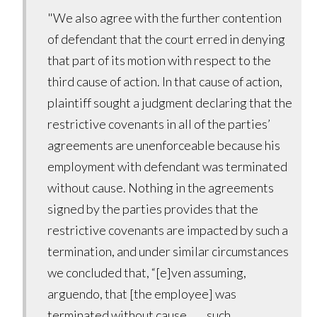
"We also agree with the further contention
of defendant that the court erred in denying
that part of its motion with respect to the
third cause of action. In that cause of action,
plaintiff sought a judgment declaring that the
restrictive covenants in all of the parties’
agreements are unenforceable because his
employment with defendant was terminated
without cause. Nothing in the agreements
signed by the parties provides that the
restrictive covenants are impacted by such a
termination, and under similar circumstances
we concluded that, “[e]ven assuming,
arguendo, that [the employee] was
terminated without cause, . . . such