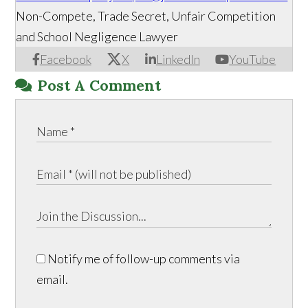
Non-Compete, Trade Secret, Unfair Competition
and School Negligence Lawyer
Facebook
X
LinkedIn
YouTube
Post A Comment
Notify me of follow-up comments via
email.