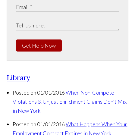
Get Help Now
Library
Posted on 01/01/2016
When Non-Compete
Violations & Unjust Enrichment Claims Don't Mix
in New York
Posted on 01/01/2016
What Happens When Your
Employment Contract Expires in New York