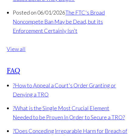
Posted on 06/01/2026
The FTC's Broad
Noncompete Ban May be Dead, but its
Enforcement Certainly Isn't
View all
FAQ
?
How to Appeal a Court's Order Granting or
Denying a TRO
?
What is the Single Most Crucial Element
Needed to be Proven In Order to Secure a TRO?
?
Does Conceding Irreparable Harm for Breach of