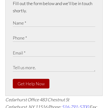
Fill out the form below and we'll be in touch
shortly.
Get Help Now
Cedarhurst Office
483 Chestnut St
Cedarhurst, NY 11516
Phone:
516-791-5700
Fax: