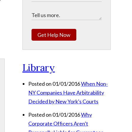
Get Help Now
Library
Posted on 01/01/2016
When Non-
NY Companies Have Arbitrability
Decided by New York's Courts
Posted on 01/01/2016
Why
Corporate Officers Aren't