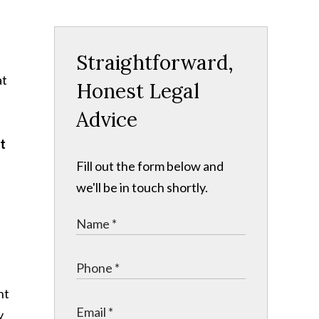
Straightforward,
at
Honest Legal
Advice
at
Fill out the form below and
we'll be in touch shortly.
nt
y