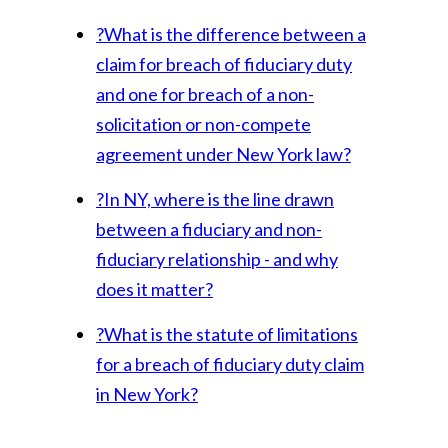
?
What is the difference between a
claim for breach of fiduciary duty
and one for breach of a non-
solicitation or non-compete
agreement under New York law?
?
In NY, where is the line drawn
between a fiduciary and non-
fiduciary relationship - and why
does it matter?
?
What is the statute of limitations
for a breach of fiduciary duty claim
in New York?