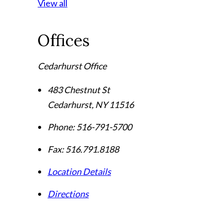
View all
Offices
Cedarhurst Office
483 Chestnut St
Cedarhurst
,
NY
11516
Phone:
516-791-5700
Fax:
516.791.8188
Location Details
Directions