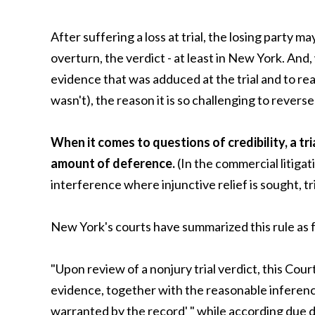
After suffering a loss at trial, the losing party m
overturn, the verdict - at least in New York. An
evidence that was adduced at the trial and to r
wasn't), the reason it is so challenging to revers
When it comes to questions of credibility, a tri
amount of deference.
(In the commercial litigat
interference where injunctive relief is sought, tri
New York's courts have summarized this rule as 
"Upon review of a nonjury trial verdict, this Cou
evidence, together with the reasonable inferen
warranted by the record' " while according due de