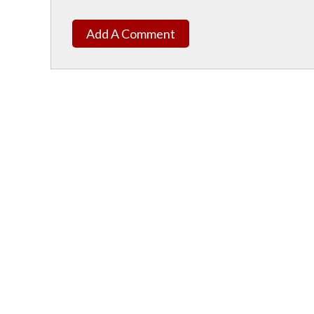
Add A Comment