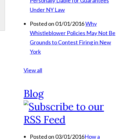
Personally Liable for Guarantees
Under NY Law
Posted on 01/01/2016
Why
Whistleblower Policies May Not Be
Grounds to Contest Firing in New
York
View all
Blog
Posted on 03/01/2016
How a