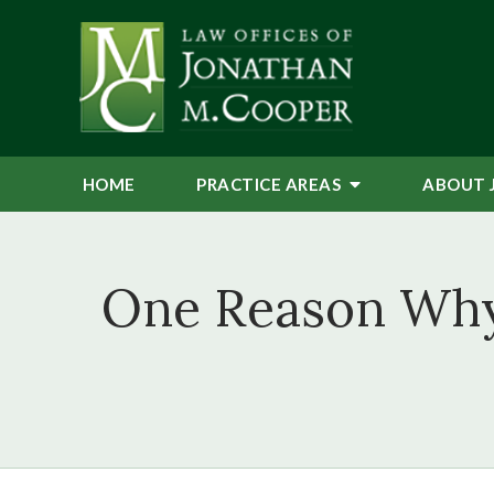
HOME
PRACTICE AREAS
ABOUT 
One Reason Why 