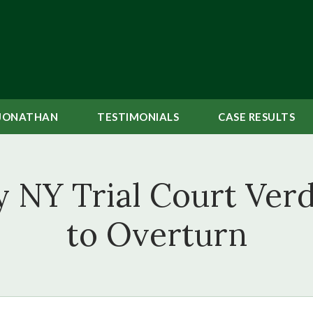
JONATHAN
TESTIMONIALS
CASE
RESULTS
NY Trial Court Verd
to Overturn