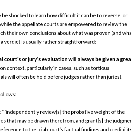
ay be shocked to learn how difficult it can be to reverse, or
d, while the appellate courts are empowered to review the
each their own conclusions about what was proven (and wh
e a verdict is usually rather straightforward:
al court's or jury's evaluation will always be given a gre
ion context, particularly in cases, such as tortious
als will often be held before judges rather than juries).
follows:
rt " 'independently review[s] the probative weight of the
ces that may be drawn therefrom, and grant[s] the judgme
ference to the trial court's factual findings and credibilit