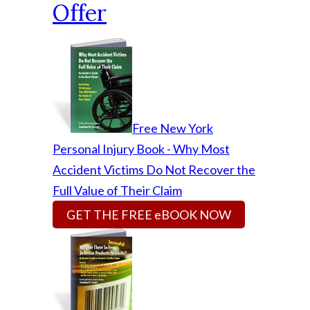
Offer
Free New York
Personal Injury Book - Why Most
Accident Victims Do Not Recover the
Full Value of Their Claim
GET THE FREE eBOOK NOW