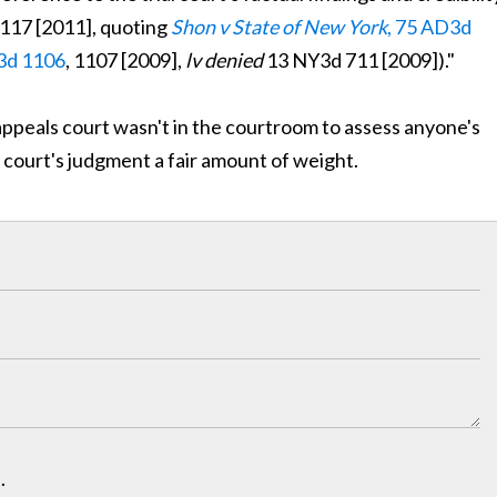
1117 [2011], quoting
Shon v State of New York
, 75 AD3d
3d 1106
, 1107 [2009],
lv denied
13 NY3d 711 [2009])."
e appeals court wasn't in the courtroom to assess anyone's
ial court's judgment a fair amount of weight.
.