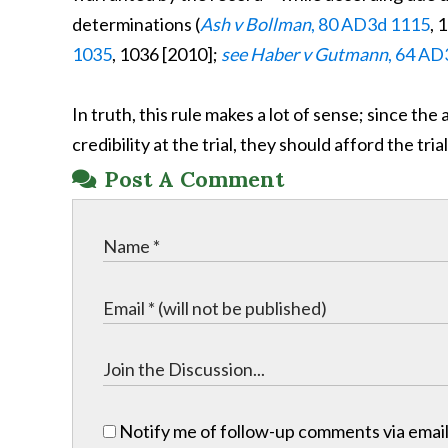
determinations (
Ash v Bollman
, 80 AD3d 1115
, 
1035
, 1036 [2010];
see Haber v Gutmann
, 64 AD
In truth, this rule makes a lot of sense; since th
credibility at the trial, they should afford the tr
Post A Comment
Notify me of follow-up comments via email