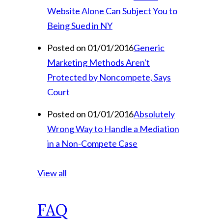
Website Alone Can Subject You to
Being Sued in NY
Posted on 01/01/2016
Generic
Marketing Methods Aren't
Protected by Noncompete, Says
Court
Posted on 01/01/2016
Absolutely
Wrong Way to Handle a Mediation
in a Non-Compete Case
View all
FAQ