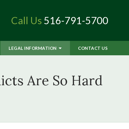
Call Us
516-791-5700
LEGAL INFORMATION
CONTACT
US
icts Are So Hard