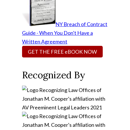
NY Breach of Contract
Guide - When You Don't Have a
Written Agreement
GET THE FREE eBOOK NOW
Recognized By