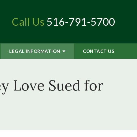
Call Us
516-791-5700
LEGAL INFORMATION
CONTACT
US
y Love Sued for