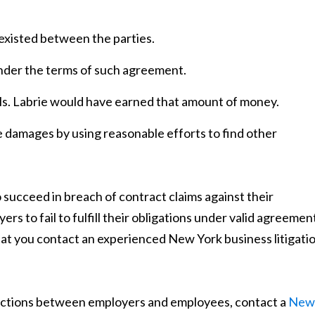
xisted between the parties.
nder the terms of such agreement.
. Labrie would have earned that amount of money.
e damages by using reasonable efforts to find other
 succeed in breach of contract claims against their
ers to fail to fulfill their obligations under valid agreemen
al that you contact an experienced New York business litigati
 actions between employers and employees, contact a
New