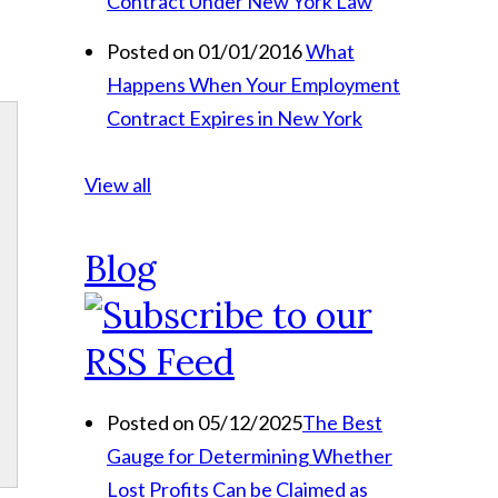
Contract Under New York Law
Posted on 01/01/2016
What
Happens When Your Employment
Contract Expires in New York
View all
Blog
Posted on 05/12/2025
The Best
Gauge for Determining Whether
Lost Profits Can be Claimed as