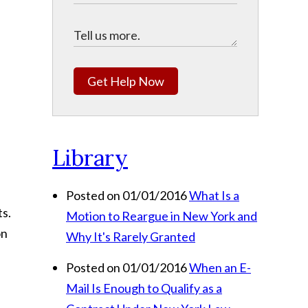
Get Help Now
Library
Posted on 01/01/2016
What Is a
ts.
Motion to Reargue in New York and
on
Why It's Rarely Granted
Posted on 01/01/2016
When an E-
Mail Is Enough to Qualify as a