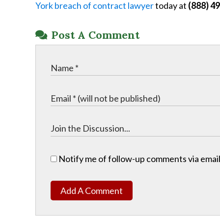
York breach of contract lawyer
today at
(888) 4
Post A Comment
Notify me of follow-up comments via email
Add A Comment