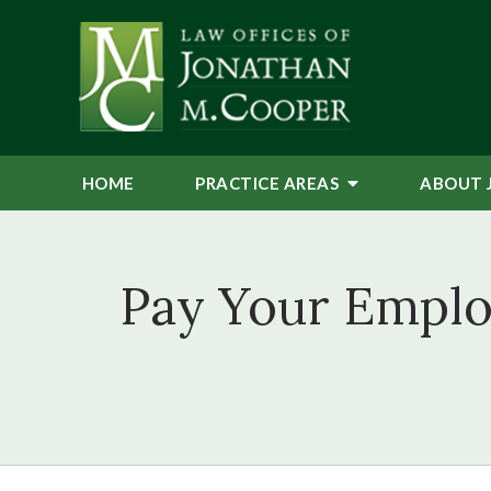
HOME
PRACTICE AREAS
ABOUT 
Pay Your Emplo