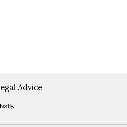
egal Advice
hortly.