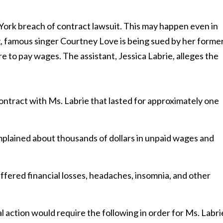
York breach of contract lawsuit. This may happen even in
ng, famous singer Courtney Love is being sued by her forme
ure to pay wages. The assistant, Jessica Labrie, alleges the
tract with Ms. Labrie that lasted for approximately one
mplained about thousands of dollars in unpaid wages and
uffered financial losses, headaches, insomnia, and other
l action would require the following in order for Ms. Labri