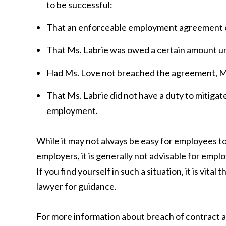
to be successful:
That an enforceable employment agreement e
That Ms. Labrie was owed a certain amount u
Had Ms. Love not breached the agreement, Ms
That Ms. Labrie did not have a duty to mitigat
employment.
While it may not always be easy for employees to
employers, it is generally not advisable for employ
If you find yourself in such a situation, it is vit
lawyer for guidance.
For more information about breach of contract