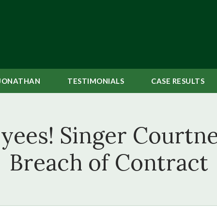
JONATHAN
TESTIMONIALS
CASE
RESULTS
yees! Singer Courtne
Breach of Contract