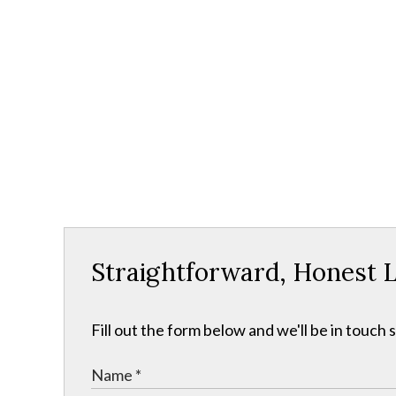
Straightforward, Honest L
Fill out the form below and we'll be in touch s