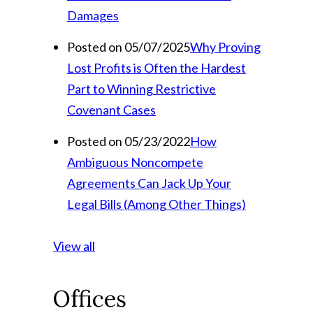
Damages
Posted on 05/07/2025
Why Proving
Lost Profits is Often the Hardest
Part to Winning Restrictive
Covenant Cases
Posted on 05/23/2022
How
Ambiguous Noncompete
Agreements Can Jack Up Your
Legal Bills (Among Other Things)
View all
Offices