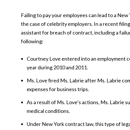
Failing to pay your employees can lead to a New 
the case of celebrity employers. In a recent fili
assistant for breach of contract, including a fail
following:
Courtney Love entered into an employment con
year during 2010 and 2011.
Ms. Love fired Ms. Labrie after Ms. Labrie co
expenses for business trips.
As a result of Ms. Love’s actions, Ms. Labrie s
medical conditions.
Under New York contract law, this type of lega