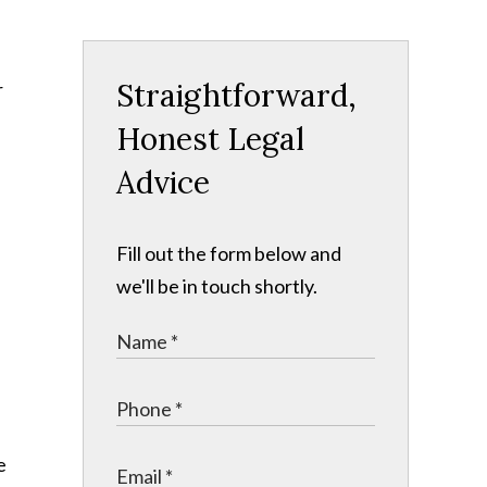
Straightforward,
r
Honest Legal
Advice
Fill out the form below and
we'll be in touch shortly.
e