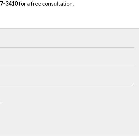
97-3410
for a free consultation.
.