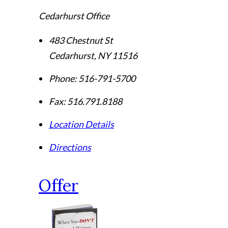
Cedarhurst Office
483 Chestnut St
Cedarhurst
,
NY
11516
Phone:
516-791-5700
Fax:
516.791.8188
Location Details
Directions
Offer