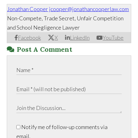
Jonathan Cooper
jcooper@jonathancooperlaw.com
Non-Compete, Trade Secret, Unfair Competition
and School Negligence Lawyer
Facebook
X
LinkedIn
YouTube
Post A Comment
Notify me of follow-up comments via
email.