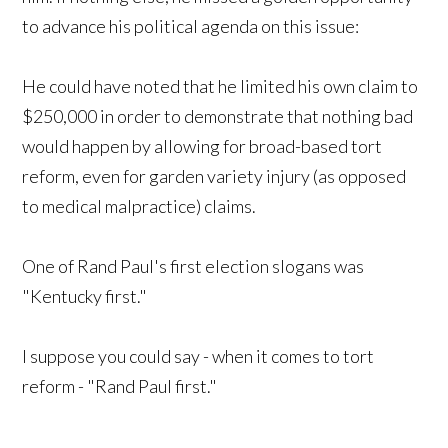
to advance his political agenda on this issue:
He could have noted that he limited his own claim to
$250,000 in order to demonstrate that nothing bad
would happen by allowing for broad-based tort
reform, even for garden variety injury (as opposed
to medical malpractice) claims.
One of Rand Paul's first election slogans was
"Kentucky first."
I suppose you could say - when it comes to tort
reform - "Rand Paul first."