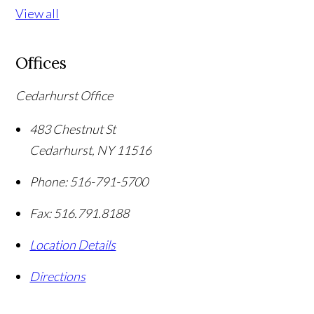
View all
Offices
Cedarhurst Office
483 Chestnut St
Cedarhurst
,
NY
11516
Phone:
516-791-5700
Fax:
516.791.8188
Location Details
Directions