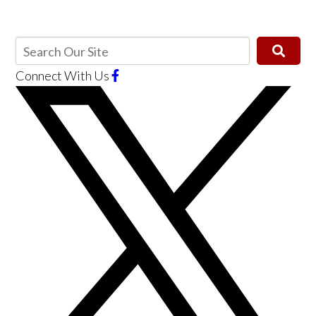
Connect With Us