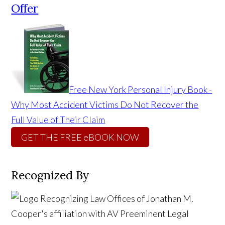
Offer
Free New York Personal Injury Book -
Why Most Accident Victims Do Not Recover the
Full Value of Their Claim
GET THE FREE eBOOK NOW
Recognized By