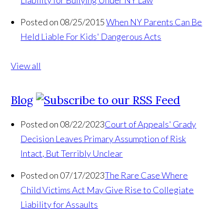
Liability for Bullying Under NY Law
Posted on 08/25/2015
When NY Parents Can Be
Held Liable For Kids' Dangerous Acts
View all
Blog
Posted on 08/22/2023
Court of Appeals' Grady
Decision Leaves Primary Assumption of Risk
Intact, But Terribly Unclear
Posted on 07/17/2023
The Rare Case Where
Child Victims Act May Give Rise to Collegiate
Liability for Assaults