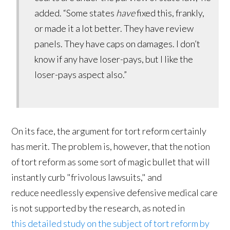
added. “Some states
have
fixed this, frankly,
or made it a lot better. They have review
panels. They have caps on damages. I don’t
know if any have loser-pays, but I like the
loser-pays aspect also.”
On its face, the argument for tort reform certainly
has merit. The problem is, however, that the notion
of tort reform as some sort of magic bullet that will
instantly curb "frivolous lawsuits," and
reduce needlessly expensive defensive medical care
is not supported by the research, as noted in
this detailed study on the subject of tort reform by