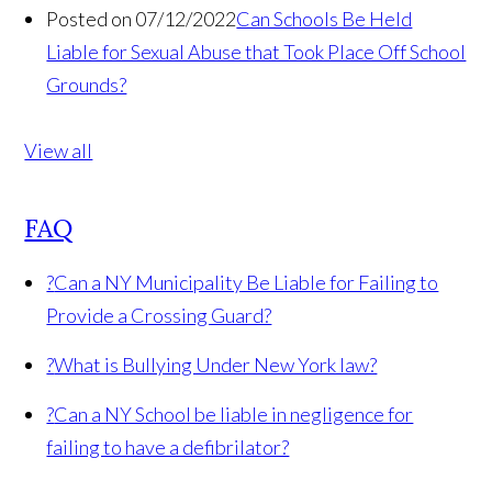
Posted on 07/12/2022
Can Schools Be Held
Liable for Sexual Abuse that Took Place Off School
Grounds?
View all
FAQ
?
Can a NY Municipality Be Liable for Failing to
Provide a Crossing Guard?
?
What is Bullying Under New York law?
?
Can a NY School be liable in negligence for
failing to have a defibrilator?