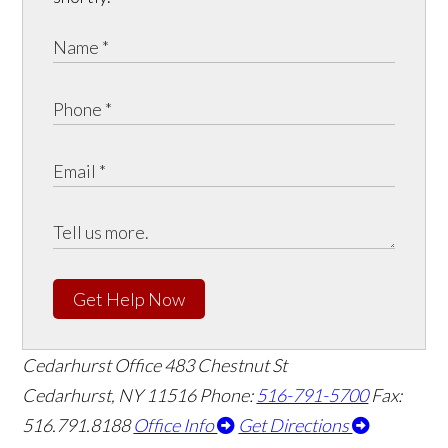
Get Help Now
Cedarhurst Office
483 Chestnut St
Cedarhurst, NY 11516
Phone:
516-791-5700
Fax:
516.791.8188
Office Info
Get Directions