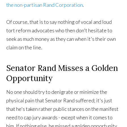
the non-partisan Rand Corporation
.
Of course, that is to say nothing of vocal and loud
tort reform advocates who then don't hesitate to
seek as much money as they can when it's their own
claim on the line.
Senator Rand Misses a Golden
Opportunity
No one should try to denigrate or minimize the
physical pain that Senator Rand suffered; it's just
that he's taken rather public stances on the manifest
need to cap jury awards - except when it comes to
him. If nothing else, he missed a golden opportunity