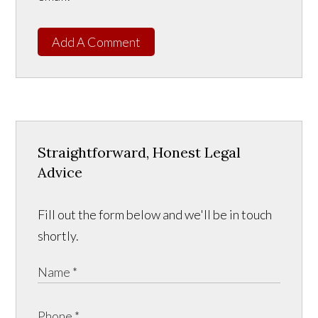
Add A Comment
Straightforward, Honest Legal
Advice
Fill out the form below and we'll be in touch
shortly.