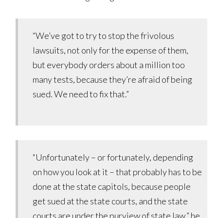
“We’ve got to try to stop the frivolous
lawsuits, not only for the expense of them,
but everybody orders about a million too
many tests, because they’re afraid of being
sued. We need to fix that.”
“Unfortunately – or fortunately, depending
on how you look at it – that probably has to be
done at the state capitols, because people
get sued at the state courts, and the state
courts are under the purview of state law,” he