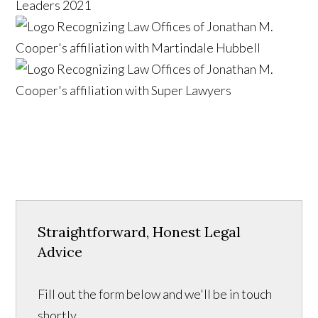
Straightforward, Honest Legal
Advice
Fill out the form below and we'll be in touch
shortly.