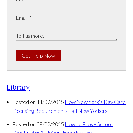
Get Help Now
Library
Posted on 11/09/2015
How New York's Day Care
Licensing Requirements Fail New Yorkers
Posted on 09/02/2015
How to Prove School