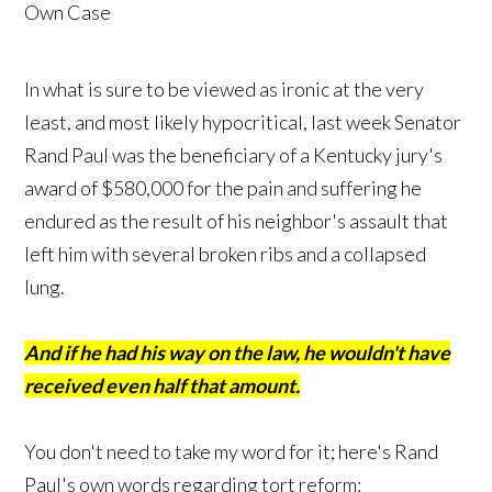
In what is sure to be viewed as ironic at the very
least, and most likely hypocritical, last week Senator
Rand Paul was the beneficiary of a Kentucky jury's
award of $580,000 for the pain and suffering he
endured as the result of his neighbor's assault that
left him with several broken ribs and a collapsed
lung.
And if he had his way on the law, he wouldn't have
received even half that amount.
You don't need to take my word for it; here's Rand
Paul's own words regarding tort reform: