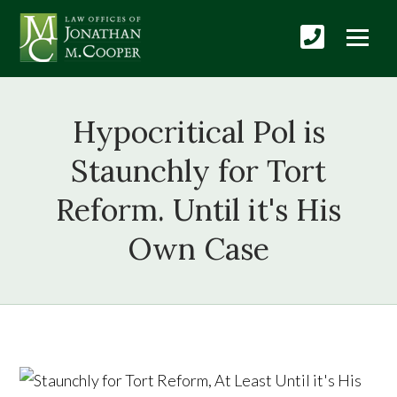
Hypocritical Pol is
Staunchly for Tort
Reform. Until it's His
Own Case