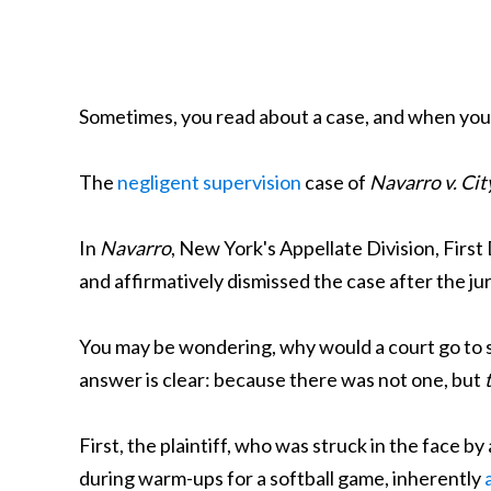
Sometimes, you read about a case, and when you se
The
negligent supervision
case of
Navarro v. Cit
In
Navarro
, New York's Appellate Division, Firs
and affirmatively dismissed the case after the jury
You may be wondering, why would a court go to su
answer is clear: because there was not one, but
First, the plaintiff, who was struck in the face b
during warm-ups for a softball game, inherently