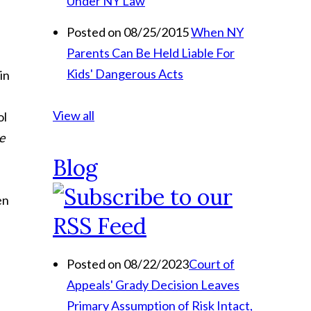
Under NY Law
Posted on 08/25/2015
When NY
Parents Can Be Held Liable For
Kids' Dangerous Acts
in
View all
ol
e
Blog
en
Posted on 08/22/2023
Court of
Appeals' Grady Decision Leaves
Primary Assumption of Risk Intact,