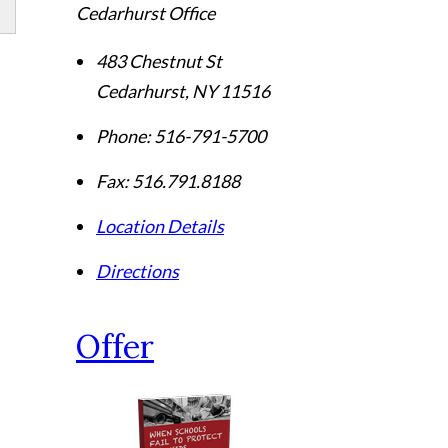
Cedarhurst Office
483 Chestnut St
Cedarhurst
,
NY
11516
Phone:
516-791-5700
Fax:
516.791.8188
Location Details
Directions
Offer