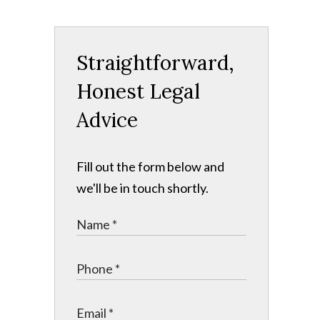
Straightforward,
Honest Legal
Advice
Fill out the form below and
we'll be in touch shortly.