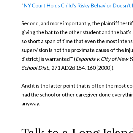
"
NY Court Holds Child's Risky Behavior Doesn't
Second, and more importantly, the plaintiff test
giving the bat to the other student and the bat's
so short a span of time that even the most intens
supervision is not the proximate cause of the in
district] is warranted'" (
Esponda v. City of New Y
School Dist
., 271 AD2d 154, 160 [2000]).
And it is the latter point that is often the most 
had the school or other caregiver done everythin
anyway.
Talk to a Long Isla