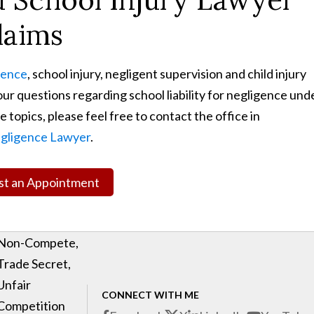
laims
gence
, school injury, negligent supervision and child injury
ur questions regarding school liability for negligence und
 topics, please feel free to contact the office in
gligence Lawyer
.
t an Appointment
Non-Compete,
Trade Secret,
Unfair
CONNECT WITH ME
Competition