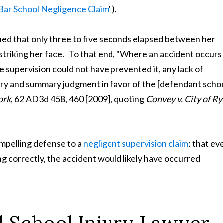
 Bar School Negligence Claim
").
ified that only three to five seconds elapsed between her
 striking her face. To that end, "Where an accident occurs 
e supervision could not have prevented it, any lack of
jury and summary judgment in favor of the [defendant scho
ork
, 62 AD3d 458, 460 [2009], quoting
Convey v. City of Ry
compelling defense to a
negligent supervision claim
: that ev
g correctly, the accident would likely have occurred
nd School Injury Lawyer