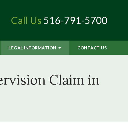
Call Us
516-791-5700
LEGAL INFORMATION
CONTACT
US
rvision Claim in