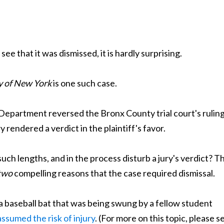
e that it was dismissed, it is hardly surprising.
y of New York
is one such case.
t Department reversed the Bronx County trial court's ruling
 rendered a verdict in the plaintiff's favor.
ch lengths, and in the process disturb a jury's verdict? T
two
compelling reasons that the case required dismissal.
y a baseball bat that was being swung by a fellow student
assumed the risk of injury
. (For more on this topic, please s