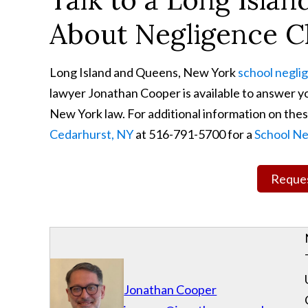
About Negligence C
Long Island and Queens, New York
school negli
lawyer Jonathan Cooper is available to answer yo
New York law. For additional information on these
Cedarhurst, NY
at 516-791-5700 for a
School Ne
Reques
Jonathan Cooper