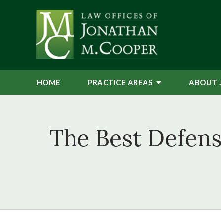
HOME
PRACTICE AREAS
ABOUT 
The Best Defens