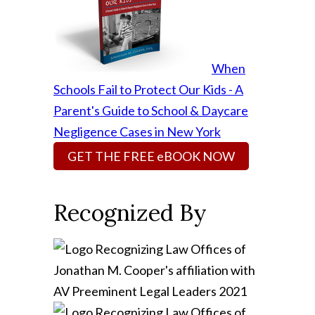
When
Schools Fail to Protect Our Kids - A
Parent's Guide to School & Daycare
Negligence Cases in New York
GET THE FREE eBOOK NOW
Recognized By