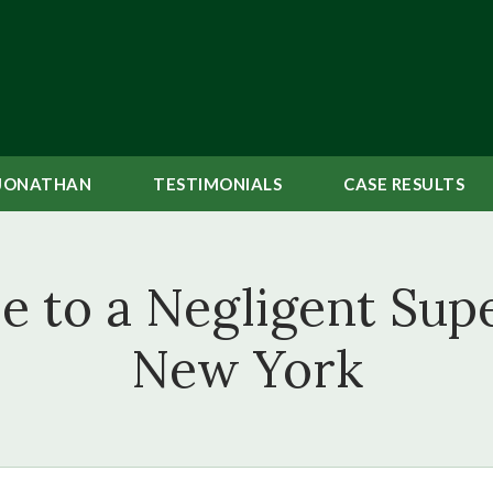
JONATHAN
TESTIMONIALS
CASE
RESULTS
e to a Negligent Supe
New York