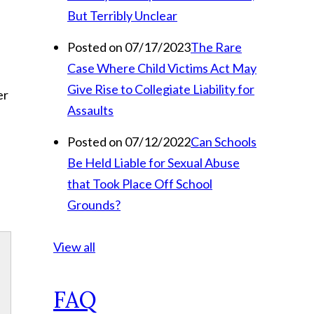
But Terribly Unclear
Posted on 07/17/2023
The Rare
Case Where Child Victims Act May
Give Rise to Collegiate Liability for
er
Assaults
Posted on 07/12/2022
Can Schools
Be Held Liable for Sexual Abuse
that Took Place Off School
Grounds?
View all
FAQ