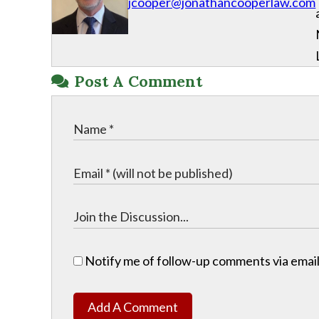
jcooper@jonathancooperlaw.com
Post A Comment
Notify me of follow-up comments via email
Add A Comment