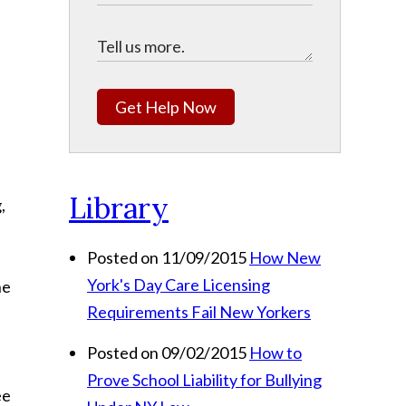
Get Help Now
Library
,
Posted on 11/09/2015
How New
York's Day Care Licensing
he
Requirements Fail New Yorkers
Posted on 09/02/2015
How to
Prove School Liability for Bullying
ee