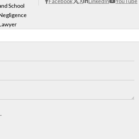
Facebook
X
LinkedIn
YouTube
and School
Negligence
Lawyer
.