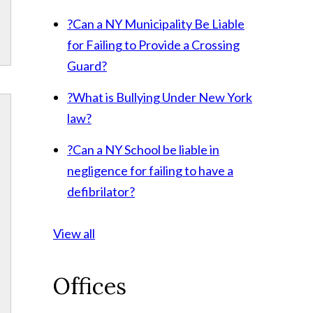
?
Can a NY Municipality Be Liable
for Failing to Provide a Crossing
Guard?
?
What is Bullying Under New York
law?
?
Can a NY School be liable in
negligence for failing to have a
defibrilator?
View all
Offices