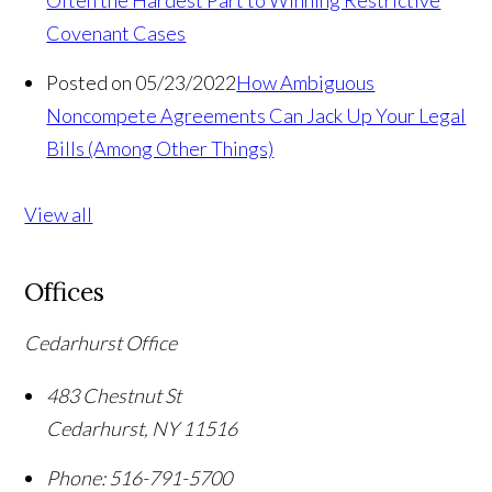
Often the Hardest Part to Winning Restrictive
Covenant Cases
Posted on 05/23/2022
How Ambiguous
Noncompete Agreements Can Jack Up Your Legal
Bills (Among Other Things)
View all
Offices
Cedarhurst Office
483 Chestnut St
Cedarhurst
,
NY
11516
Phone:
516-791-5700