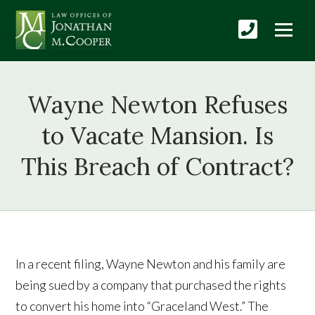
Wayne Newton Refuses
to Vacate Mansion. Is
This Breach of Contract?
In a recent filing, Wayne Newton and his family are
being sued by a company that purchased the rights
to convert his home into “Graceland West.” The