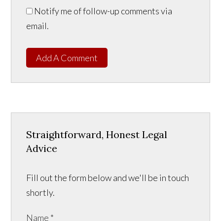
Notify me of follow-up comments via
email.
Add A Comment
Straightforward, Honest Legal
Advice
Fill out the form below and we'll be in touch
shortly.