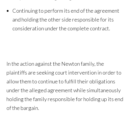
Continuing to perform its end of the agreement
and holding the other side responsible for its
consideration under the complete contract.
In the action against the Newton family, the
plaintiffs are seeking court intervention in order to
allow them to continue to fulfill their obligations
under the alleged agreement while simultaneously
holding the family responsible for holding up its end
of the bargain.