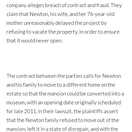
company alleges breach of contract and fraud. They
claim that Newton, his wife, and her 76-year-old
mother unreasonably delayed the project by
refusing to vacate the property, in order to ensure
that it would never open.
The contract between the parties calls for Newton
and his family to move to a different home on the
estate so that the mansion could be converted into a
museum, with an opening date originally scheduled
for late 2011. In their lawsuit, the plaintiffs assert
that the Newton family refused to move out of the
mansion, left it in a state of disrepair, and with the