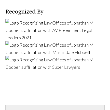
Recognized By