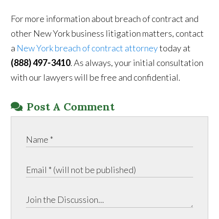
For more information about breach of contract and
other New York business litigation matters, contact
a
New York breach of contract attorney
today at
(888) 497-3410
. As always, your initial consultation
with our lawyers will be free and confidential.
Post A Comment