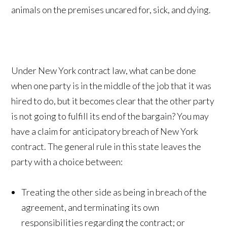
animals on the premises uncared for, sick, and dying.
Under New York contract law, what can be done
when one party is in the middle of the job that it was
hired to do, but it becomes clear that the other party
is not going to fulfill its end of the bargain? You may
have a claim for anticipatory breach of New York
contract. The general rule in this state leaves the
party with a choice between:
Treating the other side as being in breach of the
agreement, and terminating its own
responsibilities regarding the contract; or