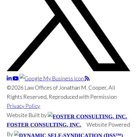
©2026 Law Offices of Jonathan M. Cooper, All
Rights Reserved, Reproduced with Permission
Privacy Policy
Website Built by
Website Powered
FOSTER CONSULTING, INC.
By