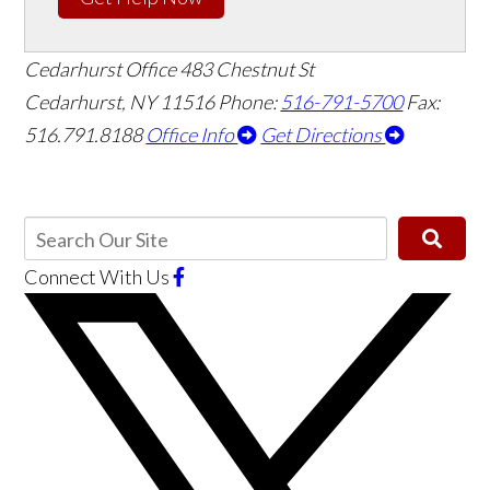
Cedarhurst Office
483 Chestnut St
Cedarhurst, NY 11516
Phone:
516-791-5700
Fax:
516.791.8188
Office Info
Get Directions
Connect With Us