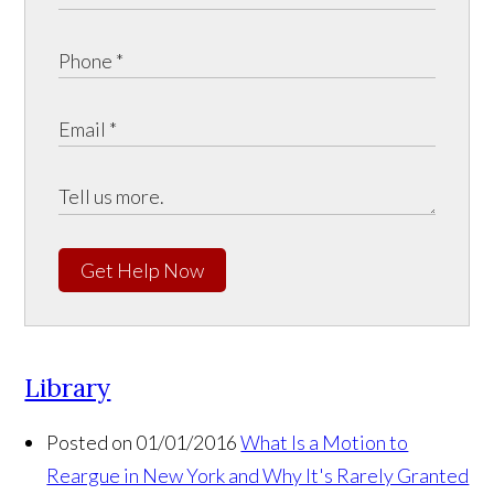
Get Help Now
Library
Posted on 01/01/2016
What Is a Motion to
Reargue in New York and Why It's Rarely Granted