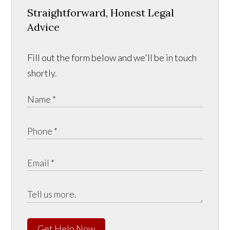
Straightforward, Honest Legal
Advice
Fill out the form below and we'll be in touch
shortly.
Get Help Now