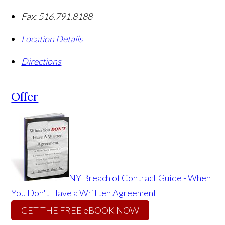
Fax:
516.791.8188
Location Details
Directions
Offer
NY Breach of Contract Guide - When
You Don't Have a Written Agreement
GET THE FREE eBOOK NOW