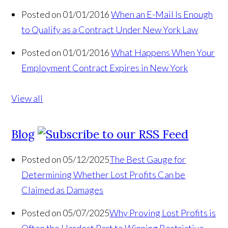
Posted on 01/01/2016
When an E-Mail Is Enough
to Qualify as a Contract Under New York Law
Posted on 01/01/2016
What Happens When Your
Employment Contract Expires in New York
View all
Blog
Posted on 05/12/2025
The Best Gauge for
Determining Whether Lost Profits Can be
Claimed as Damages
Posted on 05/07/2025
Why Proving Lost Profits is