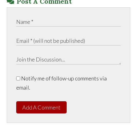
Post A Comment
Notify me of follow-up comments via
email.
Add A Comment