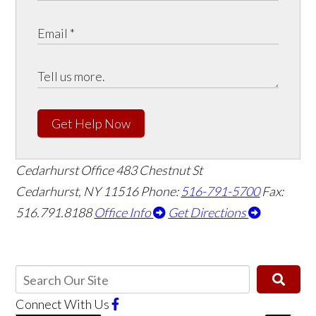
Get Help Now
Cedarhurst Office
483 Chestnut St
Cedarhurst, NY 11516
Phone:
516-791-5700
Fax:
516.791.8188
Office Info
Get Directions
Connect With Us