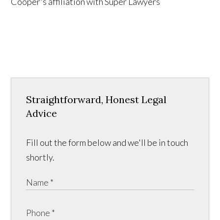
Straightforward, Honest Legal
Advice
Fill out the form below and we'll be in touch
shortly.