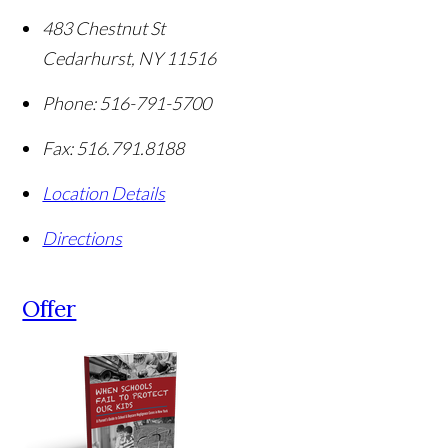
483 Chestnut St
Cedarhurst
,
NY
11516
Phone:
516-791-5700
Fax:
516.791.8188
Location Details
Directions
Offer