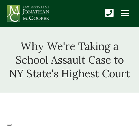
Why We're Taking a
School Assault Case to
NY State's Highest Court