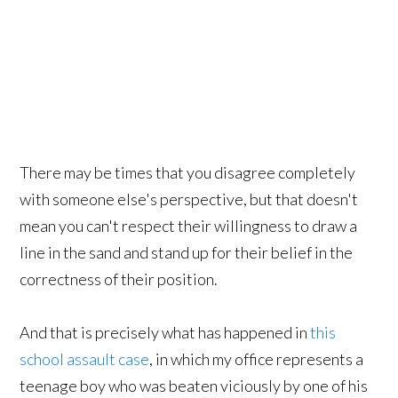
There may be times that you disagree completely
with someone else's perspective, but that doesn't
mean you can't respect their willingness to draw a
line in the sand and stand up for their belief in the
correctness of their position.
And that is precisely what has happened in
this
school assault case
, in which my office represents a
teenage boy who was beaten viciously by one of his