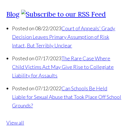
Blog
Posted on 08/22/2023
Court of Appeals' Grady
Decision Leaves Primary Assumption of Risk
Intact, But Terribly Unclear
Posted on 07/17/2023
The Rare Case Where
Child Victims Act May Give Rise to Collegiate
Liability for Assaults
Posted on 07/12/2022
Can Schools Be Held
Liable for Sexual Abuse that Took Place Off School
Grounds?
View all