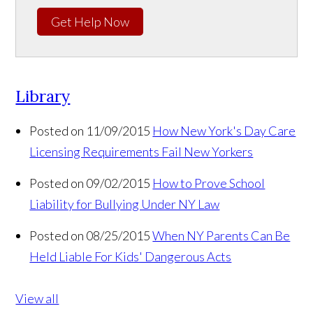
Get Help Now
Library
Posted on 11/09/2015
How New York's Day Care
Licensing Requirements Fail New Yorkers
Posted on 09/02/2015
How to Prove School
Liability for Bullying Under NY Law
Posted on 08/25/2015
When NY Parents Can Be
Held Liable For Kids' Dangerous Acts
View all