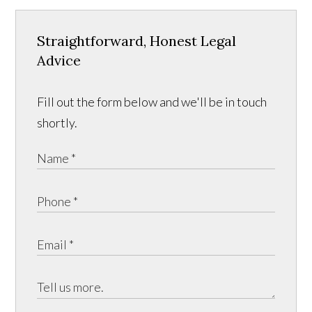
Straightforward, Honest Legal
Advice
Fill out the form below and we'll be in touch
shortly.