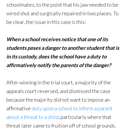
schoolmates, to the point that his jaw needed to be
wired shut and surgically repaired in two places. To
be clear, the issue in this case is this:
When a school receives notice that one of its
students poses a danger to another student that is
in its custody, does the school have a duty to
affirmatively notify the parents of the danger?
After winning in the trial court, a majority of the
appeals court reversed, and dismissed the case
because the majority did not want to impose an
affirmative
duty upon a school to inform a parent
about a threat to a child
, particularly where that
threat later came to fruition off of school grounds.