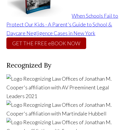
When Schools Fail to
Protect Our Kids - A Parent's Guide to School &
Daycare Negligence Cases in New York
GET THE FREE eBOOK NOW
Recognized By