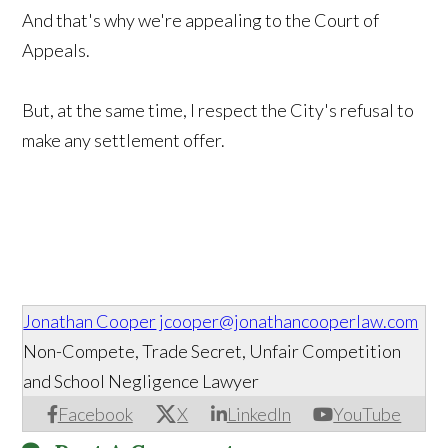
And that's why we're appealing to the Court of
Appeals.
But, at the same time, I respect the City's refusal to
make any settlement offer.
Jonathan Cooper
jcooper@jonathancooperlaw.com
Non-Compete, Trade Secret, Unfair Competition
and School Negligence Lawyer
Facebook
X
LinkedIn
YouTube