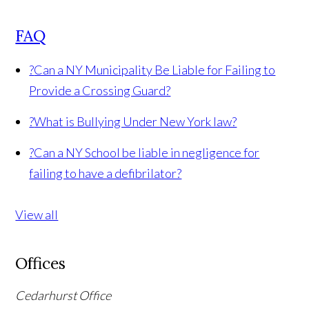
FAQ
?
Can a NY Municipality Be Liable for Failing to
Provide a Crossing Guard?
?
What is Bullying Under New York law?
?
Can a NY School be liable in negligence for
failing to have a defibrilator?
View all
Offices
Cedarhurst Office