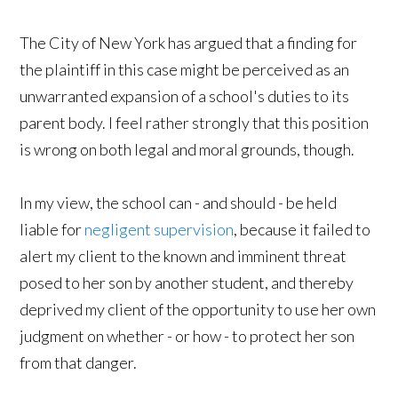
The City of New York has argued that a finding for
the plaintiff in this case might be perceived as an
unwarranted expansion of a school's duties to its
parent body. I feel rather strongly that this position
is wrong on both legal and moral grounds, though.
In my view, the school can - and should - be held
liable for
negligent supervision
, because it failed to
alert my client to the known and imminent threat
posed to her son by another student, and thereby
deprived my client of the opportunity to use her own
judgment on whether - or how - to protect her son
from that danger.