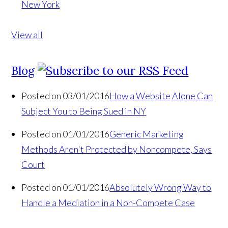
New York
View all
Blog
Posted on 03/01/2016
How a Website Alone Can
Subject You to Being Sued in NY
Posted on 01/01/2016
Generic Marketing
Methods Aren't Protected by Noncompete, Says
Court
Posted on 01/01/2016
Absolutely Wrong Way to
Handle a Mediation in a Non-Compete Case