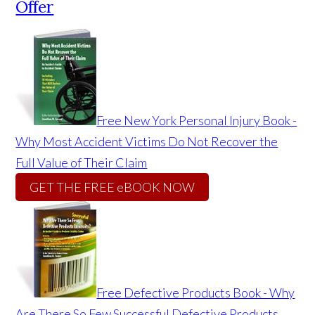
Offer
Free New York Personal Injury Book -
Why Most Accident Victims Do Not Recover the
Full Value of Their Claim
GET THE FREE eBOOK NOW
Free Defective Products Book - Why
Are There So Few Successful Defective Products