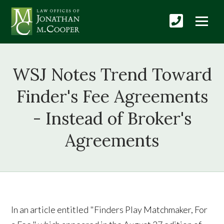
WSJ Notes Trend Toward
Finder's Fee Agreements
- Instead of Broker's
Agreements
In an article entitled "Finders Play Matchmaker, For