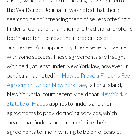
a Fee," which appeared in the August 27 edition of
the Wall Street Journal, it was noted that there
seems to be an increasing trend of sellers offering a
finder's fee rather than the more traditional broker's
fee in an effort to move their properties or
businesses. And apparently, these sellers have met
with some success. These agreements are fraught
with peril, at least under New York law, however. In
particular, as noted in "
How to Prove a Finder's Fee
Agreement Under New York Law
," a Long Island,
New York trial court recently held that 
New York's
Statute of Frauds
applies to finders and their
agreements to provide finding services, which
means that finders must memorialize their
agreements to find in writing to be enforceable."