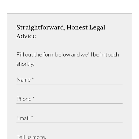
Straightforward, Honest Legal
Advice
Fill out the form below and we'll be in touch
shortly.