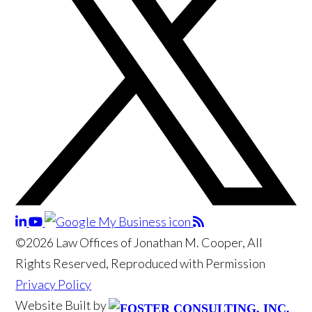
©2026 Law Offices of Jonathan M. Cooper, All
Rights Reserved, Reproduced with Permission
Privacy Policy
Website Built by