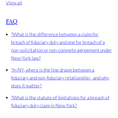
View all
FAQ
?
What is the difference between a claim for
breach of fiduciary duty and one for breach of a
non-solicitation or non-compete agreement under
New York law?
?
In NY, where is the line drawn between a
fiduciary and non-fiduciary relationship - and why
does it matter?
?
What is the statute of limitations for a breach of
fiduciary duty claim in New York?