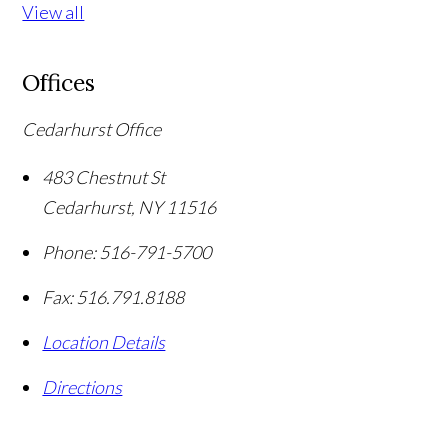
View all
Offices
Cedarhurst Office
483 Chestnut St
Cedarhurst
,
NY
11516
Phone:
516-791-5700
Fax:
516.791.8188
Location Details
Directions