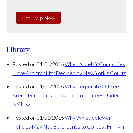
Get Help Now
Library
Posted on 01/01/2016
When Non-NY Companies
Have Arbitrability Decided by New York's Courts
Posted on 01/01/2016
Why Corporate Officers
Aren't Personally Liable for Guarantees Under
NY Law
Posted on 01/01/2016
Why Whistleblower
Policies May Not Be Grounds to Contest Firing in