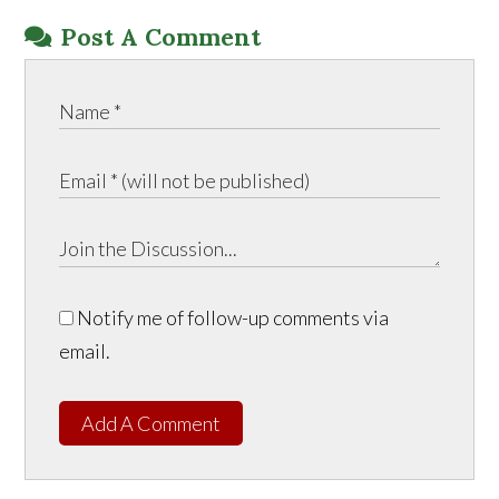
Post A Comment
Notify me of follow-up comments via
email.
Add A Comment