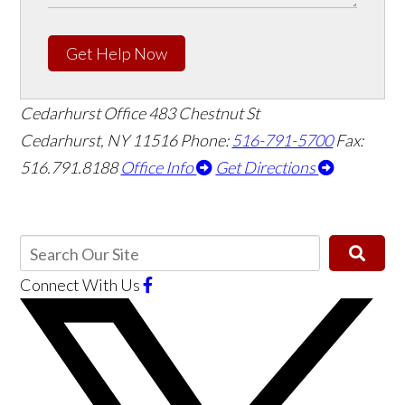
Get Help Now
Cedarhurst Office
483 Chestnut St
Cedarhurst, NY 11516
Phone:
516-791-5700
Fax:
516.791.8188
Office Info
Get Directions
Connect With Us