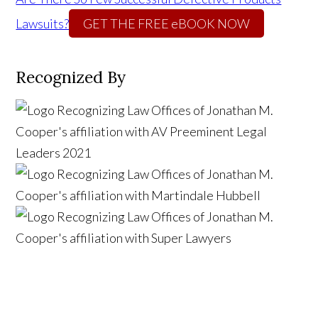
Lawsuits?
GET THE FREE eBOOK NOW
Recognized By