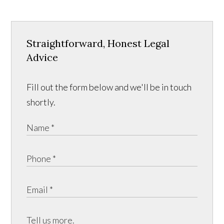
Straightforward, Honest Legal
Advice
Fill out the form below and we'll be in touch
shortly.