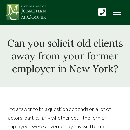
Can you solicit old clients
away from your former
employer in New York?
The answer to this question depends on a lot of
factors, particularly whether you - the former
employee - were governed by any written non-