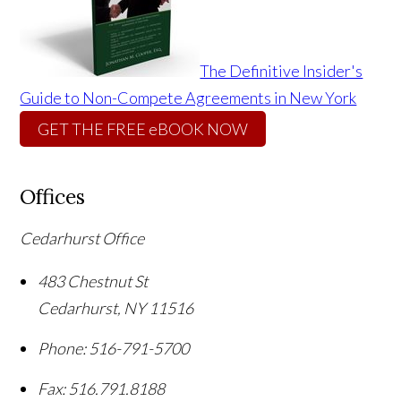
The Definitive Insider's
Guide to Non-Compete Agreements in New York
GET THE FREE eBOOK NOW
Offices
Cedarhurst Office
483 Chestnut St
Cedarhurst
,
NY
11516
Phone:
516-791-5700
Fax:
516.791.8188