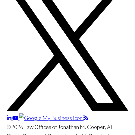
©2026 Law Offices of Jonathan M. Cooper, All