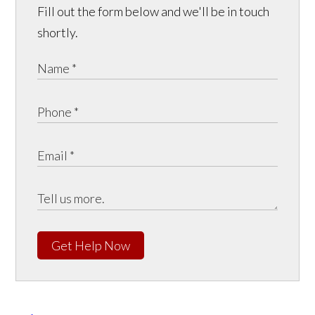
Fill out the form below and we'll be in touch
shortly.
Get Help Now