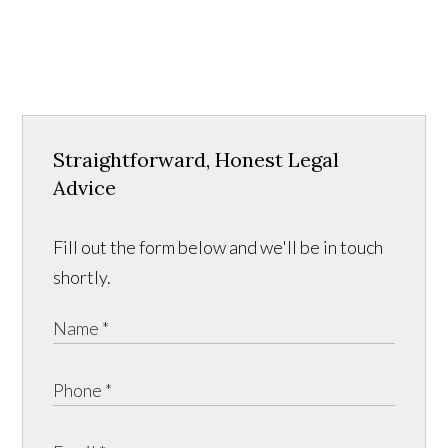
Straightforward, Honest Legal
Advice
Fill out the form below and we'll be in touch
shortly.