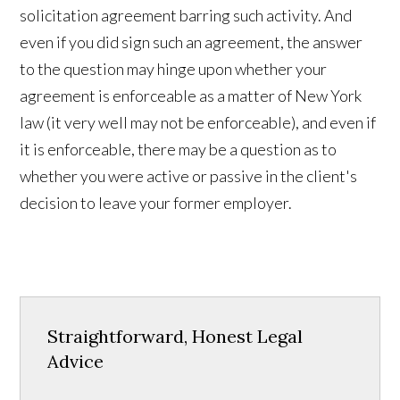
solicitation agreement barring such activity. And
even if you did sign such an agreement, the answer
to the question may hinge upon whether your
agreement is enforceable as a matter of New York
law (it very well may not be enforceable), and even if
it is enforceable, there may be a question as to
whether you were active or passive in the client's
decision to leave your former employer.
Straightforward, Honest Legal
Advice