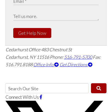
Get Help Now
Cedarhurst Office
483 Chestnut St
Cedarhurst, NY 11516
Phone:
516-791-5700
Fax:
516.791.8188
Office Info
Get Directions
Connect With Us