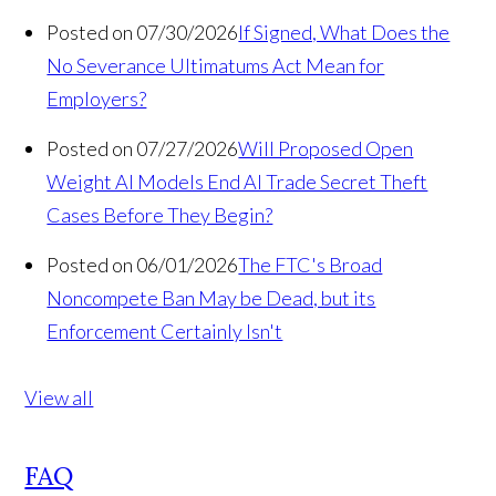
Posted on 07/30/2026
If Signed, What Does the
No Severance Ultimatums Act Mean for
Employers?
Posted on 07/27/2026
Will Proposed Open
Weight AI Models End AI Trade Secret Theft
Cases Before They Begin?
Posted on 06/01/2026
The FTC's Broad
Noncompete Ban May be Dead, but its
Enforcement Certainly Isn't
View all
FAQ