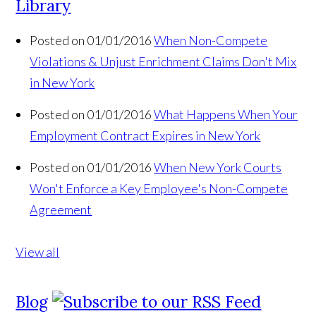
Library
Posted on 01/01/2016
When Non-Compete
Violations & Unjust Enrichment Claims Don't Mix
in New York
Posted on 01/01/2016
What Happens When Your
Employment Contract Expires in New York
Posted on 01/01/2016
When New York Courts
Won't Enforce a Key Employee's Non-Compete
Agreement
View all
Blog