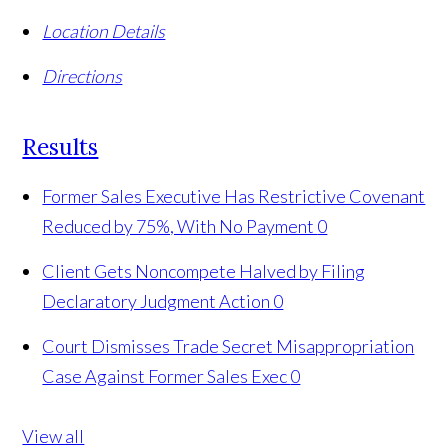
Location Details
Directions
Results
Former Sales Executive Has Restrictive Covenant
Reduced by 75%, With No Payment
0
Client Gets Noncompete Halved by Filing
Declaratory Judgment Action
0
Court Dismisses Trade Secret Misappropriation
Case Against Former Sales Exec
0
View all