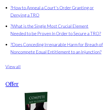
?
How to Appeal a Court's Order Granting or
Denying a TRO
?
What is the Single Most Crucial Element
Needed to be Proven In Order to Secure a TRO?
?
Does Conceding Irreparable Harm for Breach of
Noncompete Equal Entitlement to an Injunction?
View all
Offer