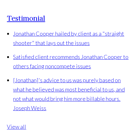
Testimonial
Jonathan Cooper hailed by client as a "straight
shooter" that lays out the issues
Satisfied client recommends Jonathan Cooper to
others facing noncompete issues
[Jonathan]'s advice to us was purely based on
what he believed was most beneficial to us, and
not what would bring him more billable hours.
Joseph Weiss
View all