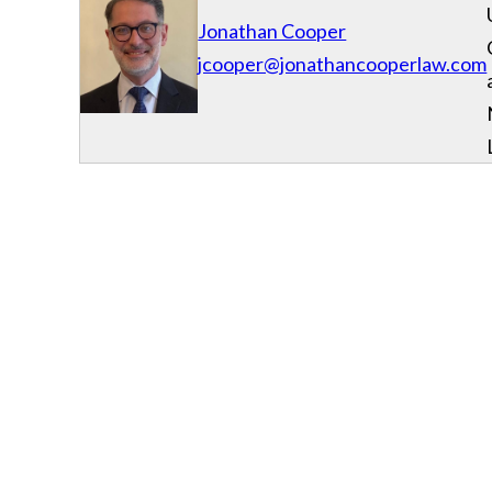
Jonathan Cooper
jcooper@jonathancooperlaw.com