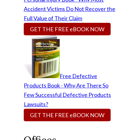
Accident Victims Do Not Recover the
Full Value of Their Claim
GET THE FREE eBOOK NOW
Free Defective
Products Book - Why Are There So
Few Successful Defective Products
Lawsuits?
GET THE FREE eBOOK NOW