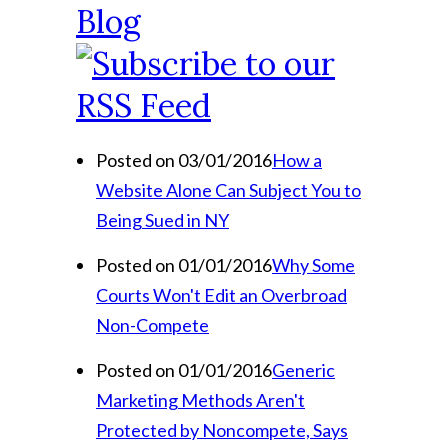
Blog
Posted on 03/01/2016
How a
Website Alone Can Subject You to
Being Sued in NY
Posted on 01/01/2016
Why Some
Courts Won't Edit an Overbroad
Non-Compete
Posted on 01/01/2016
Generic
Marketing Methods Aren't
Protected by Noncompete, Says