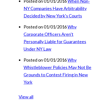
Posted on 01/01/2016
When Non-
NY Companies Have Arbitrability
Decided by New York's Courts
Posted on 01/01/2016
Why
Corporate Officers Aren't
Personally Liable for Guarantees
Under NY Law
Posted on 01/01/2016
Why
Whistleblower Policies May Not Be
Grounds to Contest Firing in New
York
View all