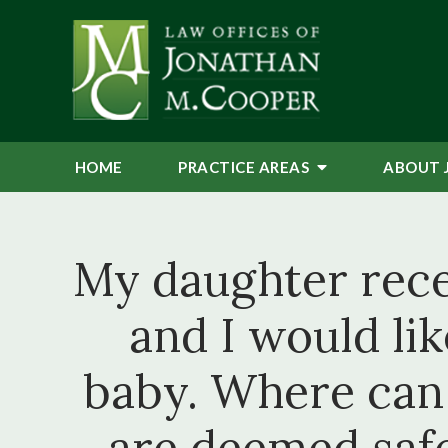
HOME
PRACTICE AREAS
ABOUT 
My daughter recen
and I would li
baby. Where can 
are deemed safe