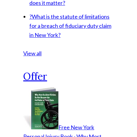
does it matter?
?
What is the statute of limitations
for a breach of fiduciary duty claim
in New York?
View all
Offer
Free New York
Personal Injury Book - Why Most