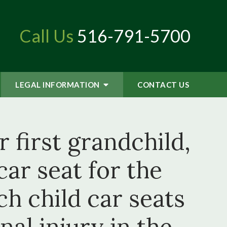
Call Us
516-791-5700
LEGAL INFORMATION
CONTACT
US
 first grandchild,
ar seat for the
h child car seats
al injury in the