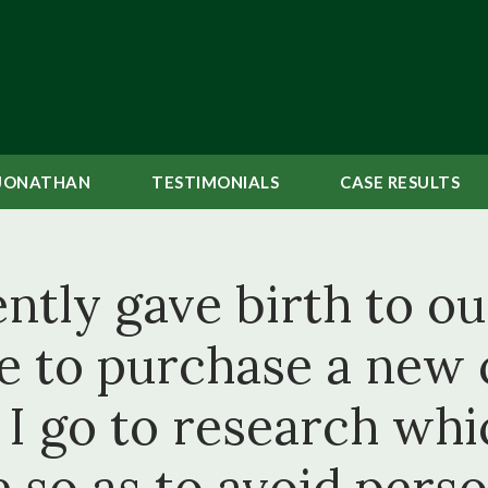
JONATHAN
TESTIMONIALS
CASE
RESULTS
tly gave birth to our
ke to purchase a new c
I go to research whic
 so as to avoid person