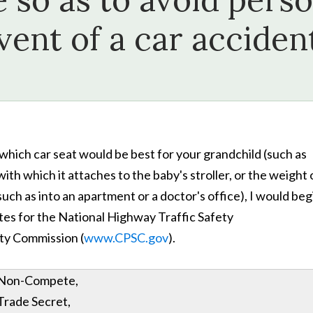
vent of a car acciden
which car seat would be best for your grandchild (such as
th which it attaches to the baby's stroller, or the weight 
 such as into an apartment or a doctor's office), I would beg
ites for the National Highway Traffic Safety
ty Commission (
www.CPSC.gov
).
Non-Compete,
Trade Secret,