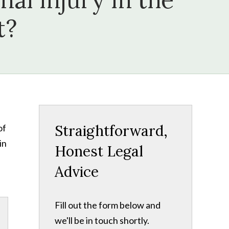
t?
Straightforward,
of
in
Honest Legal
Advice
Fill out the form below and
we'll be in touch shortly.