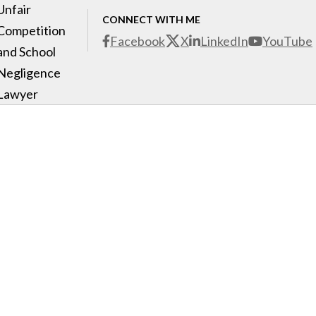
Unfair
CONNECT WITH ME
Competition
Facebook
X
LinkedIn
YouTube
and School
Negligence
Lawyer