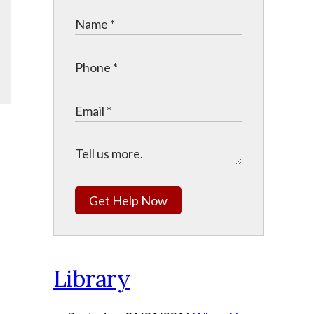
Get Help Now
Library