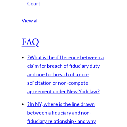
Court
View all
FAQ
?
What is the difference between a
claim for breach of fiduciary duty
and one for breach of a non-
solicitation or non-compete
agreement under New York law?
?
In NY, where is the line drawn
between a fiduciary and non-
fiduciary relationship - and why