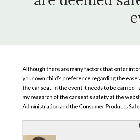
e
Although there are many factors that enter into 
your own child's preference regarding the ease wi
the car seat, in the event it needs to be carried -
my research of the car seat's safety at the webs
Administration and the Consumer Products Safe