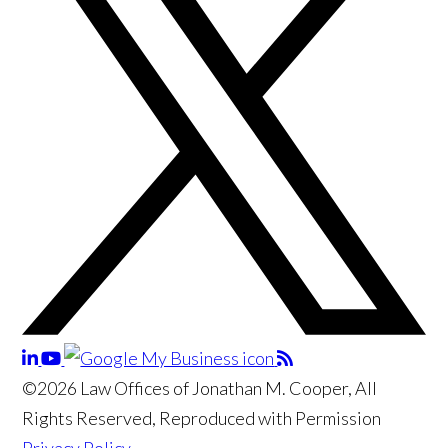
©2026 Law Offices of Jonathan M. Cooper, All
Rights Reserved, Reproduced with Permission
Privacy Policy