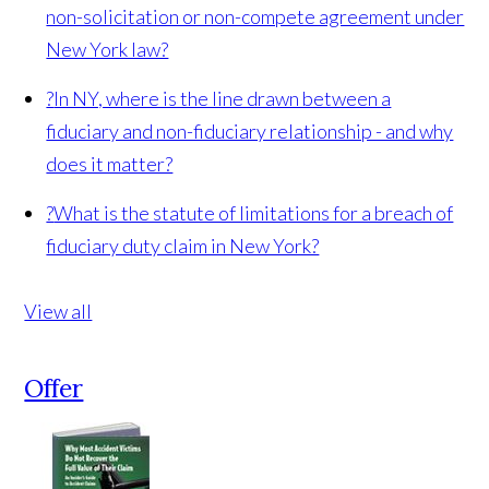
non-solicitation or non-compete agreement under
New York law?
?
In NY, where is the line drawn between a
fiduciary and non-fiduciary relationship - and why
does it matter?
?
What is the statute of limitations for a breach of
fiduciary duty claim in New York?
View all
Offer