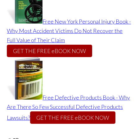
Free New York Personal Injury Book -
Why Most Accident Victims Do Not Recover the
Full Value of Their Claim
GET THE FREE eBOOK NOW
Free Defective Products Book - Why
Are There So Few Successful Defective Products
Lawsuits?
GET THE FREE eBOOK NOW