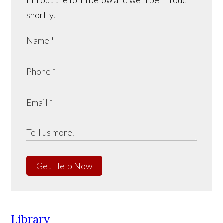
Fill out the form below and we'll be in touch
shortly.
Get Help Now
Library