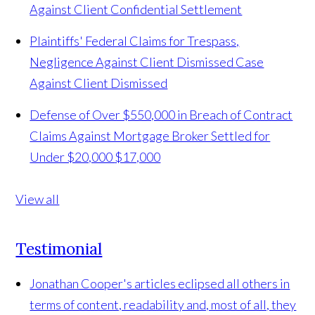
Against Client
Confidential Settlement
Plaintiffs' Federal Claims for Trespass,
Negligence Against Client Dismissed
Case
Against Client Dismissed
Defense of Over $550,000 in Breach of Contract
Claims Against Mortgage Broker Settled for
Under $20,000
$17,000
View all
Testimonial
Jonathan Cooper's articles eclipsed all others in
terms of content, readability and, most of all, they