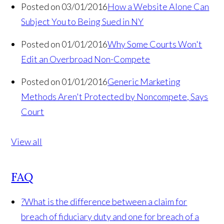
Posted on 03/01/2016
How a Website Alone Can
Subject You to Being Sued in NY
Posted on 01/01/2016
Why Some Courts Won't
Edit an Overbroad Non-Compete
Posted on 01/01/2016
Generic Marketing
Methods Aren't Protected by Noncompete, Says
Court
View all
FAQ
?
What is the difference between a claim for
breach of fiduciary duty and one for breach of a