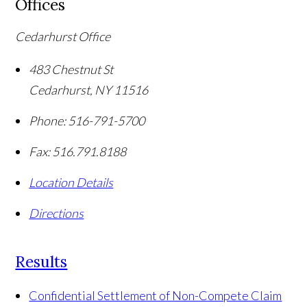
Offices
Cedarhurst Office
483 Chestnut St
Cedarhurst
,
NY
11516
Phone:
516-791-5700
Fax:
516.791.8188
Location Details
Directions
Results
Confidential Settlement of Non-Compete Claim