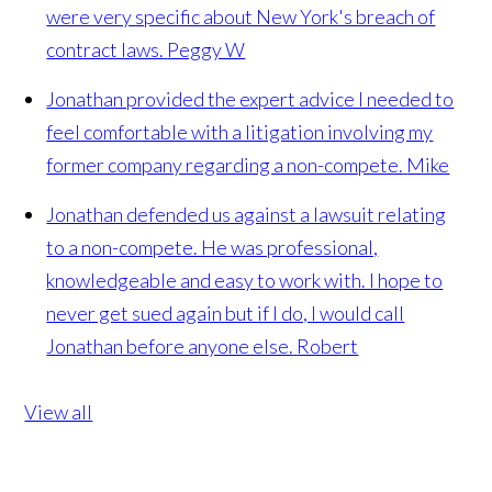
were very specific about New York's breach of
contract laws.
Peggy W
Jonathan provided the expert advice I needed to
feel comfortable with a litigation involving my
former company regarding a non-compete.
Mike
Jonathan defended us against a lawsuit relating
to a non-compete. He was professional,
knowledgeable and easy to work with. I hope to
never get sued again but if I do, I would call
Jonathan before anyone else.
Robert
View all