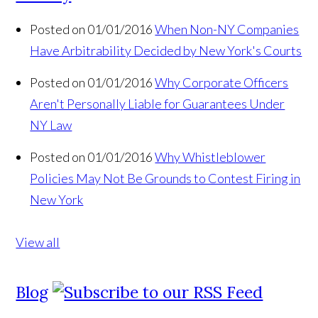
Posted on 01/01/2016
When Non-NY Companies
Have Arbitrability Decided by New York's Courts
Posted on 01/01/2016
Why Corporate Officers
Aren't Personally Liable for Guarantees Under
NY Law
Posted on 01/01/2016
Why Whistleblower
Policies May Not Be Grounds to Contest Firing in
New York
View all
Blog