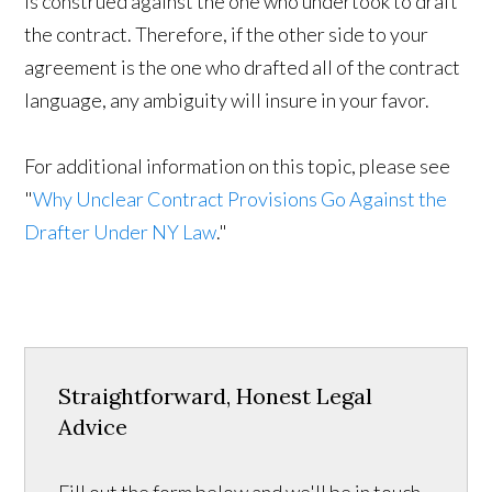
is construed against the one who undertook to draft
the contract. Therefore, if the other side to your
agreement is the one who drafted all of the contract
language, any ambiguity will insure in your favor.
For additional information on this topic, please see
"
Why Unclear Contract Provisions Go Against the
Drafter Under NY Law
."
Straightforward, Honest Legal
Advice