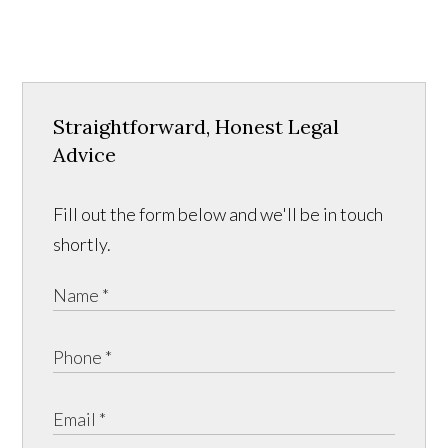
Straightforward, Honest Legal
Advice
Fill out the form below and we'll be in touch
shortly.