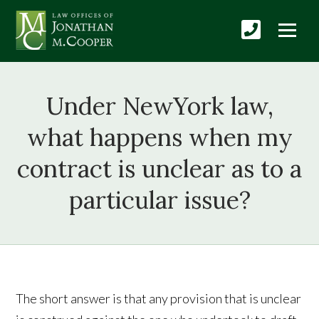
Under NewYork law,
what happens when my
contract is unclear as to a
particular issue?
The short answer is that any provision that is unclear