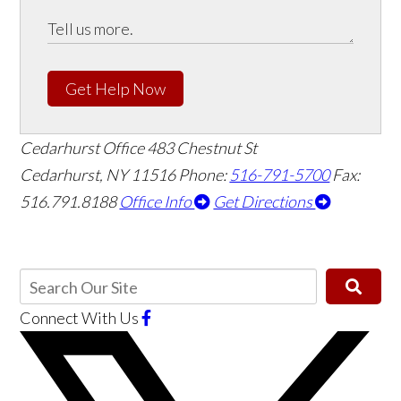
Get Help Now
Cedarhurst Office
483 Chestnut St
Cedarhurst, NY 11516
Phone:
516-791-5700
Fax:
516.791.8188
Office Info
Get Directions
Connect With Us