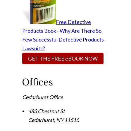
Free Defective
Products Book - Why Are There So
Few Successful Defective Products
Lawsuits?
GET THE FREE eBOOK NOW
Offices
Cedarhurst Office
483 Chestnut St
Cedarhurst
,
NY
11516