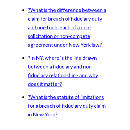
?
What is the difference between a
claim for breach of fiduciary duty
and one for breach of a non-
solicitation or non-compete
agreement under New York law?
?
In NY, where is the line drawn
between a fiduciary and non-
fiduciary relationship - and why
does it matter?
?
What is the statute of limitations
for a breach of fiduciary duty claim
in New York?