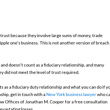
trust because they involve large sums of money, trade
ipple one’s business. This is not another version of breach
s and doesn’t count as a fiduciary relationship, and many
 did not meet the level of trust required.
 as a fiduciary duty relationship and what you can do if y
ship, get in touch with a
New York business lawyer
who c
aw Offices of Jonathan M. Cooper for a free consultation
evastating losses.