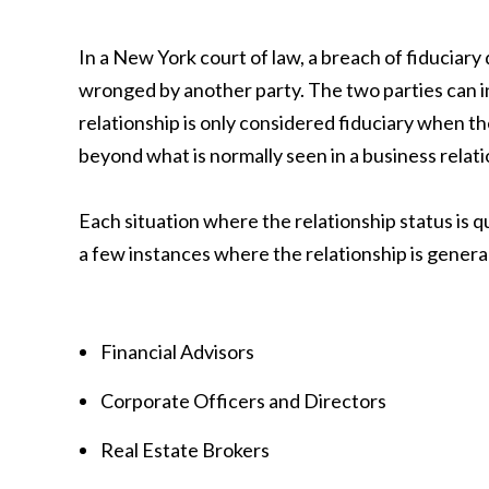
In a New York court of law, a breach of fiduciary
wronged by another party. The two parties can in
relationship is only considered fiduciary when t
beyond what is normally seen in a business relati
Each situation where the relationship status is q
a few instances where the relationship is general
Financial Advisors
Corporate Officers and Directors
Real Estate Brokers