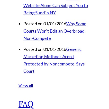
Website Alone Can Subject You to
Being Sued in NY
Posted on 01/01/2016
Why Some
Courts Won't Edit an Overbroad
Non-Compete
Posted on 01/01/2016
Generic
Marketing Methods Aren't
Protected by Noncompete, Says
Court
View all
FAQ