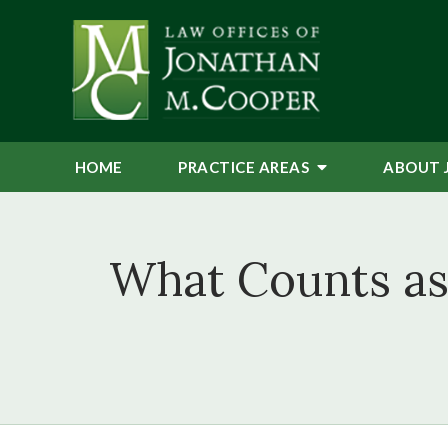
HOME
PRACTICE AREAS
ABOUT 
What Counts as