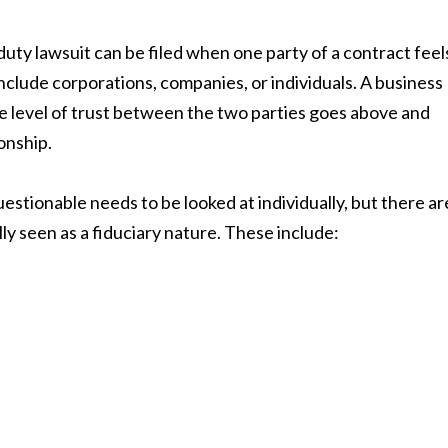
 duty lawsuit can be filed when one party of a contract feel
clude corporations, companies, or individuals. A business
he level of trust between the two parties goes above and
onship.
uestionable needs to be looked at individually, but there ar
ly seen as a fiduciary nature. These include: