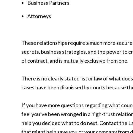
Business Partners
Attorneys
These relationships require a much more secure 
secrets, business strategies, and the power to cr
of contract, and is mutually exclusive from one.
There is no clearly stated list or law of what doe
cases have been dismissed by courts because they
If you have more questions regarding what counts
feel you’ve been wronged in a high-trust relation
help you decided what to do next. Contact the L
that might help save you or your company from d