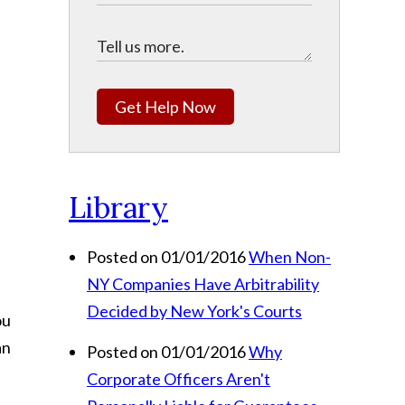
Get Help Now
Library
Posted on 01/01/2016
When Non-
NY Companies Have Arbitrability
Decided by New York's Courts
ou
an
Posted on 01/01/2016
Why
Corporate Officers Aren't