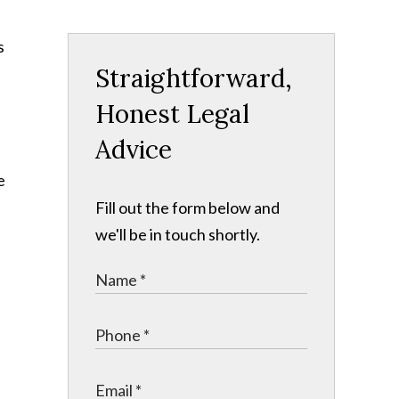
s
Straightforward,
Honest Legal
Advice
e
Fill out the form below and
we'll be in touch shortly.