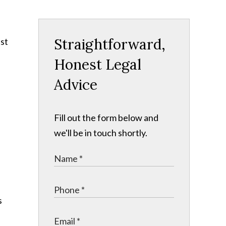
Straightforward,
ust
Honest Legal
Advice
Fill out the form below and
we'll be in touch shortly.
s