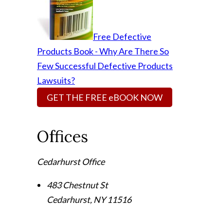
Free Defective
Products Book - Why Are There So
Few Successful Defective Products
Lawsuits?
GET THE FREE eBOOK NOW
Offices
Cedarhurst Office
483 Chestnut St
Cedarhurst
,
NY
11516