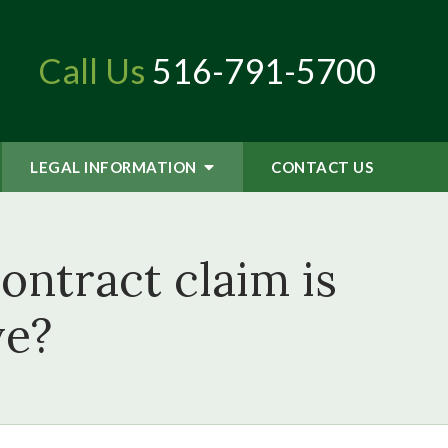
Call Us
516-791-5700
LEGAL INFORMATION
CONTACT
US
ontract claim is
ve?