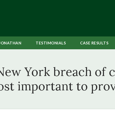
JONATHAN
TESTIMONIALS
CASE
RESULTS
New York breach of c
st important to pro