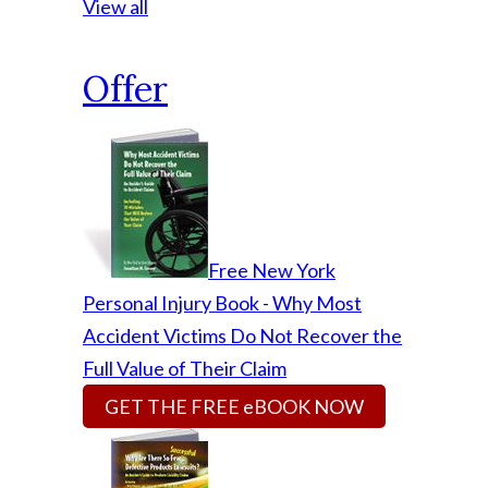
View all
Offer
Free New York
Personal Injury Book - Why Most
Accident Victims Do Not Recover the
Full Value of Their Claim
GET THE FREE eBOOK NOW