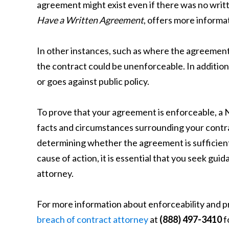
agreement might exist even if there was no writ
Have a Written Agreement
, offers more informa
In other instances, such as where the agreement
the contract could be unenforceable. In addition,
or goes against public policy.
To prove that your agreement is enforceable, a N
facts and circumstances surrounding your contra
determining whether the agreement is sufficiently
cause of action, it is essential that you seek gu
attorney.
For more information about enforceability and pr
breach of contract attorney
at
(888) 497-3410
f