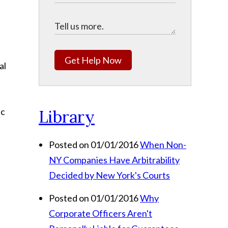
Get Help Now
al
ic
Library
Posted on 01/01/2016
When Non-
NY Companies Have Arbitrability
Decided by New York's Courts
Posted on 01/01/2016
Why
Corporate Officers Aren't