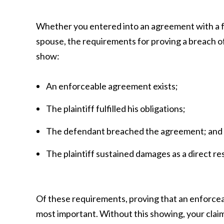
Whether you entered into an agreement with a fr
spouse, the requirements for proving a breach o
show:
An enforceable agreement exists;
The plaintiff fulfilled his obligations;
The defendant breached the agreement; and
The plaintiff sustained damages as a direct res
Of these requirements, proving that an enforce
most important. Without this showing, your claim