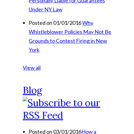
Personally Liable for Guarantees
Under NY Law
Posted on 01/01/2016
Why
Whistleblower Policies May Not Be
Grounds to Contest Firing in New
York
View all
Blog
Posted on 03/01/2016
How a