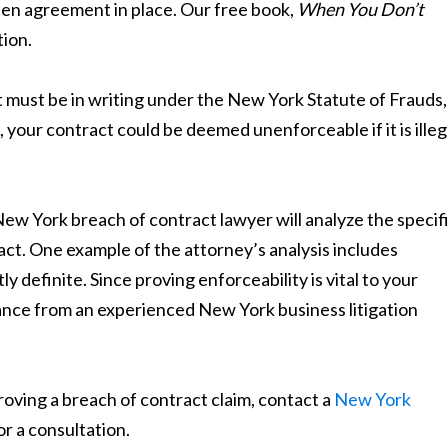
ten agreement in place. Our free book,
When You Don’t
tion.
 must be in writing under the New York Statute of Frauds,
 your contract could be deemed unenforceable if it is illeg
ew York breach of contract lawyer will analyze the specif
ct. One example of the attorney’s analysis includes
 definite. Since proving enforceability is vital to your
idance from an experienced New York business litigation
oving a breach of contract claim, contact a
New York
or a consultation.