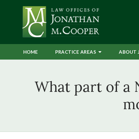
HOME
PRACTICE AREAS
ABOUT 
What part of a 
mo