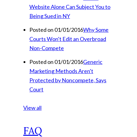
Website Alone Can Subject You to
Being Sued in NY
Posted on 01/01/2016
Why Some
Courts Won't Edit an Overbroad
Non-Compete
Posted on 01/01/2016
Generic
Marketing Methods Aren't
Protected by Noncompete, Says
Court
View all
FAQ