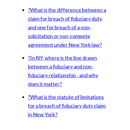
?
What is the difference between a
claim for breach of fiduciary duty
and one for breach of a non-
solicitation or non-compete
agreement under New York law?
?
In NY, where is the line drawn
between a fiduciary and non-
fiduciary relationship - and why
does it matter?
?
What is the statute of limitations
for a breach of fiduciary duty claim
in New York?