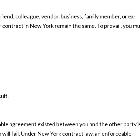
iend, colleague, vendor, business, family member, or ex-
f contract in New York remain the same. To prevail, you m
ult.
able agreement existed between you and the other party i
 will fail. Under New York contract law, an enforceable