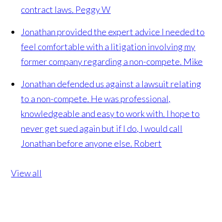
contract laws.
Peggy W
Jonathan provided the expert advice I needed to
feel comfortable with a litigation involving my
former company regarding a non-compete.
Mike
Jonathan defended us against a lawsuit relating
to a non-compete. He was professional,
knowledgeable and easy to work with. I hope to
never get sued again but if I do, I would call
Jonathan before anyone else.
Robert
View all