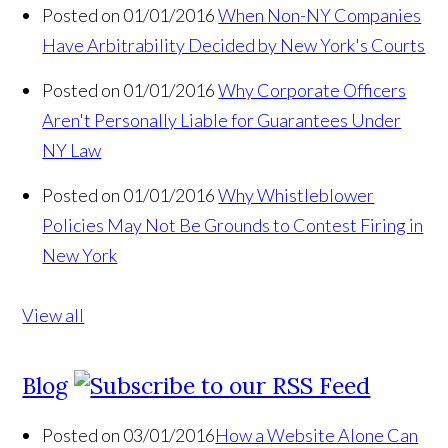
Posted on 01/01/2016
When Non-NY Companies
Have Arbitrability Decided by New York's Courts
Posted on 01/01/2016
Why Corporate Officers
Aren't Personally Liable for Guarantees Under
NY Law
Posted on 01/01/2016
Why Whistleblower
Policies May Not Be Grounds to Contest Firing in
New York
View all
Blog
Posted on 03/01/2016
How a Website Alone Can