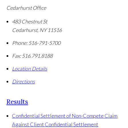
Cedarhurst Office
483 Chestnut St
Cedarhurst
,
NY
11516
Phone:
516-791-5700
Fax:
516.791.8188
Location Details
Directions
Results
Confidential Settlement of Non-Compete Claim
Against Client
Confidential Settlement