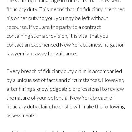
the validity of language in contracts that released a
fiduciary duty. This means that if a fiduciary breached
his or her duty to you, you may be left without
recourse. If you are the party to a contract
containing such a provision, it is vital that you
contact an experienced New York business litigation
lawyer right away for guidance.
Every breach of fiduciary duty claim is accompanied
by a unique set of facts and circumstances. However,
after hiring a knowledgeable professional to review
the nature of your potential New York breach of
fiduciary duty claim, he or she will make the following
assessments: