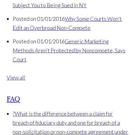
Subject You to Being Sued in NY
Posted on 01/01/2016
Why Some Courts Won't
Edit an Overbroad Non-Compete
Posted on 01/01/2016
Generic Marketing
Methods Aren't Protected by Noncompete, Says
Court
View all
FAQ
?
What is the difference between a claim for
breach of fiduciary duty and one for breach of a
non-solicitation or non-compete agreement under