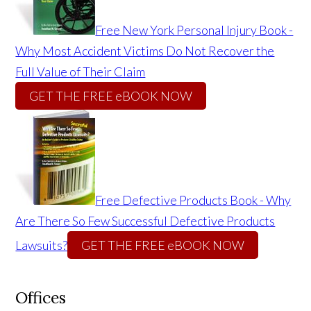
Free New York Personal Injury Book -
Why Most Accident Victims Do Not Recover the
Full Value of Their Claim
GET THE FREE eBOOK NOW
Free Defective Products Book - Why
Are There So Few Successful Defective Products
Lawsuits?
GET THE FREE eBOOK NOW
Offices