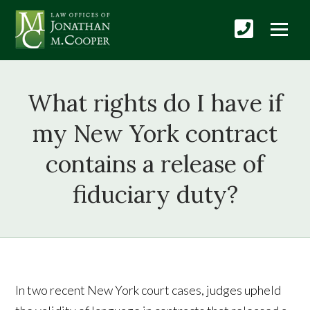
What rights do I have if
my New York contract
contains a release of
fiduciary duty?
In two recent New York court cases, judges upheld