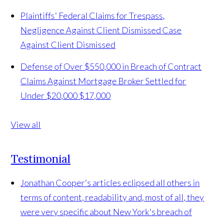
Plaintiffs' Federal Claims for Trespass,
Negligence Against Client Dismissed
Case
Against Client Dismissed
Defense of Over $550,000 in Breach of Contract
Claims Against Mortgage Broker Settled for
Under $20,000
$17,000
View all
Testimonial
Jonathan Cooper's articles eclipsed all others in
terms of content, readability and, most of all, they
were very specific about New York's breach of