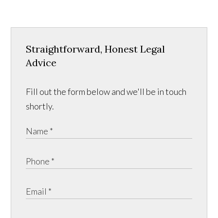
Straightforward, Honest Legal
Advice
Fill out the form below and we'll be in touch
shortly.