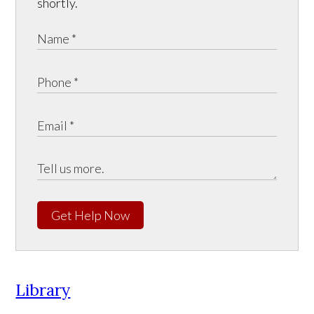
shortly.
Get Help Now
Library