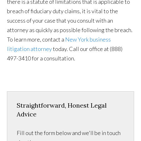
there is a statute of limitations that is applicable to
breach of fiduciary duty claims, it is vital to the
success of your case that you consult with an
attorney as quickly as possible following the breach.
To learn more, contact a
New York business
litigation attorney
today. Call our office at (888)
497-3410 for a consultation.
Straightforward, Honest Legal
Advice
Fill out the form below and we'll be in touch