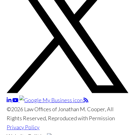
©2026 Law Offices of Jonathan M. Cooper, All
Rights Reserved, Reproduced with Permission
Privacy Policy