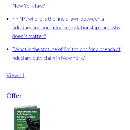
New York law?
?
In NY, where is the line drawn between a
fiduciary and non-fiduciary relationship - and why
does it matter?
?
What is the statute of limitations for a breach of
fiduciary duty claim in New York?
View all
Offer