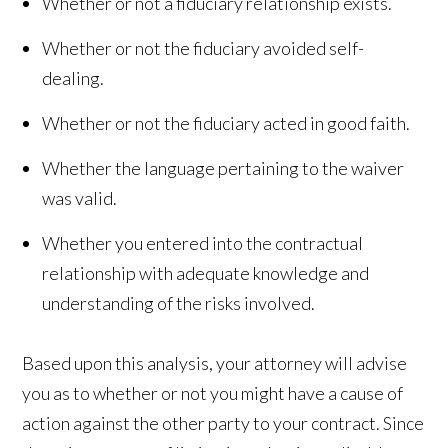
Whether or not a fiduciary relationship exists.
Whether or not the fiduciary avoided self-
dealing.
Whether or not the fiduciary acted in good faith.
Whether the language pertaining to the waiver
was valid.
Whether you entered into the contractual
relationship with adequate knowledge and
understanding of the risks involved.
Based upon this analysis, your attorney will advise
you as to whether or not you might have a cause of
action against the other party to your contract. Since