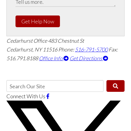
Get Help Now
Cedarhurst Office
483 Chestnut St
Cedarhurst, NY 11516
Phone:
516-791-5700
Fax:
516.791.8188
Office Info
Get Directions
Connect With Us