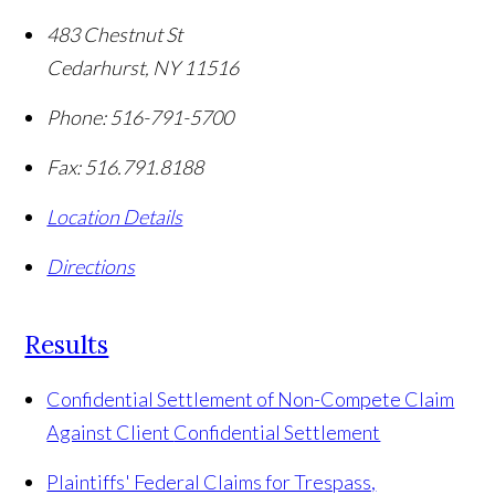
483 Chestnut St
Cedarhurst
,
NY
11516
Phone:
516-791-5700
Fax:
516.791.8188
Location Details
Directions
Results
Confidential Settlement of Non-Compete Claim
Against Client
Confidential Settlement
Plaintiffs' Federal Claims for Trespass,