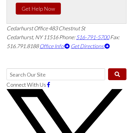
Get Help Now
Cedarhurst Office
483 Chestnut St
Cedarhurst, NY 11516
Phone:
516-791-5700
Fax:
516.791.8188
Office Info
Get Directions
Connect With Us