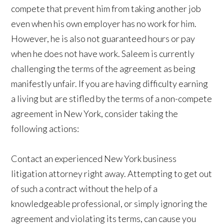
compete that prevent him from taking another job
even when his own employer has no work for him.
However, he is also not guaranteed hours or pay
when he does not have work. Saleem is currently
challenging the terms of the agreement as being
manifestly unfair. If you are having difficulty earning
a living but are stifled by the terms of a non-compete
agreement in New York, consider taking the
following actions:
Contact an experienced New York business
litigation attorney right away. Attempting to get out
of such a contract without the help of a
knowledgeable professional, or simply ignoring the
agreement and violating its terms, can cause you