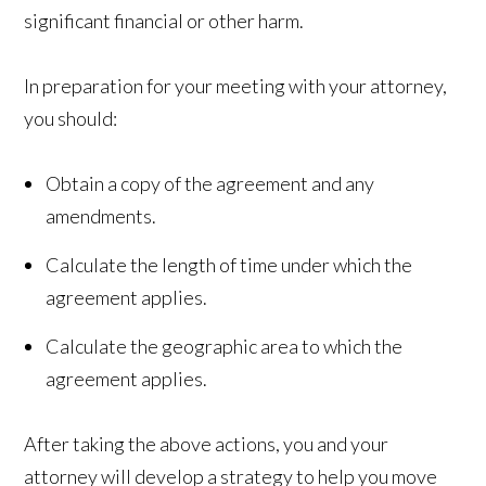
significant financial or other harm.
In preparation for your meeting with your attorney,
you should:
Obtain a copy of the agreement and any
amendments.
Calculate the length of time under which the
agreement applies.
Calculate the geographic area to which the
agreement applies.
After taking the above actions, you and your
attorney will develop a strategy to help you move