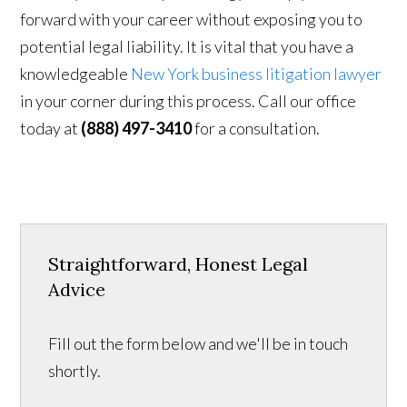
forward with your career without exposing you to
potential legal liability. It is vital that you have a
knowledgeable
New York business litigation lawyer
in your corner during this process. Call our office
today at
(888) 497-3410
for a consultation.
Straightforward, Honest Legal
Advice
Fill out the form below and we'll be in touch
shortly.