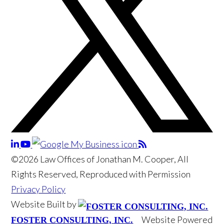
©2026 Law Offices of Jonathan M. Cooper, All
Rights Reserved, Reproduced with Permission
Privacy Policy
Website Built by
Website Powered
FOSTER CONSULTING, INC.