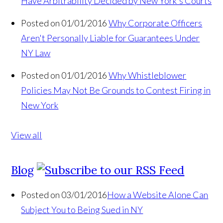
Have Arbitrability Decided by New York's Courts
Posted on 01/01/2016
Why Corporate Officers
Aren't Personally Liable for Guarantees Under
NY Law
Posted on 01/01/2016
Why Whistleblower
Policies May Not Be Grounds to Contest Firing in
New York
View all
Blog
Posted on 03/01/2016
How a Website Alone Can
Subject You to Being Sued in NY