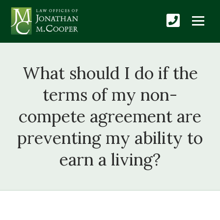
What should I do if the
terms of my non-
compete agreement are
preventing my ability to
earn a living?