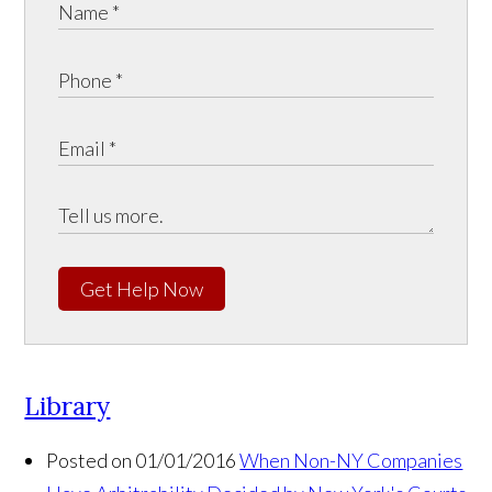
Get Help Now
Library
Posted on 01/01/2016
When Non-NY Companies