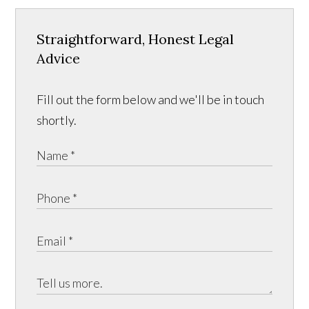
Straightforward, Honest Legal
Advice
Fill out the form below and we'll be in touch
shortly.