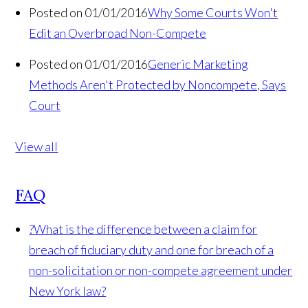
Posted on 01/01/2016
Why Some Courts Won't
Edit an Overbroad Non-Compete
Posted on 01/01/2016
Generic Marketing
Methods Aren't Protected by Noncompete, Says
Court
View all
FAQ
?
What is the difference between a claim for
breach of fiduciary duty and one for breach of a
non-solicitation or non-compete agreement under
New York law?