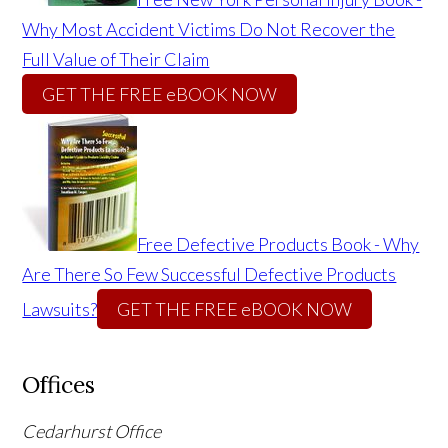
Why Most Accident Victims Do Not Recover the
Full Value of Their Claim
GET THE FREE eBOOK NOW
Free Defective Products Book - Why
Are There So Few Successful Defective Products
Lawsuits?
GET THE FREE eBOOK NOW
Offices
Cedarhurst Office