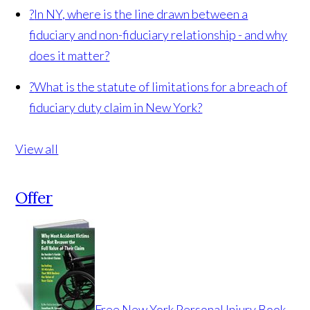
?
In NY, where is the line drawn between a
fiduciary and non-fiduciary relationship - and why
does it matter?
?
What is the statute of limitations for a breach of
fiduciary duty claim in New York?
View all
Offer
Free New York Personal Injury Book -