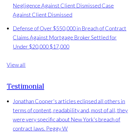
Negligence Against Client Dismissed
Case
Against Client Dismissed
Defense of Over $550,000 in Breach of Contract
Claims Against Mortgage Broker Settled for
Under $20,000
$17,000
View all
Testimonial
Jonathan Cooper's articles eclipsed all others in
terms of content, readability and, most of all, they
were very specific about New York's breach of
contract laws.
Peggy W