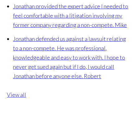
Jonathan provided the expert advice I needed to
feel comfortable with a litigation involving my
former company regarding a non-compete.
Mike
Jonathan defended us against a lawsuit relating
to a non-compete. He was professional,
knowledgeable and easy to work with. I hope to
never get sued again but if I do, I would call
Jonathan before anyone else.
Robert
View all