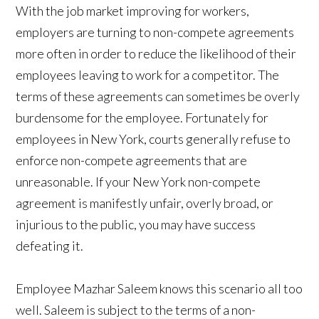
With the job market improving for workers,
employers are turning to non-compete agreements
more often in order to reduce the likelihood of their
employees leaving to work for a competitor. The
terms of these agreements can sometimes be overly
burdensome for the employee. Fortunately for
employees in New York, courts generally refuse to
enforce non-compete agreements that are
unreasonable. If your New York non-compete
agreement is manifestly unfair, overly broad, or
injurious to the public, you may have success
defeating it.
Employee Mazhar Saleem knows this scenario all too
well. Saleem is subject to the terms of a non-