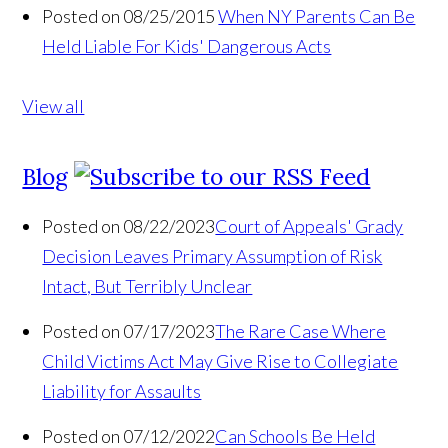
Posted on 08/25/2015
When NY Parents Can Be
Held Liable For Kids' Dangerous Acts
View all
Blog
Posted on 08/22/2023
Court of Appeals' Grady
Decision Leaves Primary Assumption of Risk
Intact, But Terribly Unclear
Posted on 07/17/2023
The Rare Case Where
Child Victims Act May Give Rise to Collegiate
Liability for Assaults
Posted on 07/12/2022
Can Schools Be Held