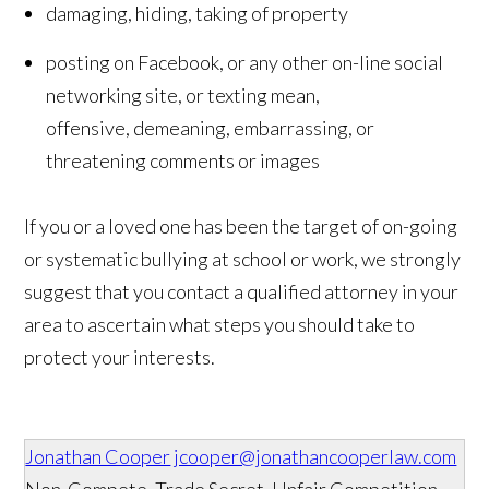
damaging, hiding, taking of property
posting on Facebook, or any other on-line social
networking site, or texting mean,
offensive, demeaning, embarrassing, or
threatening comments or images
If you or a loved one has been the target of on-going
or systematic bullying at school or work, we strongly
suggest that you contact a qualified attorney in your
area to ascertain what steps you should take to
protect your interests.
Jonathan Cooper
jcooper@jonathancooperlaw.com