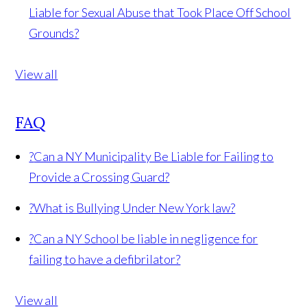
Liable for Sexual Abuse that Took Place Off School
Grounds?
View all
FAQ
?
Can a NY Municipality Be Liable for Failing to
Provide a Crossing Guard?
?
What is Bullying Under New York law?
?
Can a NY School be liable in negligence for
failing to have a defibrilator?
View all