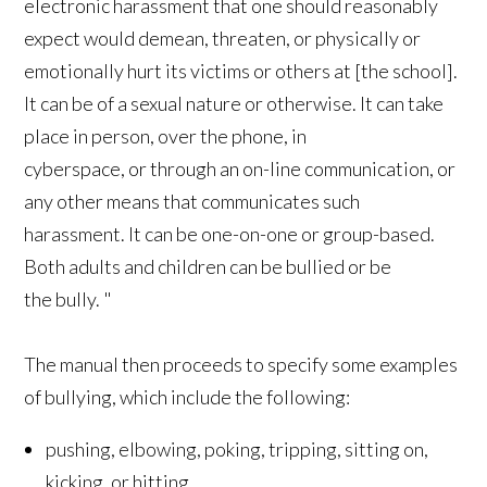
electronic harassment that one should reasonably
expect would demean, threaten, or physically or
emotionally hurt its victims or others at [the school].
It can be of a sexual nature or otherwise. It can take
place in person, over the phone, in
cyberspace, or through an on-line communication, or
any other means that communicates such
harassment. It can be one-on-one or group-based.
Both adults and children can be bullied or be
the bully. "
The manual then proceeds to specify some examples
of bullying, which include the following:
pushing, elbowing, poking, tripping, sitting on,
kicking, or hitting