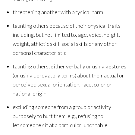
threatening another with physical harm
taunting others because of their physical traits
including, but not limited to, age, voice, height,
weight, athletic skill, social skills or any other
personal characteristic
taunting others, either verbally or using gestures
(or using derogatory terms) about their actual or
perceived sexual orientation, race, color or
national origin
excluding someone from a group or activity
purposely to hurt them, e.g., refusing to
let someone sit at a particular lunch table