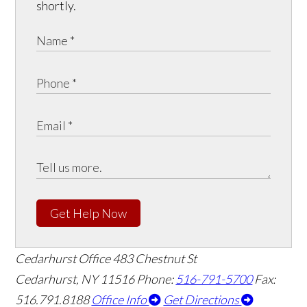
shortly.
Get Help Now
Cedarhurst Office
483 Chestnut St
Cedarhurst, NY 11516
Phone:
516-791-5700
Fax:
516.791.8188
Office Info
Get Directions