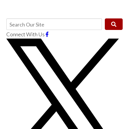
Connect With Us