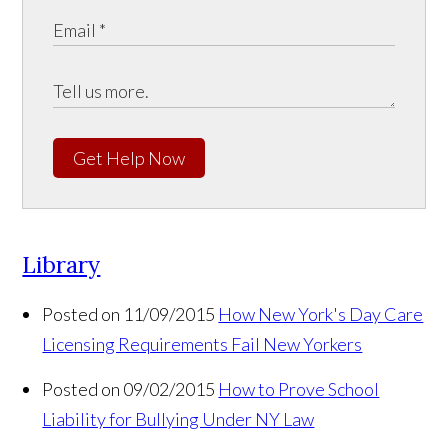
Get Help Now
Library
Posted on 11/09/2015
How New York's Day Care
Licensing Requirements Fail New Yorkers
Posted on 09/02/2015
How to Prove School
Liability for Bullying Under NY Law