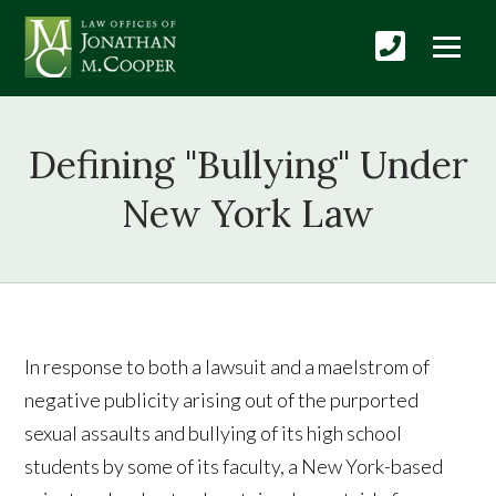
Defining "Bullying" Under
New York Law
In response to both a lawsuit and a maelstrom of
negative publicity arising out of the purported
sexual assaults and bullying of its high school
students by some of its faculty, a New York-based