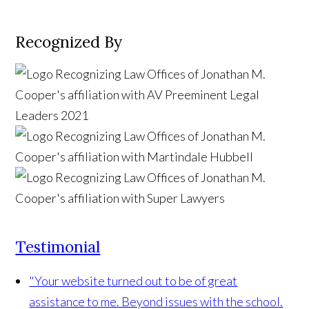
Recognized By
Testimonial
"Your website turned out to be of great
assistance to me. Beyond issues with the school.