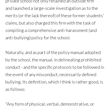
private school not only retained an outside firm
and launched a large-scale investigation as to the
merits (or the lack thereof) of these former students'
claims, but also charged this firm with the task of
compiling a comprehensive anti-harassment (and
anti-bullying) policy for the school.
Naturally, and as part of the policy manual adopted
by the school, the manual, in delineating prohibited
conduct - and the specific protocols to be followed in
the event of any misconduct, necessarily defined
bullying. Its definition, which I think is rather good, is
as follows:
"Any form of physical, verbal, demonstrative, or