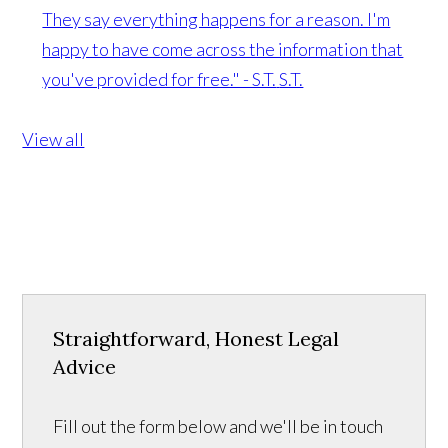
They say everything happens for a reason. I'm
happy to have come across the information that
you've provided for free." - S.T.
S.T.
View all
Straightforward, Honest Legal
Advice
Fill out the form below and we'll be in touch