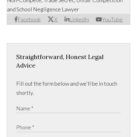
Non-Compete, Trade Secret, Unfair Competition
and School Negligence Lawyer
Facebook
X
LinkedIn
YouTube
Straightforward, Honest Legal
Advice
Fill out the form below and we'll be in touch
shortly.