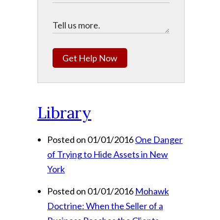
Get Help Now
Library
Posted on 01/01/2016
One Danger
of Trying to Hide Assets in New
York
Posted on 01/01/2016
Mohawk
Doctrine: When the Seller of a