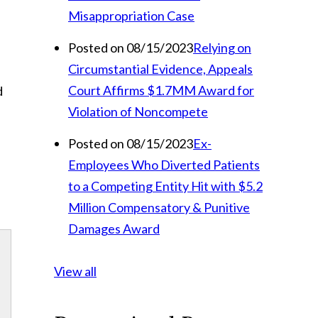
Misappropriation Case
Posted on 08/15/2023
Relying on
Circumstantial Evidence, Appeals
Court Affirms $1.7MM Award for
d
Violation of Noncompete
Posted on 08/15/2023
Ex-
Employees Who Diverted Patients
to a Competing Entity Hit with $5.2
Million Compensatory & Punitive
Damages Award
View all