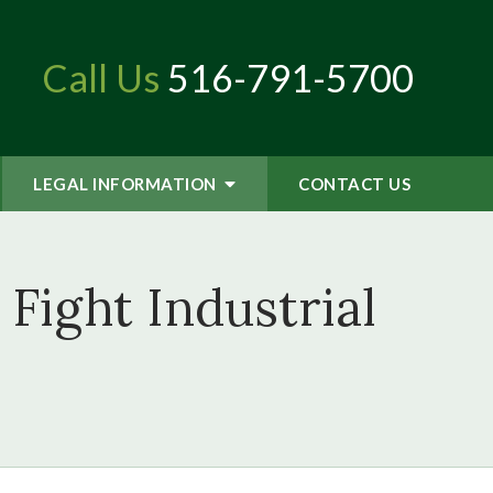
Call Us
516-791-5700
LEGAL INFORMATION
CONTACT
US
Fight Industrial