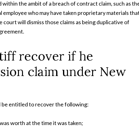
d within the ambit of a breach of contract claim, such as th
l employee who may have taken proprietary materials tha
 court will dismiss those claims as being duplicative of
 agreement.
iff recover if he
rsion claim under New
ll be entitled to recover the following:
 was worth at the time it was taken;