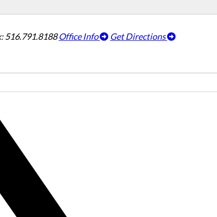
: 516.791.8188
Office Info
Get Directions