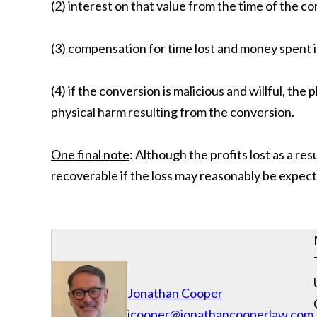
(2) interest on that value from the time of the c
(3) compensation for time lost and money spent i
(4) if the conversion is malicious and willful, th
physical harm resulting from the conversion.
One final note
: Although the profits lost as a re
recoverable if the loss may reasonably be expect
Jonathan Cooper
jcooper@jonathancooperlaw.com