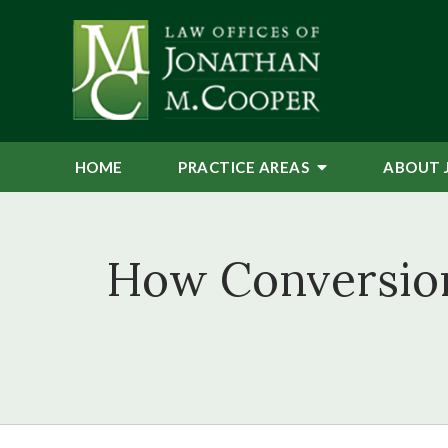
HOME
PRACTICE AREAS
ABOUT 
How Conversion 