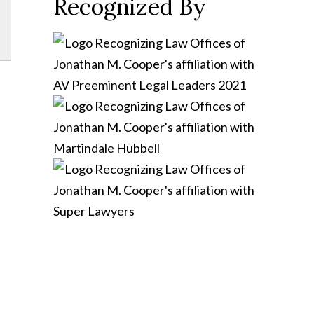
Recognized By