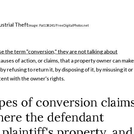
Image: Pat138241/FreeDigitalPhotos.net
 the term "conversion," they are not talking about
 causes of action, or claims, that a property owner can make 
refusing to return it, by disposing of it, by misusing it or
tent with the owner's rights.
ypes of conversion claim
here the defendant
plaintiff's property, and