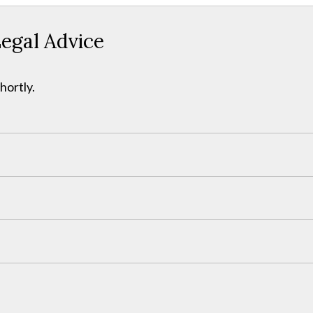
egal Advice
hortly.