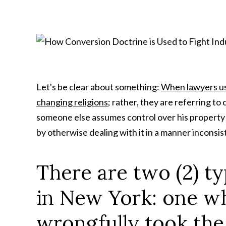
Let's be clear about something:
When lawyers use
changing religions
; rather, they are referring to
someone else assumes control over his property by 
by otherwise dealing with it in a manner inconsis
There are two (2) t
in New York: one w
wrongfully took the 