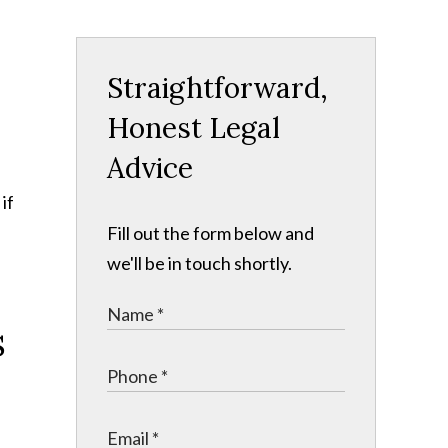
Straightforward,
Honest Legal
Advice
if
Fill out the form below and
we'll be in touch shortly.
s