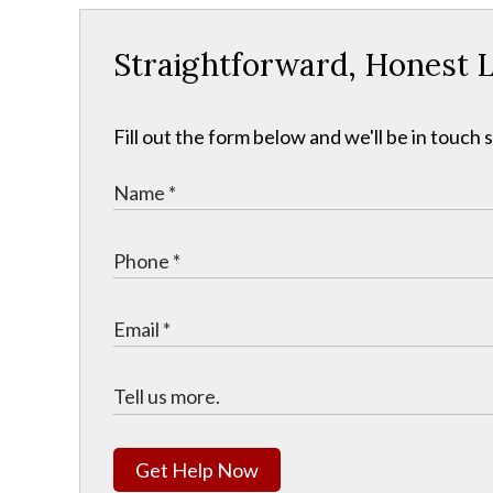
Straightforward, Honest L
Fill out the form below and we'll be in touch s
Get Help Now