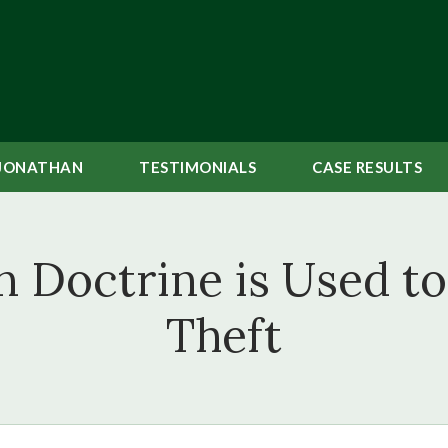
JONATHAN
TESTIMONIALS
CASE
RESULTS
Doctrine is Used to 
Theft