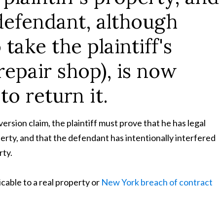
defendant, although
 take the plaintiff's
repair shop), is now
to return it.
ersion claim, the plaintiff must prove that he has legal
perty, and that the defendant has intentionally interfered
rty.
cable to a real property or
New York breach of contract