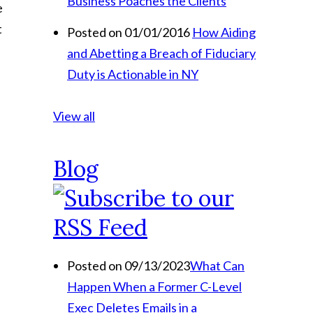
Business Poaches the Clients
e
t
Posted on 01/01/2016
How Aiding
and Abetting a Breach of Fiduciary
Duty is Actionable in NY
View all
Blog
Posted on 09/13/2023
What Can
Happen When a Former C-Level
Exec Deletes Emails in a