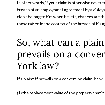
In other words, if your claim is otherwise covere
breach of an employment agreement by a disloya
didn't belong to him when he left, chances are the
those raised in the context of the breach of his
So, what can a plaint
prevails on a conve
York law?
If a plaintiff prevails on a conversion claim, he wi
(1) the replacement value of the property that it