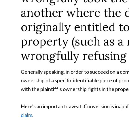
another where the 
originally entitled to
property (such as a 
wrongfully refusing 
Generally speaking, in order to succeed on a conv
ownership of a specific identifiable piece of pro
with the plaintiff's ownership rights in the prope
Here's an important caveat: Conversion is inappli
claim
.