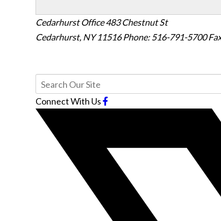
Cedarhurst Office
483 Chestnut St
Cedarhurst, NY 11516
Phone: 516-791-5700
Fax
Connect With Us