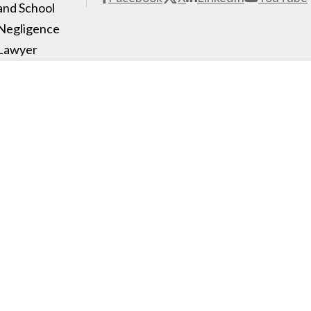
and School
Negligence
Lawyer