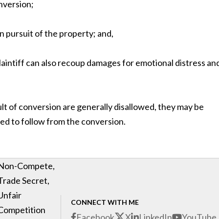
onversion;
n pursuit of the property; and,
e plaintiff can also recoup damages for emotional distress an
sult of conversion are generally disallowed, they may be
ed to follow from the conversion.
Non-Compete,
Trade Secret,
Unfair
CONNECT WITH ME
Competition
Facebook
X
LinkedIn
YouTube