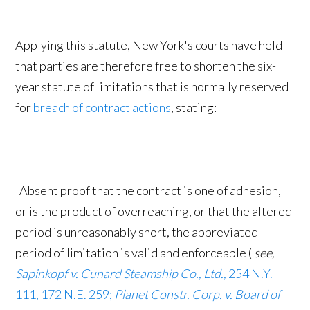
Applying this statute, New York's courts have held
that parties are therefore free to shorten the six-
year statute of limitations that is normally reserved
for
breach of contract actions
, stating:
"Absent proof that the contract is one of adhesion,
or is the product of overreaching, or that the altered
period is unreasonably short, the abbreviated
period of limitation is valid and enforceable (
see,
Sapinkopf v. Cunard Steamship Co., Ltd.,
254 N.Y.
111, 172 N.E. 259;
Planet Constr. Corp. v. Board of