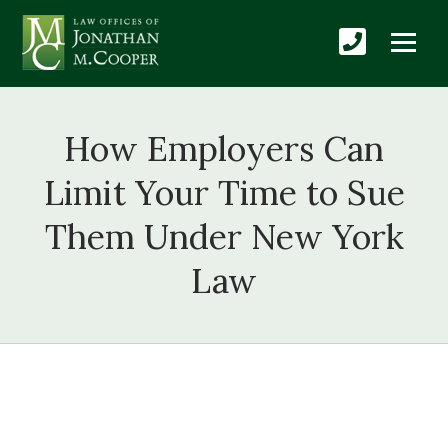
How Employers Can
Limit Your Time to Sue
Them Under New York
Law