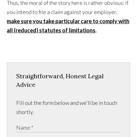
Thus, the moral of the story here is rather obvious: if
you intend to file a claim against your employer,
make sure you take particular care to comply with
all (reduced) statutes of limitations
.
Straightforward, Honest Legal
Advice
Fill out the form below and we'll be in touch
shortly.