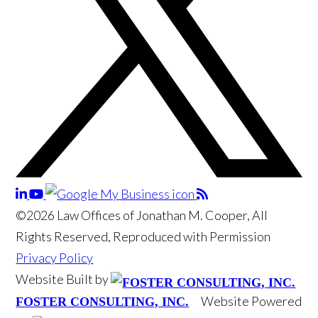
©2026 Law Offices of Jonathan M. Cooper, All
Rights Reserved, Reproduced with Permission
Privacy Policy
Website Built by
Website Powered
FOSTER CONSULTING, INC.