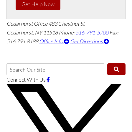
Get Help Now
Cedarhurst Office
483 Chestnut St
Cedarhurst, NY 11516
Phone:
516-791-5700
Fax:
516.791.8188
Office Info
Get Directions
Connect With Us