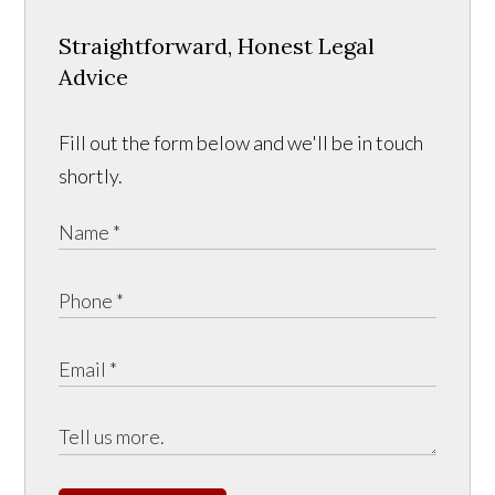
Straightforward, Honest Legal
Advice
Fill out the form below and we'll be in touch
shortly.