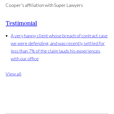
Testimonial
A very happy client whose breach of contract case
we were defending, and was recently settled for
less than 7% of the claim lauds his experiences
with our office
View all