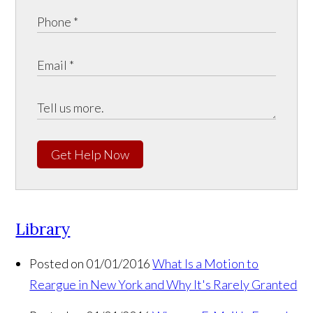
Get Help Now
Library
Posted on 01/01/2016
What Is a Motion to
Reargue in New York and Why It's Rarely Granted