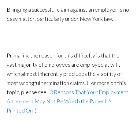
Bringing a successful claim against an employer is no
easy matter, particularly under New York law.
Primarily, the reason for this difficulty is that the
vast majority of employees are employed at will,
which almost inherently precludes the viability of
most wrongful termination claims. (For more on this
topic, please see "
3 Reasons That Your Employment
Agreement May Not Be Worth the Paper It's
Printed On
").