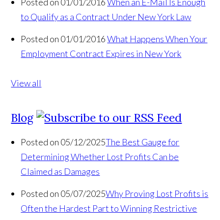
Posted on 01/01/2016
When an E-Mail Is Enough
to Qualify as a Contract Under New York Law
Posted on 01/01/2016
What Happens When Your
Employment Contract Expires in New York
View all
Blog
Posted on 05/12/2025
The Best Gauge for
Determining Whether Lost Profits Can be
Claimed as Damages
Posted on 05/07/2025
Why Proving Lost Profits is
Often the Hardest Part to Winning Restrictive