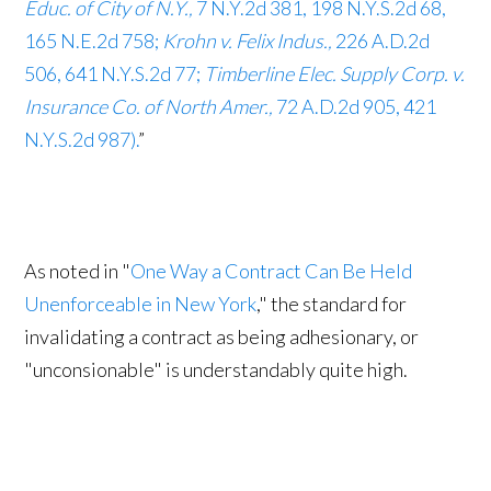
Educ. of City of N.Y.,
7 N.Y.2d 381, 198 N.Y.S.2d 68,
165 N.E.2d 758;
Krohn v. Felix Indus.,
226 A.D.2d
506, 641 N.Y.S.2d 77;
Timberline Elec. Supply Corp. v.
Insurance Co. of North Amer.,
72 A.D.2d 905, 421
N.Y.S.2d 987).
”
As noted in "
One Way a Contract Can Be Held
Unenforceable in New York
," the standard for
invalidating a contract as being adhesionary, or
"unconsionable" is understandably quite high.