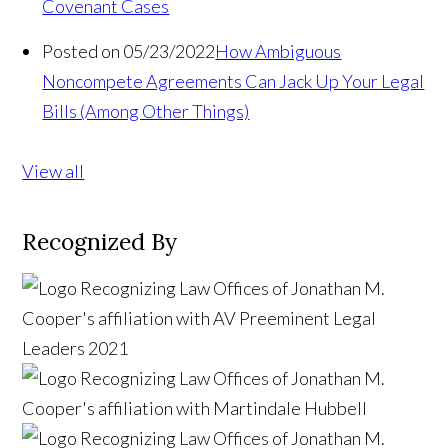
Covenant Cases
Posted on 05/23/2022
How Ambiguous
Noncompete Agreements Can Jack Up Your Legal
Bills (Among Other Things)
View all
Recognized By