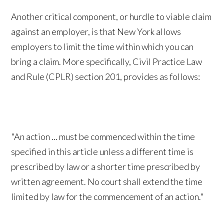
Another critical component, or hurdle to viable claim
against an employer, is that New York allows
employers to limit the time within which you can
bring a claim. More specifically, Civil Practice Law
and Rule (CPLR) section 201, provides as follows:
"An action ... must be commenced within the time
specified in this article unless a different time is
prescribed by law or a shorter time prescribed by
written agreement. No court shall extend the time
limited by law for the commencement of an action."