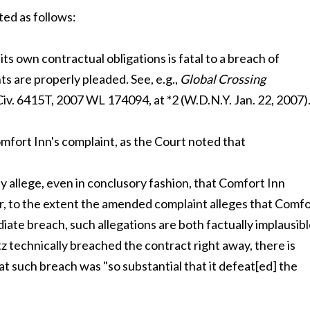
ted as follows:
its own contractual obligations is fatal to a breach of
ts are properly pleaded. See, e.g.,
Global Crossing
 Civ. 6415T, 2007 WL 174094, at *2 (W.D.N.Y. Jan. 22, 2007)
fort Inn's complaint, as the Court noted that
 allege, even in conclusory fashion, that Comfort Inn
er, to the extent the amended complaint alleges that Comf
ate breach, such allegations are both factually implausib
tz technically breached the contract right away, there is
 such breach was "so substantial that it defeat[ed] the