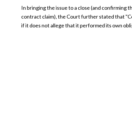
In bringing the issue to a close (and confirming t
contract claim), the Court further stated that "
if it does not allege that it performed its own obli