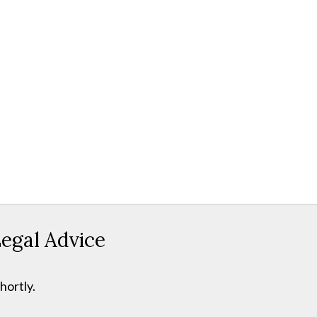
egal Advice
hortly.