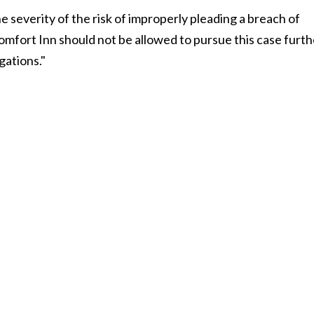
he severity of the risk of improperly pleading a breach of
Comfort Inn should not be allowed to pursue this case furth
gations."