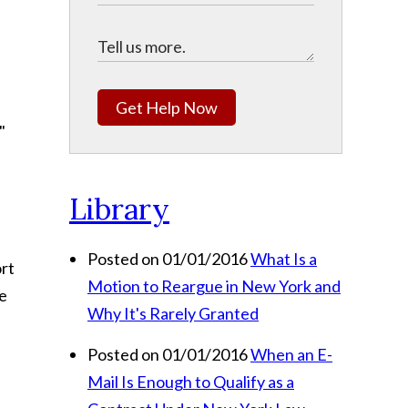
Get Help Now
."
Library
Posted on 01/01/2016
What Is a
ort
Motion to Reargue in New York and
le
Why It's Rarely Granted
Posted on 01/01/2016
When an E-
Mail Is Enough to Qualify as a