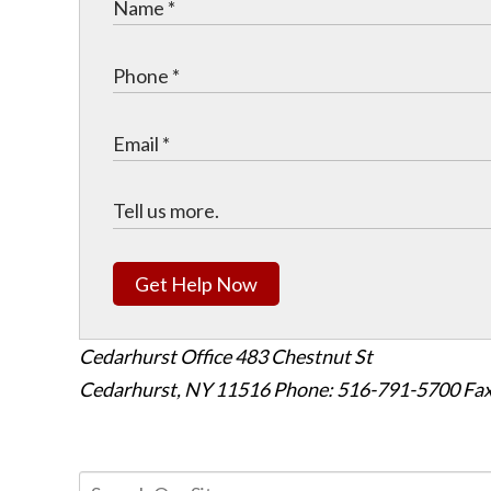
Get Help Now
Cedarhurst Office
483 Chestnut St
Cedarhurst, NY 11516
Phone: 516-791-5700
Fax