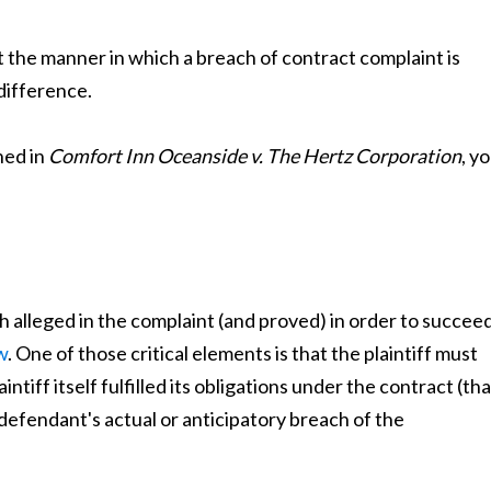
 the manner in which a breach of contract complaint is
difference.
ned in
Comfort Inn Oceanside v. The Hertz Corporation
, y
 alleged in the complaint (and proved) in order to succee
w
. One of those critical elements is that the plaintiff must
aintiff itself fulfilled its obligations under the contract (tha
 defendant's actual or anticipatory breach of the