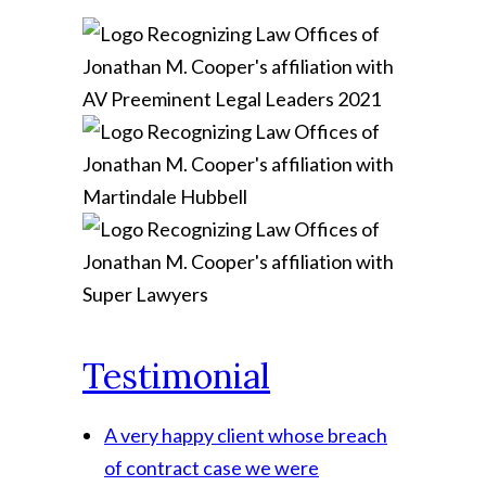
Testimonial
A very happy client whose breach
of contract case we were