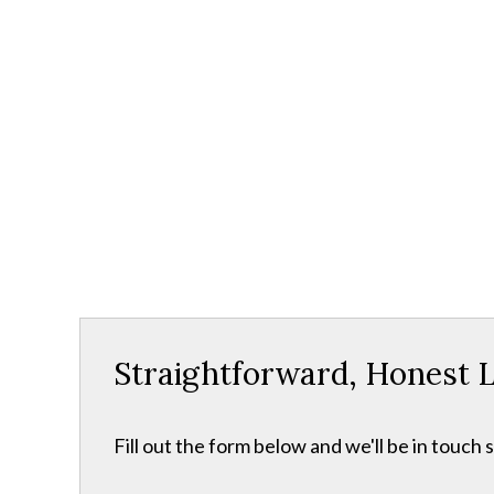
Straightforward, Honest L
Fill out the form below and we'll be in touch s