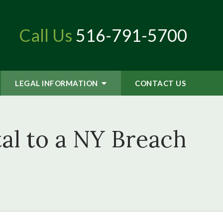
Call Us
516-791-5700
LEGAL INFORMATION
CONTACT
US
al to a NY Breach