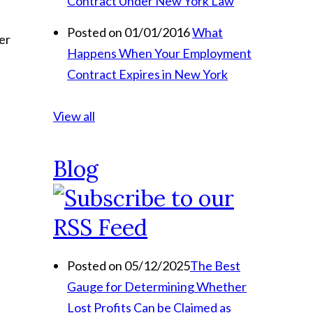
Contract Under New York Law
Posted on 01/01/2016
What
er
Happens When Your Employment
Contract Expires in New York
View all
Blog
Posted on 05/12/2025
The Best
Gauge for Determining Whether
Lost Profits Can be Claimed as