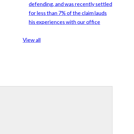
defending, and was recently settled
for less than 7% of the claim lauds
his experiences with our office
View all