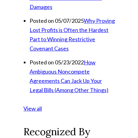
Damages
Posted on 05/07/2025
Why Proving
Lost Profits is Often the Hardest
Part to Winning Restrictive
Covenant Cases
Posted on 05/23/2022
How
Ambiguous Noncompete
Agreements Can Jack Up Your
Legal Bills (Among Other Things)
View all
Recognized By