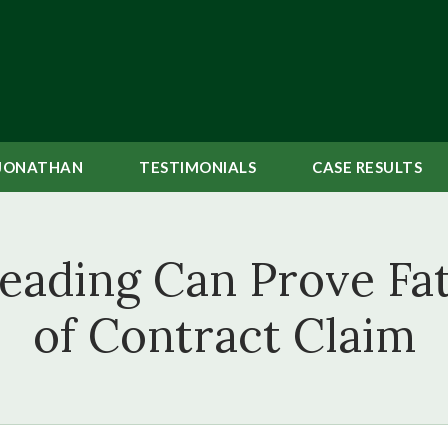
JONATHAN
TESTIMONIALS
CASE
RESULTS
ading Can Prove Fat
of Contract Claim