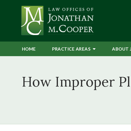
HOME
PRACTICE AREAS
ABOUT 
How Improper Ple