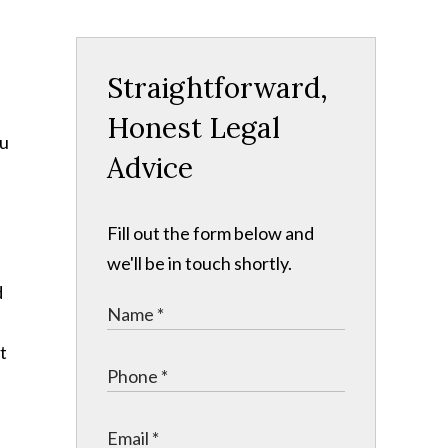
Straightforward,
Honest Legal
ou
Advice
Fill out the form below and
we'll be in touch shortly.
d
t