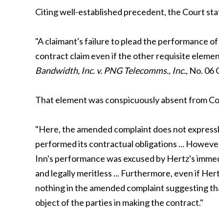
Citing well-established precedent, the Court sta
"A claimant's failure to plead the performance of 
contract claim even if the other requisite elemen
Bandwidth, Inc. v. PNG Telecomms., Inc.
, No. 06
That element was conspicuously absent from Com
"Here, the amended complaint does not expressly
performed its contractual obligations ... Howev
Inn's performance was excused by Hertz's immedi
and legally meritless ... Furthermore, even if Her
nothing in the amended complaint suggesting that
object of the parties in making the contract."