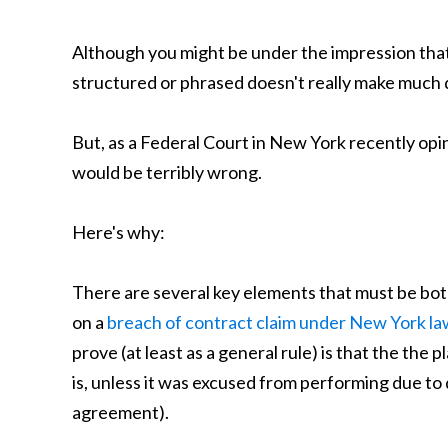
Although you might be under the impression that
structured or phrased doesn't really make much 
But, as a Federal Court in New York recently opi
would be terribly wrong.
Here's why:
There are several key elements that must be both
on a
breach of contract claim under New York la
prove (at least as a general rule) is that the the pl
is, unless it was excused from performing due to
agreement).