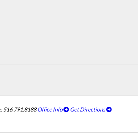
: 516.791.8188
Office Info
Get Directions