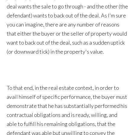
deal wants the sale to go through - and the other (the
defendant) wants to back out of the deal. As I'm sure
you can imagine, there are any number of reasons
that either the buyer or the seller of property would
want to back out of the deal, such as a sudden uptick
(or downward tick) in the property's value.
To that end, in the real estate context, in order to
avail himself of specific performance, the buyer must
demonstrate that he has substantially performed his
contractual obligations and is ready, willing, and
able to fulfill his remaining obligations, that the
defendant was able but unwilling to convey the