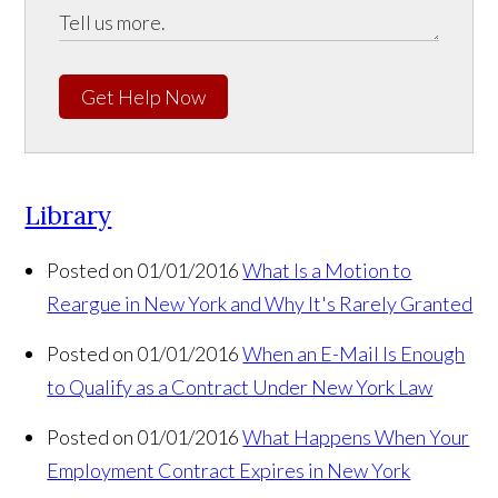
Get Help Now
Library
Posted on 01/01/2016
What Is a Motion to
Reargue in New York and Why It's Rarely Granted
Posted on 01/01/2016
When an E-Mail Is Enough
to Qualify as a Contract Under New York Law
Posted on 01/01/2016
What Happens When Your
Employment Contract Expires in New York