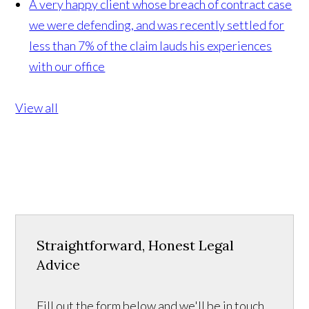
A very happy client whose breach of contract case
we were defending, and was recently settled for
less than 7% of the claim lauds his experiences
with our office
View all
Straightforward, Honest Legal
Advice
Fill out the form below and we'll be in touch