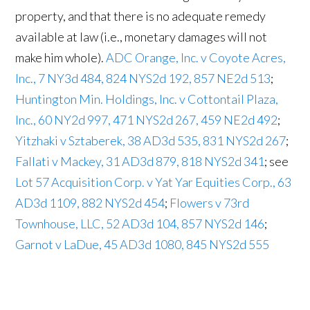
property, and that there is no adequate remedy
available at law (i.e., monetary damages will not
make him whole).
ADC Orange, Inc. v Coyote Acres,
Inc., 7 NY3d 484, 824 NYS2d 192, 857 NE2d 513
;
Huntington Min. Holdings, Inc. v Cottontail Plaza,
Inc., 60 NY2d 997, 471 NYS2d 267, 459 NE2d 492
;
Yitzhaki v Sztaberek, 38 AD3d 535, 831 NYS2d 267
;
Fallati v Mackey, 31 AD3d 879, 818 NYS2d 341
; see
Lot 57 Acquisition Corp. v Yat Yar Equities Corp., 63
AD3d 1109, 882 NYS2d 454
;
Flowers v 73rd
Townhouse, LLC, 52 AD3d 104, 857 NYS2d 146
;
Garnot v LaDue, 45 AD3d 1080, 845 NYS2d 555