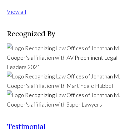
View all
Recognized By
Testimonial