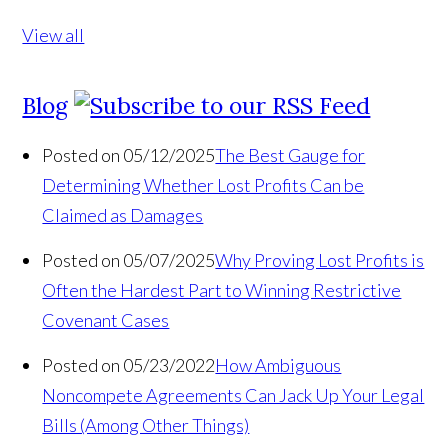
View all
Blog
Posted on 05/12/2025
The Best Gauge for
Determining Whether Lost Profits Can be
Claimed as Damages
Posted on 05/07/2025
Why Proving Lost Profits is
Often the Hardest Part to Winning Restrictive
Covenant Cases
Posted on 05/23/2022
How Ambiguous
Noncompete Agreements Can Jack Up Your Legal
Bills (Among Other Things)