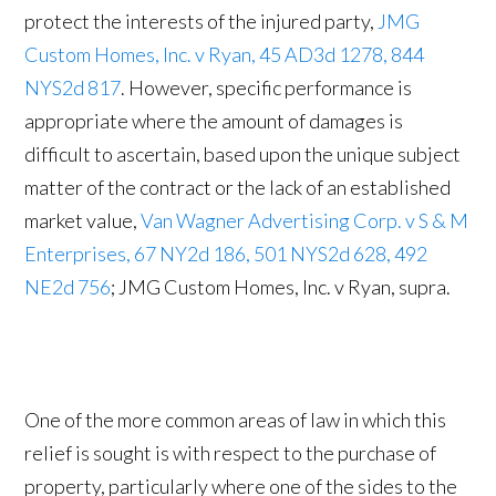
protect the interests of the injured party,
JMG
Custom Homes, Inc. v Ryan, 45 AD3d 1278, 844
NYS2d 817
. However, specific performance is
appropriate where the amount of damages is
difficult to ascertain, based upon the unique subject
matter of the contract or the lack of an established
market value,
Van Wagner Advertising Corp. v S & M
Enterprises, 67 NY2d 186, 501 NYS2d 628, 492
NE2d 756
; JMG Custom Homes, Inc. v Ryan, supra.
One of the more common areas of law in which this
relief is sought is with respect to the purchase of
property, particularly where one of the sides to the