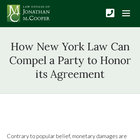
How New York Law Can
Compel a Party to Honor
its Agreement
Contrary to popular belief, monetary damages are