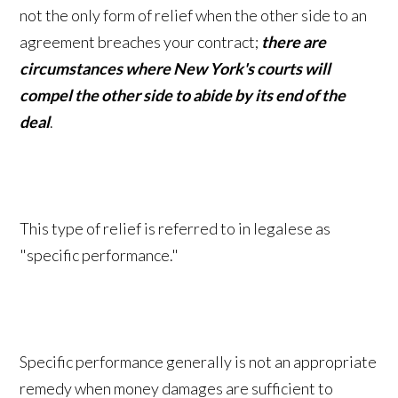
not the only form of relief when the other side to an
agreement breaches your contract;
there are
circumstances where New York's courts will
compel the other side to abide by its end of the
deal
.
This type of relief is referred to in legalese as
"specific performance."
Specific performance generally is not an appropriate
remedy when money damages are sufficient to