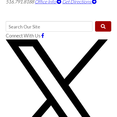
516.791.8188
Office Info
Get Directions
Connect With Us