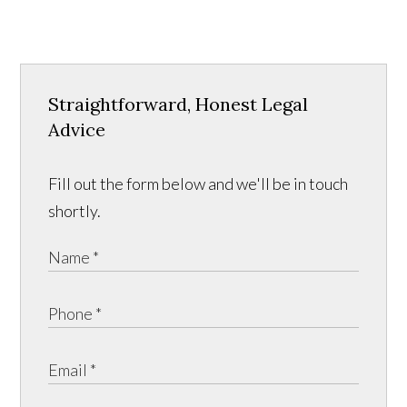
Straightforward, Honest Legal
Advice
Fill out the form below and we'll be in touch
shortly.