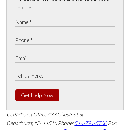
shortly.
Get Help Now
Cedarhurst Office
483 Chestnut St
Cedarhurst, NY 11516
Phone:
516-791-5700
Fax: