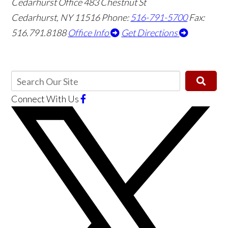
Cedarhurst Office
483 Chestnut St
Cedarhurst, NY 11516
Phone:
516-791-5700
Fax:
516.791.8188
Office Info
Get Directions
Connect With Us