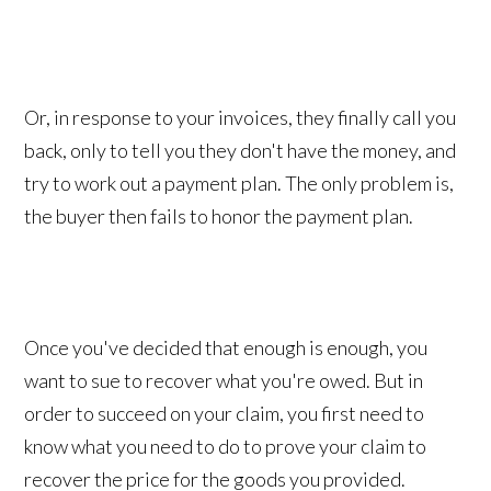
Or, in response to your invoices, they finally call you
back, only to tell you they don't have the money, and
try to work out a payment plan. The only problem is,
the buyer then fails to honor the payment plan.
Once you've decided that enough is enough, you
want to sue to recover what you're owed. But in
order to succeed on your claim, you first need to
know what you need to do to prove your claim to
recover the price for the goods you provided.