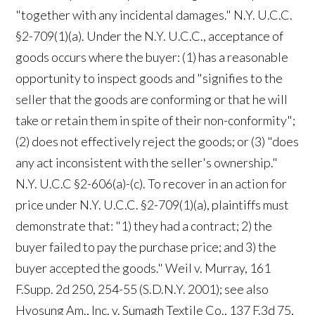
"together with any incidental damages." N.Y. U.C.C.
§2-709(1)(a). Under the N.Y. U.C.C., acceptance of
goods occurs where the buyer: (1) has a reasonable
opportunity to inspect goods and "signifies to the
seller that the goods are conforming or that he will
take or retain them in spite of their non-conformity";
(2) does not effectively reject the goods; or (3) "does
any act inconsistent with the seller's ownership."
N.Y. U.C.C §2-606(a)-(c). To recover in an action for
price under N.Y. U.C.C. §2-709(1)(a), plaintiffs must
demonstrate that: "1) they had a contract; 2) the
buyer failed to pay the purchase price; and 3) the
buyer accepted the goods." Weil v. Murray, 161
F.Supp. 2d 250, 254-55 (S.D.N.Y. 2001); see also
Hyosung Am., Inc. v. Sumagh Textile Co., 137 F.3d 75,