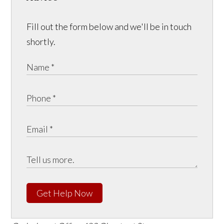
Fill out the form below and we'll be in touch
shortly.
Get Help Now