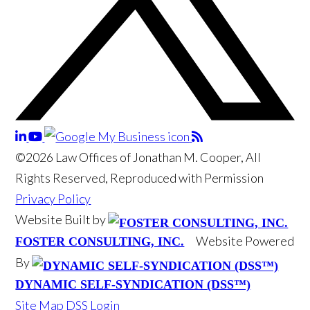
©2026 Law Offices of Jonathan M. Cooper, All
Rights Reserved, Reproduced with Permission
Privacy Policy
Website Built by
Website Powered
FOSTER CONSULTING, INC.
By
DYNAMIC SELF-SYNDICATION (DSS™)
Site Map
DSS Login