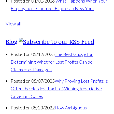
Posted on 01/01/2016
What Happens When Your
Employment Contract Expires in New York
View all
Blog
Posted on 05/12/2025
The Best Gauge for
Determining Whether Lost Profits Can be
Claimed as Damages
Posted on 05/07/2025
Why Proving Lost Profits is
Often the Hardest Part to Winning Restrictive
Covenant Cases
Posted on 05/23/2022
How Ambiguous