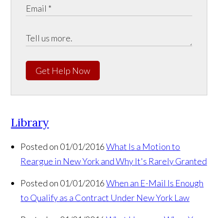
Get Help Now
Library
Posted on 01/01/2016
What Is a Motion to
Reargue in New York and Why It's Rarely Granted
Posted on 01/01/2016
When an E-Mail Is Enough
to Qualify as a Contract Under New York Law