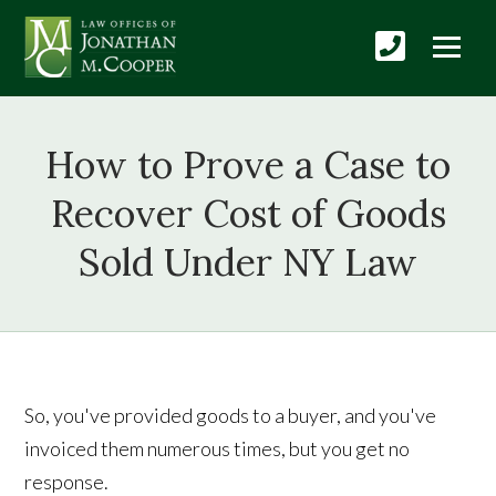
How to Prove a Case to
Recover Cost of Goods
Sold Under NY Law
So, you've provided goods to a buyer, and you've
invoiced them numerous times, but you get no
response.