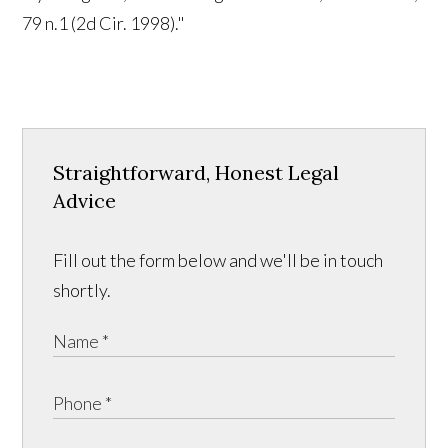
79 n.1 (2d Cir. 1998)."
Straightforward, Honest Legal
Advice
Fill out the form below and we'll be in touch
shortly.