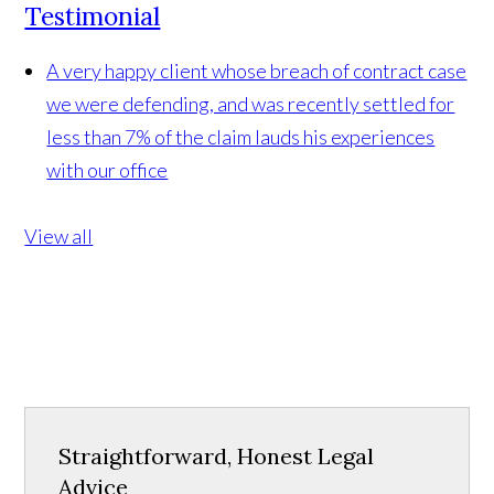
Testimonial
A very happy client whose breach of contract case
we were defending, and was recently settled for
less than 7% of the claim lauds his experiences
with our office
View all
Straightforward, Honest Legal
Advice