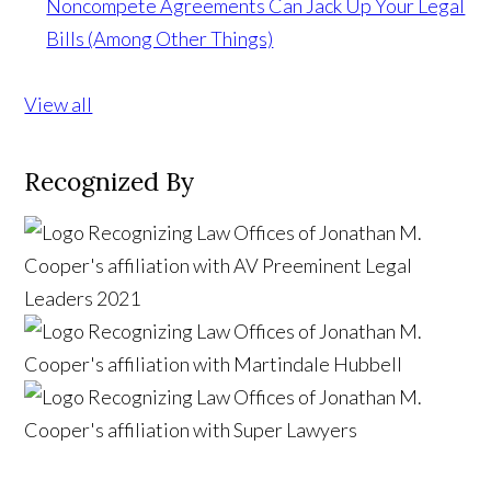
Noncompete Agreements Can Jack Up Your Legal
Bills (Among Other Things)
View all
Recognized By