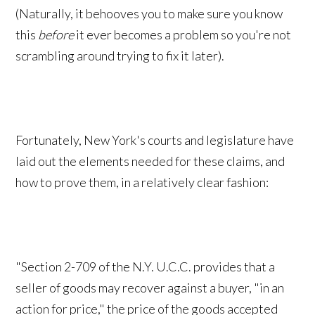
(Naturally, it behooves you to make sure you know
this
before
it ever becomes a problem so you're not
scrambling around trying to fix it later).
Fortunately, New York's courts and legislature have
laid out the elements needed for these claims, and
how to prove them, in a relatively clear fashion:
"Section 2-709 of the N.Y. U.C.C. provides that a
seller of goods may recover against a buyer, "in an
action for price," the price of the goods accepted