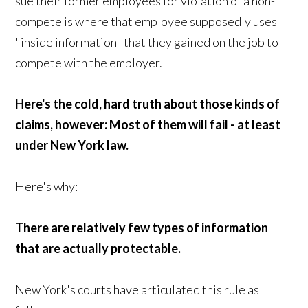
sue their former employees for violation of a non-
compete is where that employee supposedly uses
"inside information" that they gained on the job to
compete with the employer.
Here's the cold, hard truth about those kinds of
claims, however: Most of them will fail - at least
under New York law.
Here's why:
There are relatively few types of information
that are actually protectable.
New York's courts have articulated this rule as