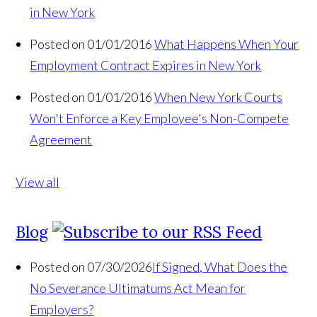
in New York
Posted on 01/01/2016
What Happens When Your
Employment Contract Expires in New York
Posted on 01/01/2016
When New York Courts
Won't Enforce a Key Employee's Non-Compete
Agreement
View all
Blog
Posted on 07/30/2026
If Signed, What Does the
No Severance Ultimatums Act Mean for
Employers?