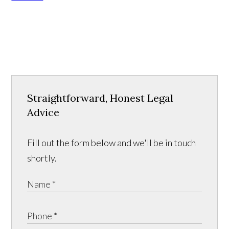
Straightforward, Honest Legal
Advice
Fill out the form below and we'll be in touch
shortly.