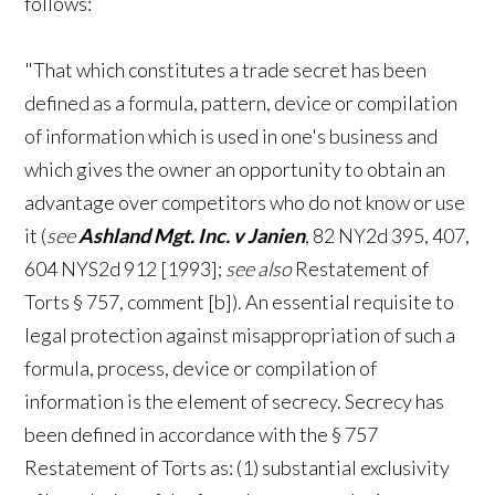
follows:
"That which constitutes a trade secret has been
defined as a formula, pattern, device or compilation
of information which is used in one's business and
which gives the owner an opportunity to obtain an
advantage over competitors who do not know or use
it (
see
Ashland Mgt. Inc. v Janien
, 82 NY2d 395, 407,
604 NYS2d 912 [1993];
see also
Restatement of
Torts § 757, comment [b]). An essential requisite to
legal protection against misappropriation of such a
formula, process, device or compilation of
information is the element of secrecy. Secrecy has
been defined in accordance with the § 757
Restatement of Torts as: (1) substantial exclusivity