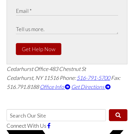
Get Help Now
Cedarhurst Office
483 Chestnut St
Cedarhurst, NY 11516
Phone:
516-791-5700
Fax:
516.791.8188
Office Info
Get Directions
Connect With Us