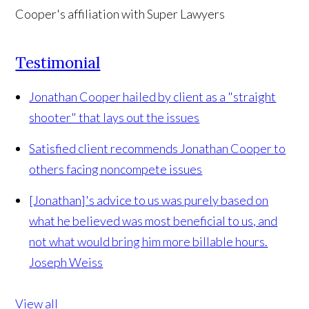
Testimonial
Jonathan Cooper hailed by client as a "straight
shooter" that lays out the issues
Satisfied client recommends Jonathan Cooper to
others facing noncompete issues
[Jonathan]'s advice to us was purely based on
what he believed was most beneficial to us, and
not what would bring him more billable hours.
Joseph Weiss
View all