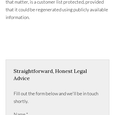
that matter, is a customer list protected, provided
that it could be regenerated using publicly available
information.
Straightforward, Honest Legal
Advice
Fill out the form below and we'll be in touch
shortly.