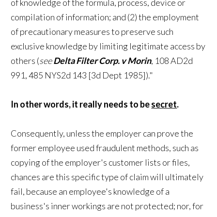
of knowledge of the formula, process, device or
compilation of information; and (2) the employment
of precautionary measures to preserve such
exclusive knowledge by limiting legitimate access by
others (
see
Delta Filter Corp. v Morin
, 108 AD2d
991, 485 NYS2d 143 [3d Dept 1985])."
In other words, it really needs to be
secret
.
Consequently, unless the employer can prove the
former employee used fraudulent methods, such as
copying of the employer's customer lists or files,
chances are this specific type of claim will ultimately
fail, because an employee's knowledge of a
business's inner workings are not protected; nor, for