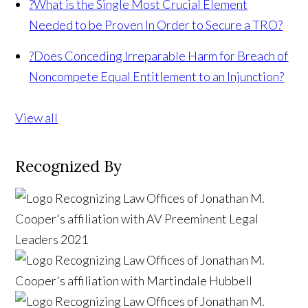
?
What is the Single Most Crucial Element
Needed to be Proven In Order to Secure a TRO?
?
Does Conceding Irreparable Harm for Breach of
Noncompete Equal Entitlement to an Injunction?
View all
Recognized By