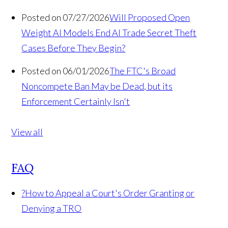
Posted on 07/27/2026
Will Proposed Open
Weight AI Models End AI Trade Secret Theft
Cases Before They Begin?
Posted on 06/01/2026
The FTC's Broad
Noncompete Ban May be Dead, but its
Enforcement Certainly Isn't
View all
FAQ
?
How to Appeal a Court's Order Granting or
Denying a TRO