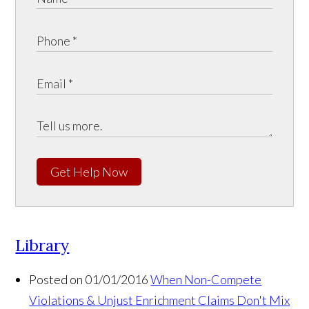
Get Help Now
Library
Posted on 01/01/2016
When Non-Compete
Violations & Unjust Enrichment Claims Don't Mix