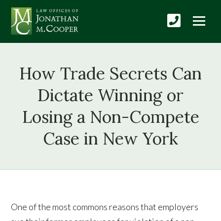
How Trade Secrets Can
Dictate Winning or
Losing a Non-Compete
Case in New York
One of the most commons reasons that employers