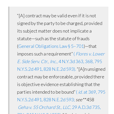
“[A]
contract
may be valid even if it is not
signed by the party to be charged, provided
its subject matter does not implicate a
statute—such as the statute of frauds
(
General Obligations Law § 5–701
)—that
imposes such a requirement”
(
Flores v. Lower
E. Side Serv. Ctr., Inc.,
4 N.Y.3d 363, 368, 795
N.Y.S.2d 491, 828 N.E.2d 593).
“[A]n
unsigned
contract
may be enforceable, provided there
is objective evidence establishing that the
parties intended to be bound”
(
id.
at 369, 795
N.Y.S.2d 491, 828 N.E.2d 593;
see
**458
Geha v. 55 Orchard St., LLC,
29 A.D.3d 735,