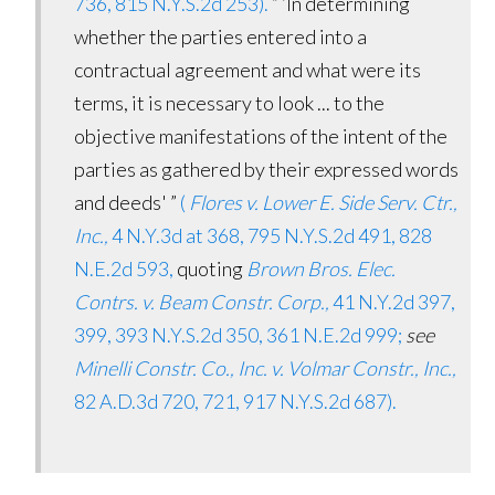
736, 815 N.Y.S.2d 253).
“ ‘In determining
whether the parties entered into a
contractual agreement and what were its
terms, it is necessary to look ... to the
objective manifestations of the intent of the
parties as gathered by their expressed words
and deeds' ”
(
Flores v. Lower E. Side Serv. Ctr.,
Inc.,
4 N.Y.3d at 368, 795 N.Y.S.2d 491, 828
N.E.2d 593,
quoting
Brown Bros. Elec.
Contrs. v. Beam Constr. Corp.,
41 N.Y.2d 397,
399, 393 N.Y.S.2d 350, 361 N.E.2d 999;
see
Minelli Constr. Co., Inc. v. Volmar Constr., Inc.,
82 A.D.3d 720, 721, 917 N.Y.S.2d 687).