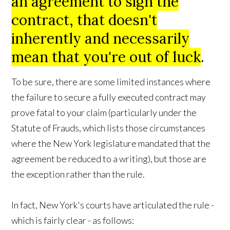
an agreement to sign the
contract, that doesn't
inherently and necessarily
mean that you're out of luck
.
To be sure, there are some limited instances where
the failure to secure a fully executed contract may
prove fatal to your claim (particularly under the
Statute of Frauds, which lists those circumstances
where the New York legislature mandated that the
agreement be reduced to a writing), but those are
the exception rather than the rule.
In fact, New York's courts have articulated the rule -
which is fairly clear - as follows: