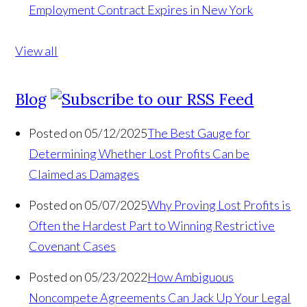
Employment Contract Expires in New York
View all
Blog
Posted on 05/12/2025
The Best Gauge for
Determining Whether Lost Profits Can be
Claimed as Damages
Posted on 05/07/2025
Why Proving Lost Profits is
Often the Hardest Part to Winning Restrictive
Covenant Cases
Posted on 05/23/2022
How Ambiguous
Noncompete Agreements Can Jack Up Your Legal