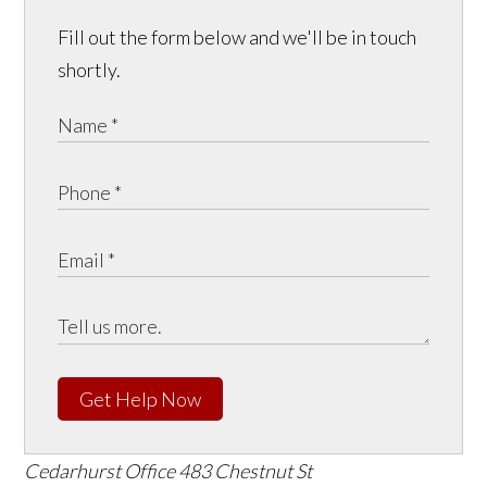
Fill out the form below and we'll be in touch
shortly.
Get Help Now
Cedarhurst Office
483 Chestnut St