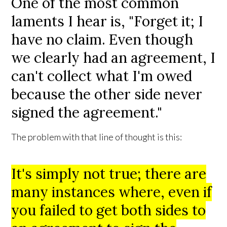
One of the most common
laments I hear is, "Forget it; I
have no claim. Even though
we clearly had an agreement, I
can't collect what I'm owed
because the other side never
signed the agreement."
The problem with that line of thought is this:
It's simply not true; there are
many instances where, even if
you failed to get both sides to