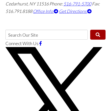
Cedarhurst, NY 11516
Phone:
516-791-5700
Fax:
516.791.8188
Office Info
Get Directions
Connect With Us