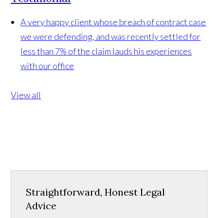
A very happy client whose breach of contract case
we were defending, and was recently settled for
less than 7% of the claim lauds his experiences
with our office
View all
Straightforward, Honest Legal
Advice