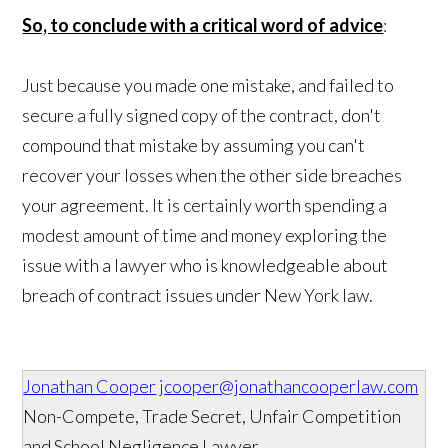
So, to conclude with a critical word of advice
:
Just because you made one mistake, and failed to
secure a fully signed copy of the contract, don't
compound that mistake by assuming you can't
recover your losses when the other side breaches
your agreement. It is certainly worth spending a
modest amount of time and money exploring the
issue with a lawyer who is knowledgeable about
breach of contract issues under New York law.
Jonathan Cooper
jcooper@jonathancooperlaw.com
Non-Compete, Trade Secret, Unfair Competition
and School Negligence Lawyer