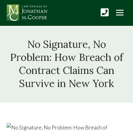
No Signature, No
Problem: How Breach of
Contract Claims Can
Survive in New York