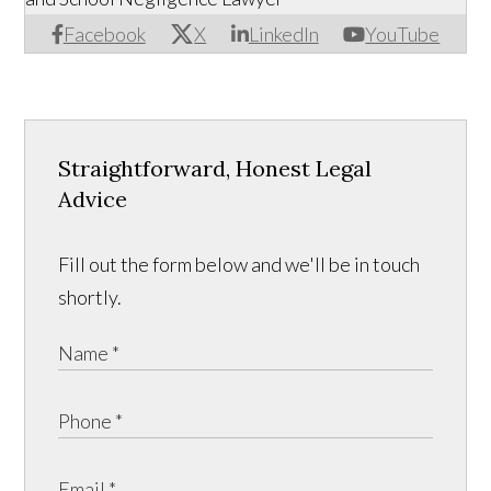
Facebook
X
LinkedIn
YouTube
Straightforward, Honest Legal
Advice
Fill out the form below and we'll be in touch
shortly.