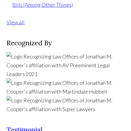
Bills (Among Other Things)
View all
Recognized By
Testimonial