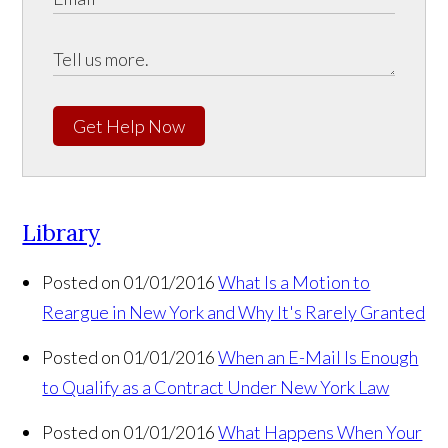
Get Help Now
Library
Posted on 01/01/2016
What Is a Motion to
Reargue in New York and Why It's Rarely Granted
Posted on 01/01/2016
When an E-Mail Is Enough
to Qualify as a Contract Under New York Law
Posted on 01/01/2016
What Happens When Your