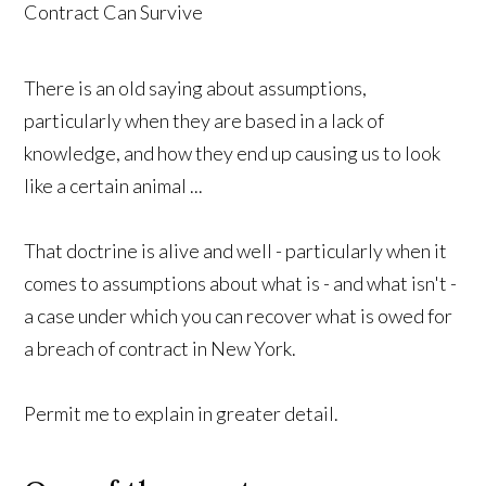
There is an old saying about assumptions,
particularly when they are based in a lack of
knowledge, and how they end up causing us to look
like a certain animal ...
That doctrine is alive and well - particularly when it
comes to assumptions about what is - and what isn't -
a case under which you can recover what is owed for
a breach of contract in New York.
Permit me to explain in greater detail.