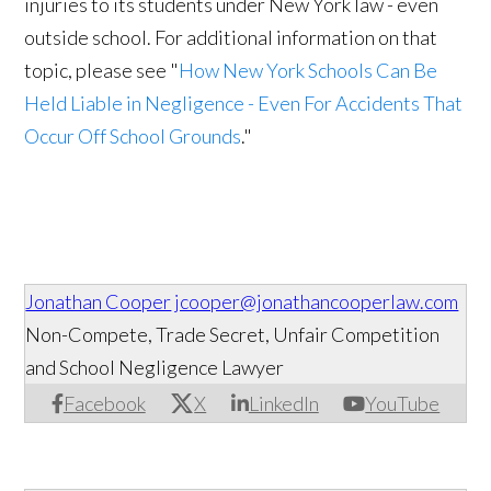
injuries to its students under New York law - even
outside school. For additional information on that
topic, please see "
How New York Schools Can Be
Held Liable in Negligence - Even For Accidents That
Occur Off School Grounds
."
Jonathan Cooper
jcooper@jonathancooperlaw.com
Non-Compete, Trade Secret, Unfair Competition
and School Negligence Lawyer
Facebook
X
LinkedIn
YouTube