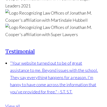
Testimonial
"Your website turned out to be of great
assistance to me. Beyond issues with the school.
They say everything happens for a reason. I'm
happy to have come across the information that
you've provided for free." - S.T.
S.T.
View all