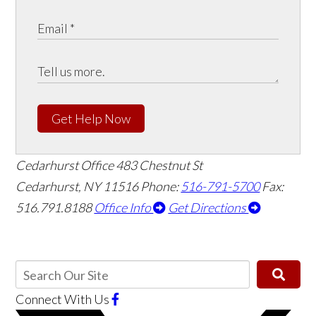
Get Help Now
Cedarhurst Office
483 Chestnut St
Cedarhurst, NY 11516
Phone:
516-791-5700
Fax:
516.791.8188
Office Info
Get Directions
Connect With Us