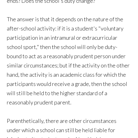
ends? Does the school's duty change?
The answer is that it depends on the nature of the
after-school activity: if it is a student's "voluntary
participation in an intramural or extracurricular
school sport," then the school will only be duty-
bound to act as a reasonably prudent person under
similar circumstances; but if the activity on the other
hand, the activity is an academic class for which the
participants would receive a grade, then the school
will still be held to the higher standard of a
reasonably prudent parent.
Parenthetically, there are other circumstances
under which a school can still be held liable for