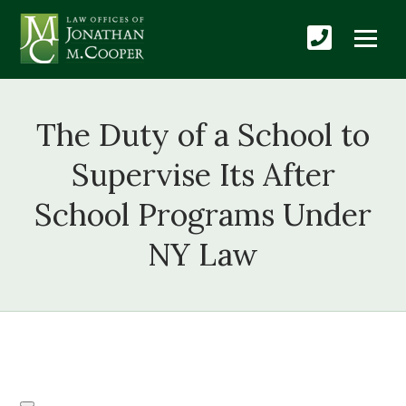
The Duty of a School to
Supervise Its After
School Programs Under
NY Law