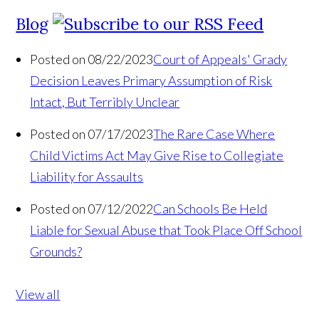
Blog
Posted on 08/22/2023
Court of Appeals' Grady
Decision Leaves Primary Assumption of Risk
Intact, But Terribly Unclear
Posted on 07/17/2023
The Rare Case Where
Child Victims Act May Give Rise to Collegiate
Liability for Assaults
Posted on 07/12/2022
Can Schools Be Held
Liable for Sexual Abuse that Took Place Off School
Grounds?
View all