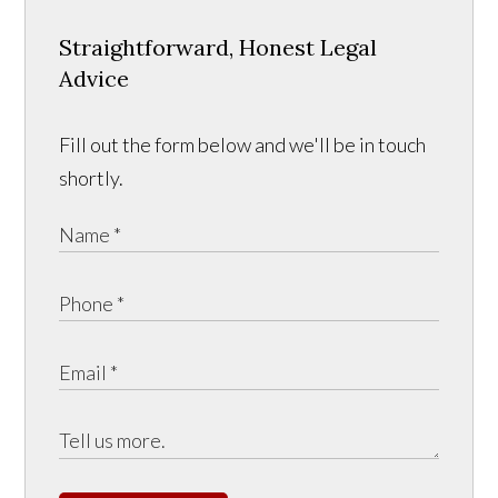
Straightforward, Honest Legal
Advice
Fill out the form below and we'll be in touch
shortly.