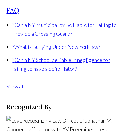
FAQ
?
Can a NY Municipality Be Liable for Failing to
Provide a Crossing Guard?
?
What is Bullying Under New York law?
?
Can a NY School be liable in negligence for
failing to have a defibrilator?
View all
Recognized By