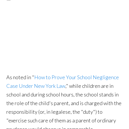
As noted in "
How to Prove Your School Negligence
Case Under New York Law
," while children are in
school and during school hours, the school stands in
the role of the child's parent, and is charged with the
responsibility (or, in legalese, the "duty") to
"exercise such care of them as a parent of ordinary