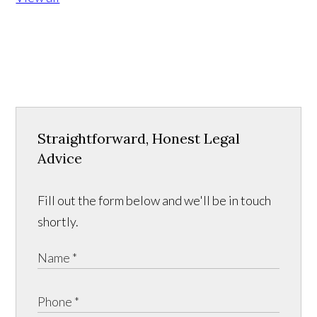
Straightforward, Honest Legal
Advice
Fill out the form below and we'll be in touch
shortly.