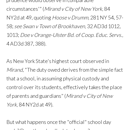
prudence would observe in comparable
circumstances'" (
Mirand v City of New York,
84
NY2d at 49, quoting
Hoose v Drumm,
281 NY 54, 57-
58;
see Swan v Town of Brookhaven,
32 AD3d 1012,
1013;
Doe v Orange-Ulster Bd. of Coop. Educ. Servs.,
4 AD3d 387, 388).
As New York State's highest court observed in
Mirand
, "The duty owed derives from the simple fact
that a school, in assuming physical custody and
control over its students, effectively takes the place
of parents and guardians" (
Mirand v City of New
York,
84 NY2d at 49).
But what happens once the "official" school day