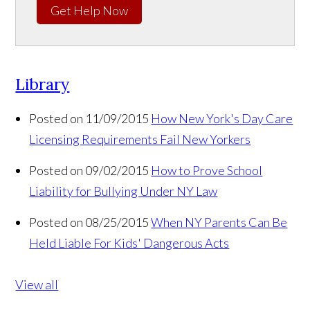
Get Help Now
Library
Posted on 11/09/2015
How New York's Day Care
Licensing Requirements Fail New Yorkers
Posted on 09/02/2015
How to Prove School
Liability for Bullying Under NY Law
Posted on 08/25/2015
When NY Parents Can Be
Held Liable For Kids' Dangerous Acts
View all