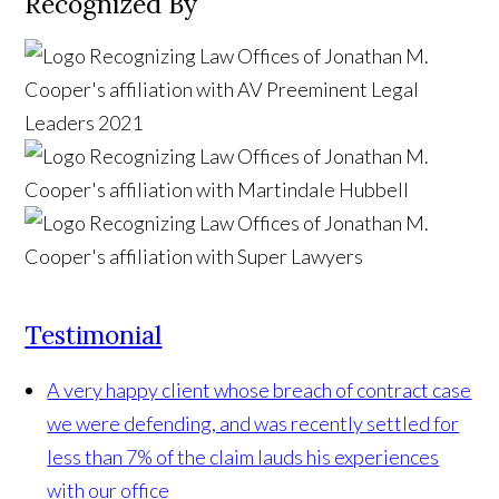
Recognized By
Testimonial
A very happy client whose breach of contract case
we were defending, and was recently settled for
less than 7% of the claim lauds his experiences
with our office