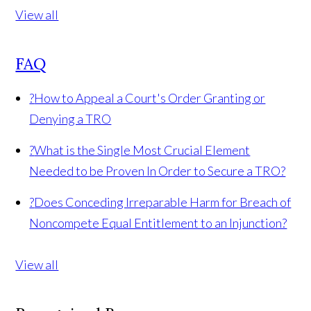
View all
FAQ
?
How to Appeal a Court's Order Granting or
Denying a TRO
?
What is the Single Most Crucial Element
Needed to be Proven In Order to Secure a TRO?
?
Does Conceding Irreparable Harm for Breach of
Noncompete Equal Entitlement to an Injunction?
View all