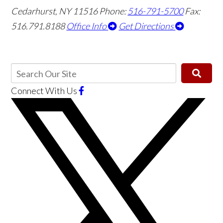
Cedarhurst, NY 11516
Phone:
516-791-5700
Fax:
516.791.8188
Office Info
Get Directions
Connect With Us