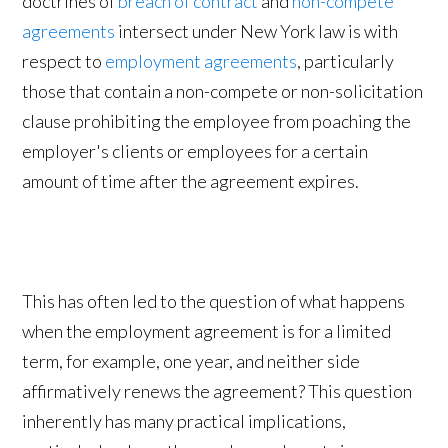
doctrines of
breach of contract
and
non-compete
agreements
intersect under New York law is with
respect to
employment agreements
, particularly
those that contain a non-compete or non-solicitation
clause prohibiting the employee from poaching the
employer's clients or employees for a certain
amount of time after the agreement expires.
This has often led to the question of what happens
when the employment agreement is for a limited
term, for example, one year, and neither side
affirmatively renews the agreement? This question
inherently has many practical implications,