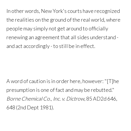
In other words, New York's courts have recognized
the realities on the ground of the real world, where
people may simply not get around to officially
renewing an agreement that all sides understand -
and act accordingly - to still be in effect.
A word of caution is in order here, however: "[T]he
presumption is one of fact and may be rebutted."
Borne Chemical Co., Inc. v. Dictrow
, 85 AD2d 646,
648 (2nd Dept 1981).