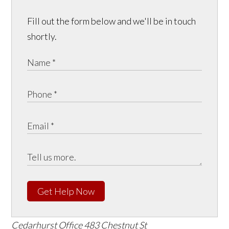
Fill out the form below and we'll be in touch
shortly.
Get Help Now
Cedarhurst Office
483 Chestnut St