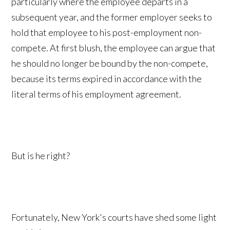
particularly where the employee departs in a
subsequent year, and the former employer seeks to
hold that employee to his post-employment non-
compete. At first blush, the employee can argue that
he should no longer be bound by the non-compete,
because its terms expired in accordance with the
literal terms of his employment agreement.
But is he right?
Fortunately, New York's courts have shed some light