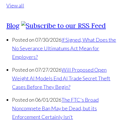
View all
Blog
Posted on 07/30/2026
If Signed, What Does the
No Severance Ultimatums Act Mean for
Employers?
Posted on 07/27/2026
Will Proposed Open
Weight AI Models End AI Trade Secret Theft
Cases Before They Begin?
Posted on 06/01/2026
The FTC's Broad
Noncompete Ban May be Dead, but its
Enforcement Certainly Isn't