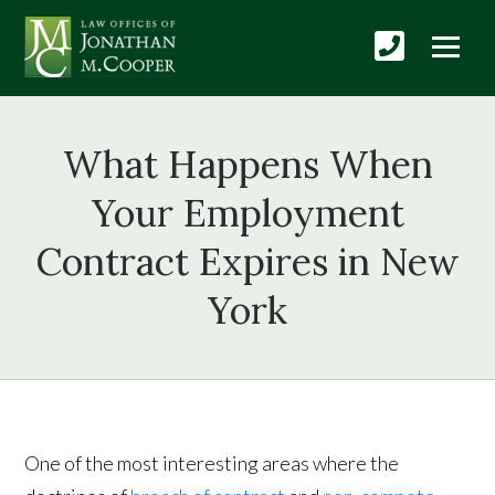
What Happens When
Your Employment
Contract Expires in New
York
One of the most interesting areas where the