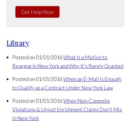
Get Help Now
Library
Posted on 01/01/2016
What Is a Motion to
Reargue in New York and Why It's Rarely Granted
Posted on 01/01/2016
When an E-Mail Is Enough
to Qualify as a Contract Under New York Law
Posted on 01/01/2016
When Non-Compete
Violations & Unjust Enrichment Claims Don't Mix
in New York