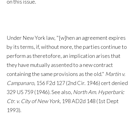
on this issue.
Under New York law, "[w]hen an agreement expires
by its terms, if, without more, the parties continue to
perform as theretofore, an implication arises that
they have mutually assented to a new contract
containing the same provisions as the old."
Martin v.
Campanaro
, 156 F2d 127 (2nd Cir. 1946) cert denied
329 US 759 (1946). See also,
North Am. Hyperbaric
Ctr. v. City of New York
, 198 AD2d 148 (1st Dept
1993).