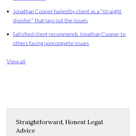
Jonathan Cooper hailed by client as a "straight
shooter" that lays out the issues
Satisfied client recommends Jonathan Cooper to
others facing noncompete issues
View all
Straightforward, Honest Legal
Advice