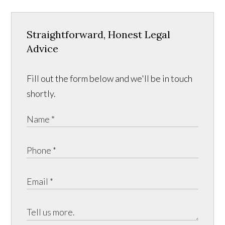
Straightforward, Honest Legal
Advice
Fill out the form below and we'll be in touch
shortly.