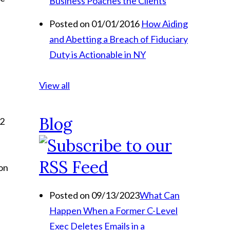
Business Poaches the Clients
Posted on 01/01/2016
How Aiding
and Abetting a Breach of Fiduciary
Duty is Actionable in NY
View all
Blog
52
ion
Posted on 09/13/2023
What Can
Happen When a Former C-Level
Exec Deletes Emails in a