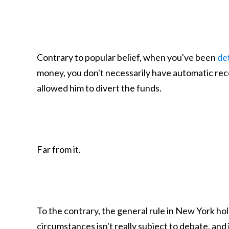
Contrary to popular belief, when you've been
de
money, you don't necessarily have automatic rec
allowed him to divert the funds.
Far from it.
To the contrary, the general rule in New York ho
circumstances isn't really subject to debate, and i