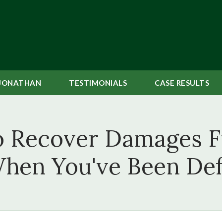
JONATHAN
TESTIMONIALS
CASE
RESULTS
to Recover Damages 
hen You've Been De