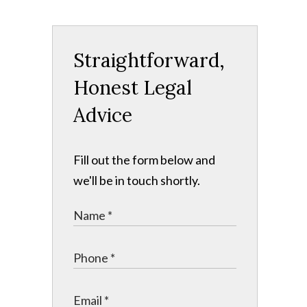
Straightforward,
Honest Legal
Advice
Fill out the form below and
we'll be in touch shortly.