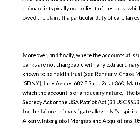
claimant is typically not a client of the bank, wh
owed the plaintiff a particular duty of care (an e
Moreover, and finally, where the accounts at iss
banks are not chargeable with any extraordinary d
known to be held in trust (see Renner v. Chase
[SDNY]; In re Agape, 682 F Supp 2d at 360; Matte
which the account is of a fiduciary nature, "the 
Secrecy Act or the USA Patriot Act (31 USC §§5311
for the failure to investigate allegedly "suspiciou
Aiken v. Interglobal Mergers and Acquisitions, 