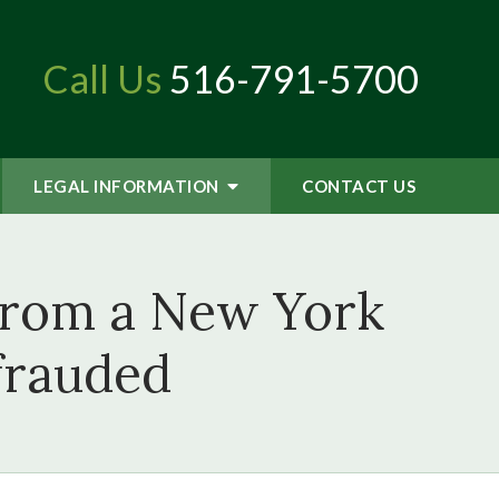
Call Us
516-791-5700
LEGAL INFORMATION
CONTACT
US
From a New York
frauded