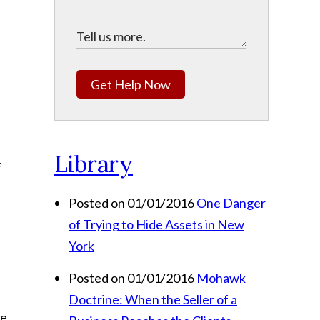
Get Help Now
Library
f
Posted on 01/01/2016
One Danger
of Trying to Hide Assets in New
York
Posted on 01/01/2016
Mohawk
Doctrine: When the Seller of a
he