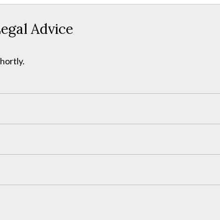
egal Advice
hortly.