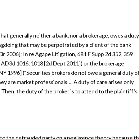
 that generally neither a bank, nor a brokerage, owes a duty
ongdoing that may be perpetrated by a client of the bank
Cir 2006]; In re Agape Litigation, 681 F Supp 2d 352, 359
9 AD3d 1016, 1018 [2d Dept 2011]) or the brokerage
NY 1996] ("Securities brokers do not owe a general duty o
hey are market professionals…. A duty of care arises only
Then, the duty of the broker is to attend to the plaintiff's
le to the defrauded party on a negligence theory because t