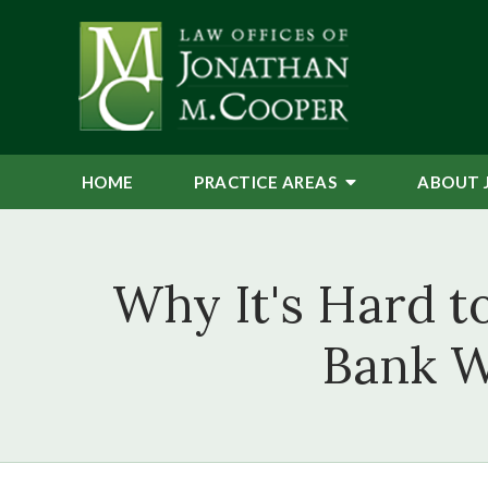
HOME
PRACTICE AREAS
ABOUT 
Why It's Hard 
Bank W