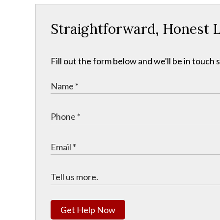
Straightforward, Honest L
Fill out the form below and we'll be in touch s
Get Help Now