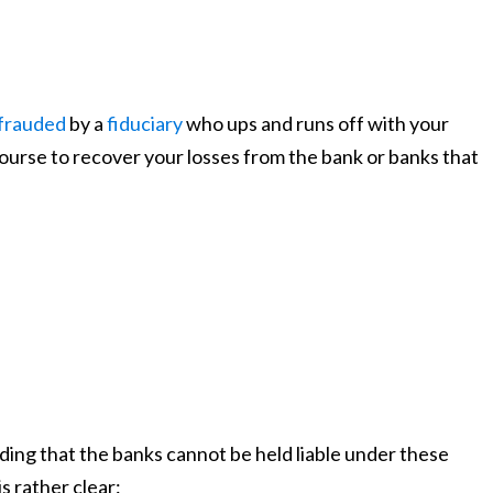
frauded
by a
fiduciary
who ups and runs off with your
ourse to recover your losses from the bank or banks that
lding that the banks cannot be held liable under these
s rather clear: