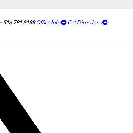
: 516.791.8188
Office Info
Get Directions