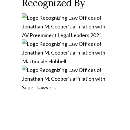
Recognized By