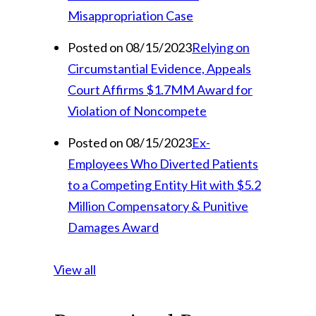
Misappropriation Case
Posted on 08/15/2023
Relying on
Circumstantial Evidence, Appeals
Court Affirms $1.7MM Award for
Violation of Noncompete
Posted on 08/15/2023
Ex-
Employees Who Diverted Patients
to a Competing Entity Hit with $5.2
Million Compensatory & Punitive
Damages Award
View all