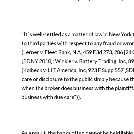
"It is well-settled as a matter of law in New York
to third parties with respect to any fraud or wr
(Lerner v. Fleet Bank, N A, 459 F3d 273, 286 [2d 
[EDNY 2010]; Winkler v. Battery Trading, Inc, 8
(Kolbeck v. LIT America, Inc, 923 F Supp 557 [SD
care or disclosure to the public simply because t
when the broker does business with the plaintiff. 
business with due care"))."
As a result, the banks often cannot be held liab