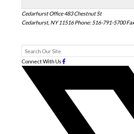
Cedarhurst Office
483 Chestnut St
Cedarhurst, NY 11516
Phone: 516-791-5700
Fax
Connect With Us