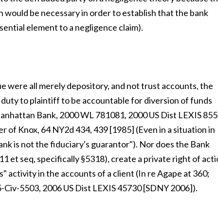
ich would be necessary in order to establish that the bank
ssential element to a negligence claim).
ue were all merely depository, and not trust accounts, the
uty to plaintiff to be accountable for diversion of funds
 Manhattan Bank, 2000 WL 781081, 2000 US Dist LEXIS 85
r of Knox, 64 NY2d 434, 439 [1985] (Even in a situation in
bank is not the fiduciary's guarantor"). Nor does the Bank
 et seq, specifically §5318), create a private right of act
s" activity in the accounts of a client (In re Agape at 360;
05-Civ-5503, 2006 US Dist LEXIS 45730 [SDNY 2006]).