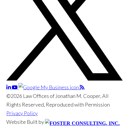
©2026 Law Offices of Jonathan M. Cooper, All
Rights Reserved, Reproduced with Permission
Privacy Policy
Website Built by