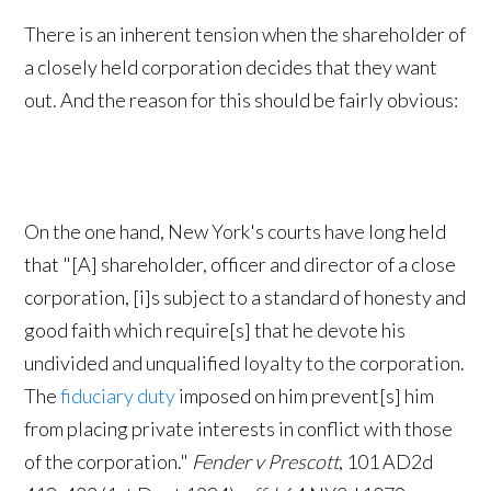
There is an inherent tension when the shareholder of
a closely held corporation decides that they want
out. And the reason for this should be fairly obvious:
On the one hand, New York's courts have long held
that "[A] shareholder, officer and director of a close
corporation, [i]s subject to a standard of honesty and
good faith which require[s] that he devote his
undivided and unqualified loyalty to the corporation.
The
fiduciary duty
imposed on him prevent[s] him
from placing private interests in conflict with those
of the corporation."
Fender v Prescott
, 101 AD2d