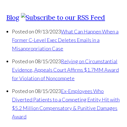
Blog
Posted on 09/13/2023
What Can Happen When a
Former C-Level Exec Deletes Emails in a
Misappropriation Case
Posted on 08/15/2023
Relying on Circumstantial
Evidence, Appeals Court Affirms $1.7MM Award
for Violation of Noncompete
Posted on 08/15/2023
Ex-Employees Who
Diverted Patients to a Competing Entity Hit with
$5.2 Million Compensatory & Punitive Damages
Award