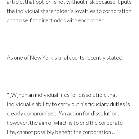
article, that option is not without risk because it puts
the individual shareholder's loyalties to corporation
and to self at direct odds with each other.
As one of New York's trial courts recently stated,
"[W]hen an individual files for dissolution, that
individual's ability to carry out his fiduciary duties is
clearly compromised. 'An action for dissolution,
however, the aim of which is to end the corporate
life, cannot possibly benefit the corporation . . .'