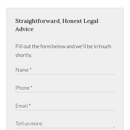
Straightforward, Honest Legal
Advice
Fill out the form below and we'll be in touch
shortly.