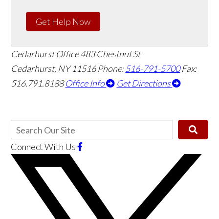
Get Help Now
Cedarhurst Office
483 Chestnut St
Cedarhurst, NY 11516
Phone:
516-791-5700
Fax:
516.791.8188
Office Info
Get Directions
Connect With Us