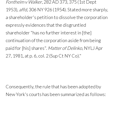
Fontheim v Walker
, 282 AD 373, 375 (1st Dept
1953),
affd
, 306 NY 926 (1954). Stated more sharply,
a shareholder's petition to dissolve the corporation
expressly evidences that the disgruntled
shareholder "has no further interest in [the]
continuation of the corporation aside from being
paid for [his] shares".
Matter of Delinko
, NYLJ Apr
27, 1981, at p. 6, col. 2 (Sup Ct NY Co)."
Consequently, the rule that has been adopted by
New York's courts has been summarized as follows: