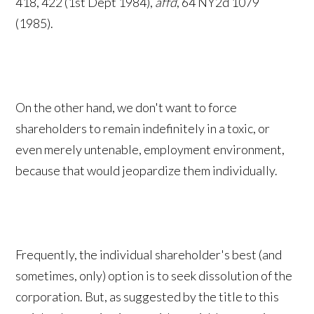
418, 422 (1st Dept 1984),
affd
, 64 NY2d 1079
(1985).
On the other hand, we don't want to force
shareholders to remain indefinitely in a toxic, or
even merely untenable, employment environment,
because that would jeopardize them individually.
Frequently, the individual shareholder's best (and
sometimes, only) option is to seek dissolution of the
corporation. But, as suggested by the title to this