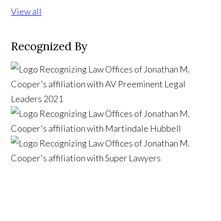
View all
Recognized By