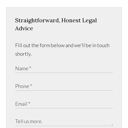
Straightforward, Honest Legal
Advice
Fill out the form below and we'll be in touch
shortly.