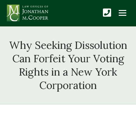
Why Seeking Dissolution
Can Forfeit Your Voting
Rights in a New York
Corporation