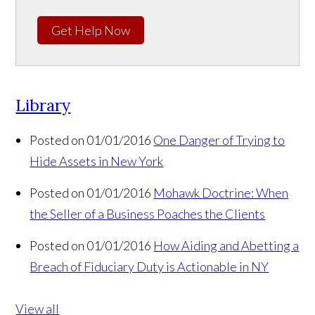
Get Help Now
Library
Posted on 01/01/2016
One Danger of Trying to
Hide Assets in New York
Posted on 01/01/2016
Mohawk Doctrine: When
the Seller of a Business Poaches the Clients
Posted on 01/01/2016
How Aiding and Abetting a
Breach of Fiduciary Duty is Actionable in NY
View all