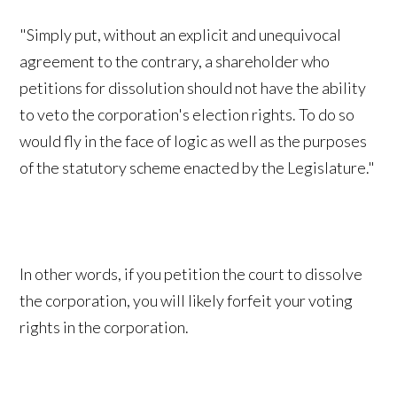
"Simply put, without an explicit and unequivocal
agreement to the contrary, a shareholder who
petitions for dissolution should not have the ability
to veto the corporation's election rights. To do so
would fly in the face of logic as well as the purposes
of the statutory scheme enacted by the Legislature."
In other words, if you petition the court to dissolve
the corporation, you will likely forfeit your voting
rights in the corporation.