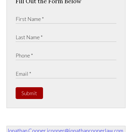
Fill Out the Form Below
Submit
Jonathan Cooper
jcooper@jonathancooperlaw.com