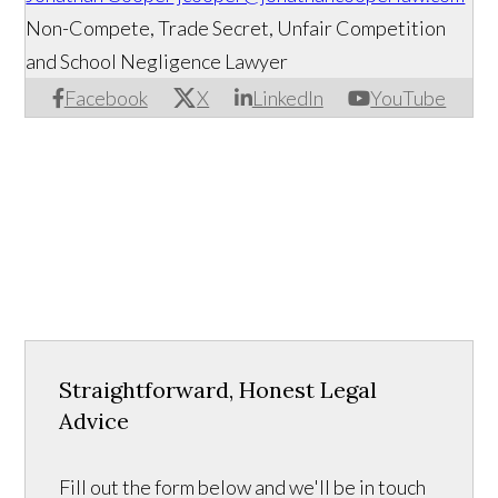
Non-Compete, Trade Secret, Unfair Competition
and School Negligence Lawyer
Facebook
X
LinkedIn
YouTube
Straightforward, Honest Legal
Advice
Fill out the form below and we'll be in touch