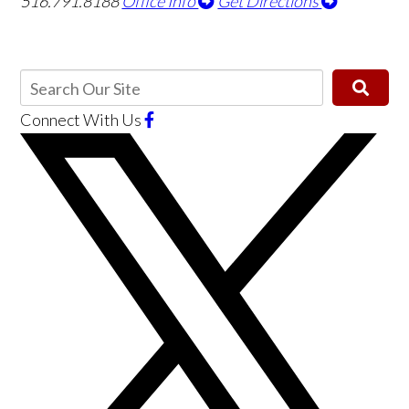
516.791.8188
Office Info
Get Directions
Connect With Us