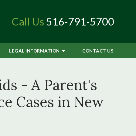
Call Us
516-791-5700
LEGAL INFORMATION
CONTACT
US
ds - A Parent's
ce Cases in New