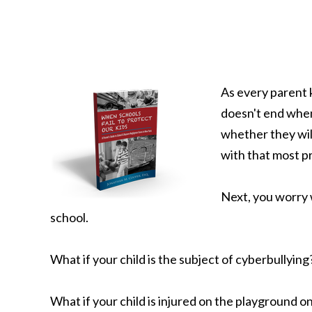
As every parent 
doesn't end when
whether they will
with that most p
Next, you worry w
school.
What if your child is the subject of cyberbullying
What if your child is injured on the playground on 