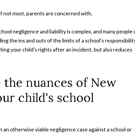
if not most, parents are concerned with.
chool negligence and liability is complex, and many people 
 the ins and outs of the limits of a school's responsibilit
cting your child's rights after an incident, but also reduces
te the nuances of New
ur child's school
n an otherwise viable negligence case against a school or