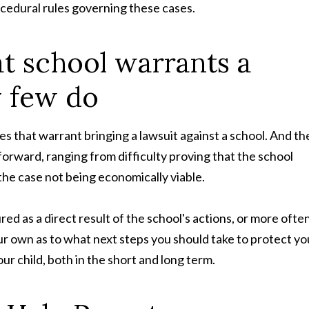
ocedural rules governing these cases.
at school warrants a
y few do
es that warrant bringing a lawsuit against a school. And th
forward, ranging from difficulty proving that the school
o the case not being economically viable.
red as a direct result of the school's actions, or more often
ur own as to what next steps you should take to protect yo
your child, both in the short and long term.