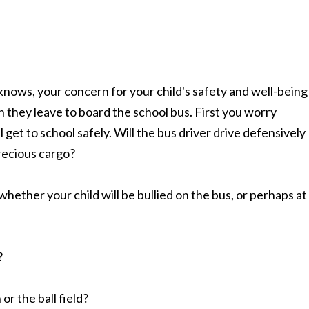
knows, your concern for your child's safety and well-being
 they leave to board the school bus. First you worry
 get to school safely. Will the bus driver drive defensively
recious cargo?
hether your child will be bullied on the bus, or perhaps at
?
or the ball field?