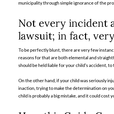
municipality through simple ignorance of the pr
Not every incident 
lawsuit; in fact, ver
To be perfectly blunt, there are very few instanc
reasons for that are both elemental and straight
should be held liable for your child's accident, t
On the other hand, if your child was seriously inju
inaction, trying to make the determination on yo
child is probably a big mistake, and it could cost 