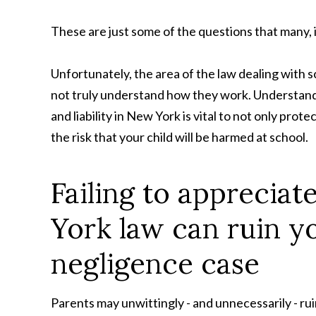
These are just some of the questions that many, 
Unfortunately, the area of the law dealing with s
not truly understand how they work. Understanding
and liability in New York is vital to not only prote
the risk that your child will be harmed at school.
Failing to apprecia
York law can ruin yo
negligence case
Parents may unwittingly - and unnecessarily - rui