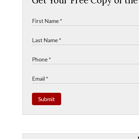
Get Your Free Copy of th
Submit