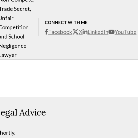
Trade Secret,
Unfair
CONNECT WITH ME
Competition
Facebook
X
LinkedIn
YouTube
and School
Negligence
Lawyer
egal Advice
hortly.