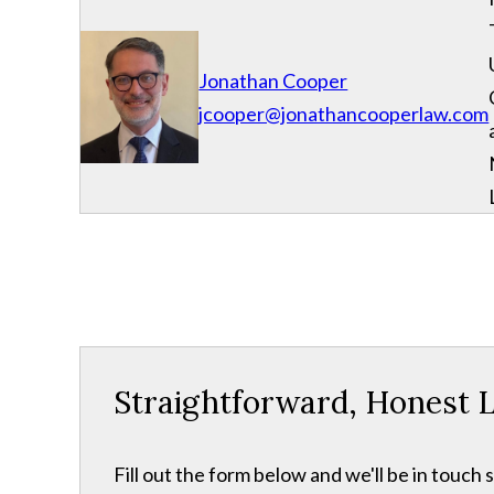
Jonathan Cooper
jcooper@jonathancooperlaw.com
Straightforward, Honest L
Fill out the form below and we'll be in touch s