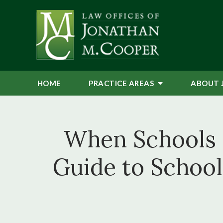
HOME
PRACTICE AREAS
ABOUT 
When Schools F
Guide to Schoo