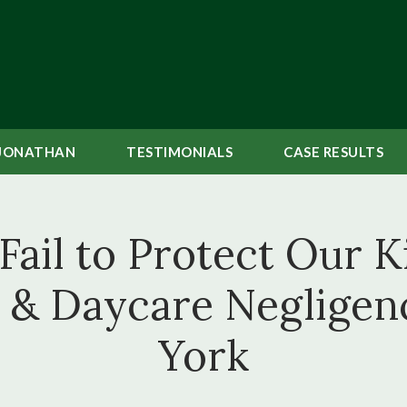
JONATHAN
TESTIMONIALS
CASE
RESULTS
ail to Protect Our Ki
l & Daycare Negligen
York