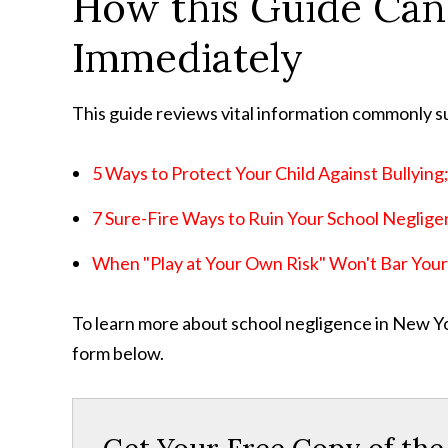
How this Guide Can
Immediately
This guide reviews vital information commonly s
5 Ways to Protect Your Child Against Bullying
7 Sure-Fire Ways to Ruin Your School Neglige
When "Play at Your Own Risk" Won't Bar Your 
To learn more about school negligence in New York
form below.