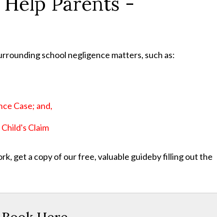
 Help Parents -
urrounding school negligence matters, such as:
;
nce Case; and,
Child's Claim
, get a copy of our free, valuable guideby filling out the