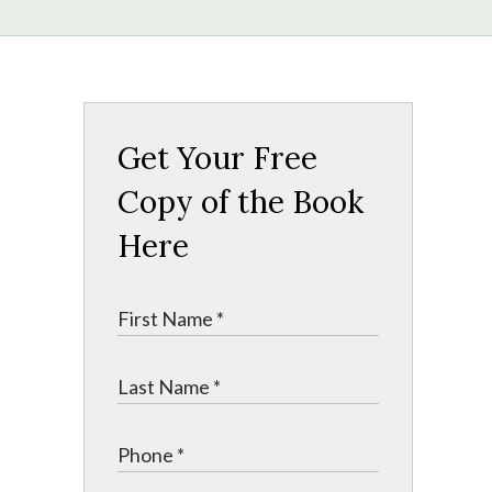
Get Your Free
Copy of the Book
Here