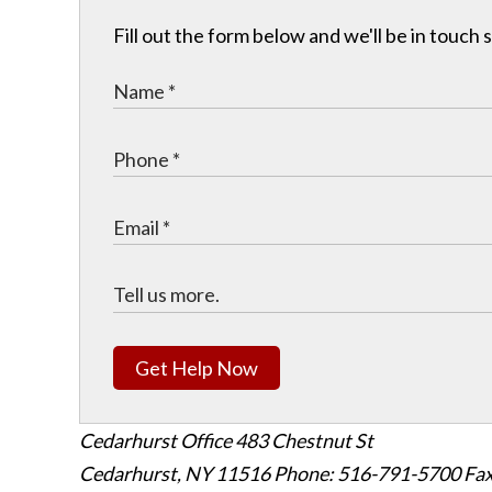
Fill out the form below and we'll be in touch s
Get Help Now
Cedarhurst Office
483 Chestnut St
Cedarhurst, NY 11516
Phone: 516-791-5700
Fax