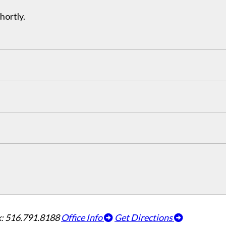
hortly.
: 516.791.8188
Office Info
Get Directions