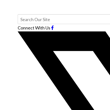
Connect With Us