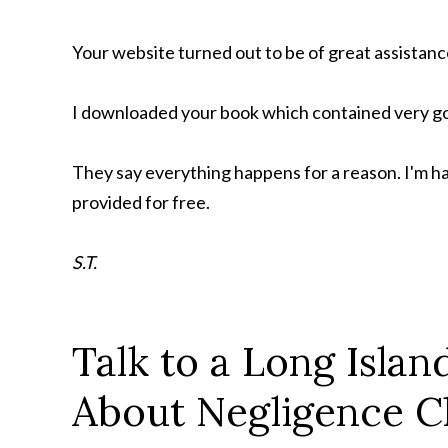
Your website turned out to be of great assistanc
I downloaded your book which contained very go
They say everything happens for a reason. I'm h
provided for free.
S.T.
Talk to a Long Isla
About Negligence C