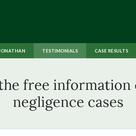
JONATHAN
TESTIMONIALS
CASE
RESULTS
the free information
negligence cases