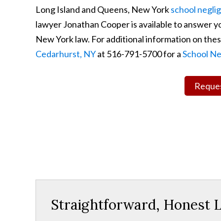
Long Island and Queens, New York
school negli
lawyer Jonathan Cooper is available to answer yo
New York law. For additional information on these
Cedarhurst, NY
at 516-791-5700 for a
School Ne
Reques
Straightforward, Honest L