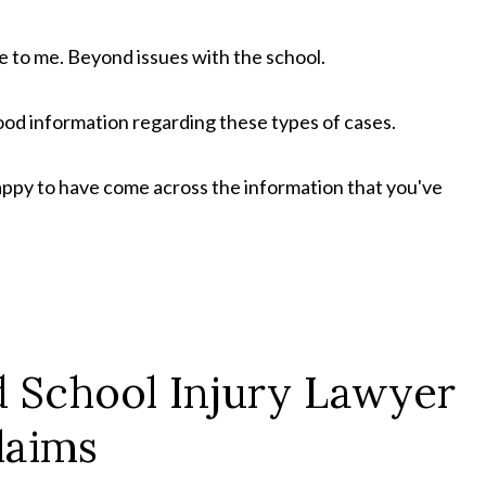
e to me. Beyond issues with the school.
od information regarding these types of cases.
appy to have come across the information that you've
nd School Injury Lawyer
laims