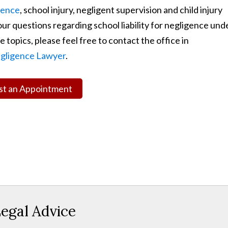
gence
, school injury, negligent supervision and child injury
ur questions regarding school liability for negligence und
 topics, please feel free to contact the office in
gligence Lawyer
.
t an Appointment
egal Advice