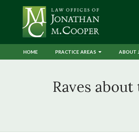
HOME
PRACTICE AREAS
ABOUT 
Raves about 