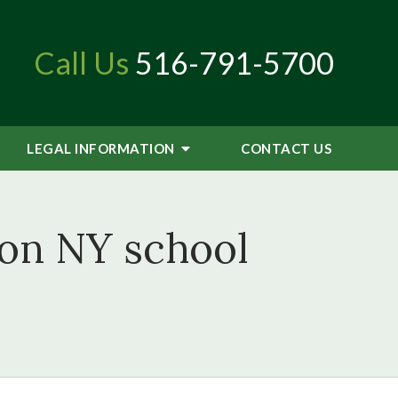
Call Us
516-791-5700
LEGAL INFORMATION
CONTACT
US
 on NY school