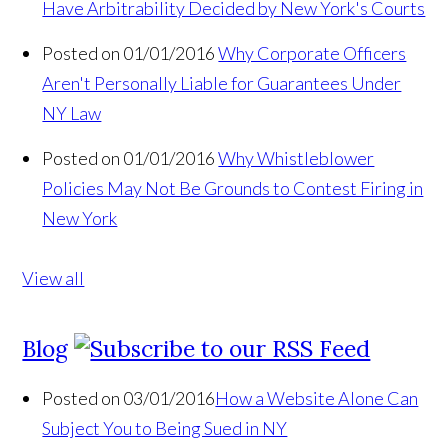
Have Arbitrability Decided by New York's Courts
Posted on 01/01/2016
Why Corporate Officers
Aren't Personally Liable for Guarantees Under
NY Law
Posted on 01/01/2016
Why Whistleblower
Policies May Not Be Grounds to Contest Firing in
New York
View all
Blog
Posted on 03/01/2016
How a Website Alone Can
Subject You to Being Sued in NY