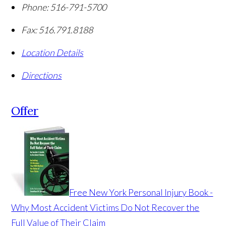
Phone:
516-791-5700
Fax:
516.791.8188
Location Details
Directions
Offer
Free New York Personal Injury Book -
Why Most Accident Victims Do Not Recover the
Full Value of Their Claim