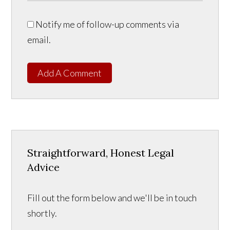
Notify me of follow-up comments via
email.
Add A Comment
Straightforward, Honest Legal
Advice
Fill out the form below and we'll be in touch
shortly.