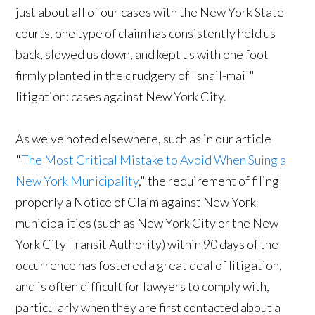
just about all of our cases with the New York State
courts, one type of claim has consistently held us
back, slowed us down, and kept us with one foot
firmly planted in the drudgery of "snail-mail"
litigation: cases against New York City.
As we've noted elsewhere, such as in our article
"
The Most Critical Mistake to Avoid When Suing a
New York Municipality
," the requirement of filing
properly a Notice of Claim against New York
municipalities (such as New York City or the New
York City Transit Authority) within 90 days of the
occurrence has fostered a great deal of litigation,
and is often difficult for lawyers to comply with,
particularly when they are first contacted about a