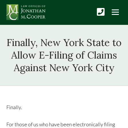
Finally, New York State to
Allow E-Filing of Claims
Against New York City
Finally.
For those of us who have been electronically filing